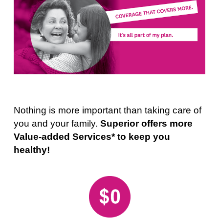
Nothing is more important than taking care of
you and your family.
Superior offers more
Value-added Services* to keep you
healthy!