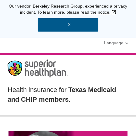
Our vendor, Berkeley Research Group, experienced a privacy
External L
incident. To learn more, please
read the notice.
X
Language
Health insurance for
Texas Medicaid
and CHIP members.