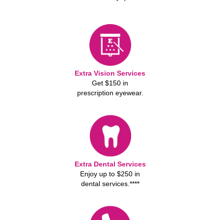
Extra Vision Services
Get $150 in
prescription eyewear.
Extra Dental Services
Enjoy up to $250 in
dental services.****