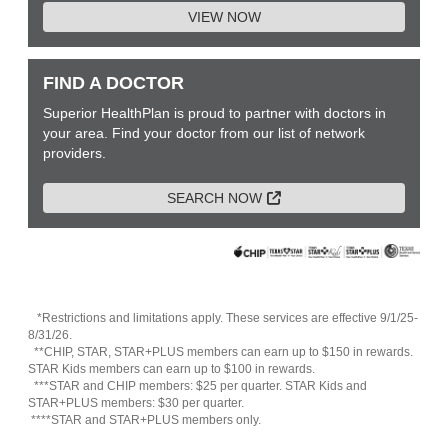
VIEW NOW
FIND A DOCTOR
Superior HealthPlan is proud to partner with doctors in
your area. Find your doctor from our list of network
providers.
External Link
SEARCH NOW
*Restrictions and limitations apply. These services are effective 9/1/25-
8/31/26.
**CHIP, STAR, STAR+PLUS members can earn up to $150 in rewards.
STAR Kids members can earn up to $100 in rewards.
***STAR and CHIP members: $25 per quarter. STAR Kids and
STAR+PLUS members: $30 per quarter.
****STAR and STAR+PLUS members only.