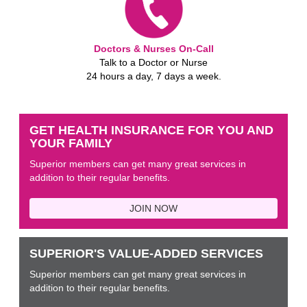
Doctors & Nurses On-Call
Talk to a Doctor or Nurse
24 hours a day, 7 days a week.
GET HEALTH INSURANCE FOR YOU AND
YOUR FAMILY
Superior members can get many great services in
addition to their regular benefits.
JOIN NOW
SUPERIOR'S VALUE-ADDED SERVICES
Superior members can get many great services in
addition to their regular benefits.