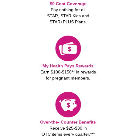
$0 Cost Coverage
Pay nothing for all
STAR, STAR Kids and
STAR+PLUS Plans.
My Health Pays Rewards
Earn $100-$150** in rewards
for pregnant members.
Over-the- Counter Benefits
Receive $25-$30 in
OTC items every quarter.***