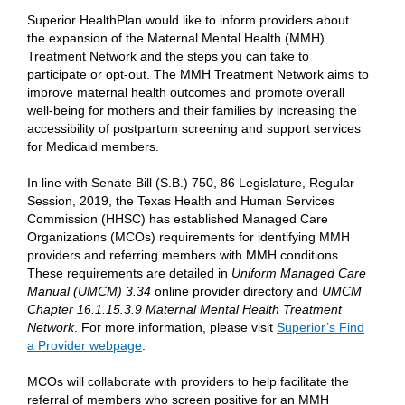
Superior HealthPlan would like to inform providers about
the expansion of the Maternal Mental Health (MMH)
Treatment Network and the steps you can take to
participate or opt-out. The MMH Treatment Network aims to
improve maternal health outcomes and promote overall
well-being for mothers and their families by increasing the
accessibility of postpartum screening and support services
for Medicaid members.
In line with Senate Bill (S.B.) 750, 86 Legislature, Regular
Session, 2019, the Texas Health and Human Services
Commission (HHSC) has established Managed Care
Organizations (MCOs) requirements for identifying MMH
providers and referring members with MMH conditions.
These requirements are detailed in
Uniform Managed Care
Manual (UMCM) 3.34
online provider directory and
UMCM
Chapter 16.1.15.3.9 Maternal Mental Health Treatment
Network
. For more information, please visit
Superior’s Find
a Provider webpage
.
MCOs will collaborate with providers to help facilitate the
referral of members who screen positive for an MMH