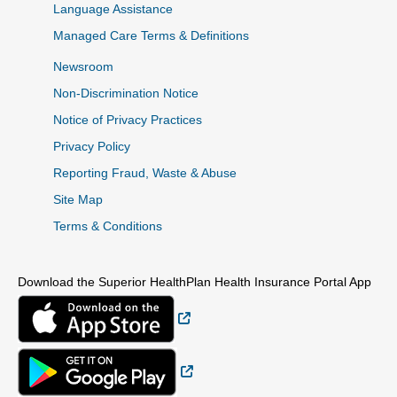
Language Assistance
Managed Care Terms & Definitions
Newsroom
Non-Discrimination Notice
Notice of Privacy Practices
Privacy Policy
Reporting Fraud, Waste & Abuse
Site Map
Terms & Conditions
Download the Superior HealthPlan Health Insurance Portal App
External Link
External Link