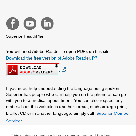
Superior HealthPlan
You will need Adobe Reader to open PDFs on this site.
External Link
Download the free version of Adobe Reader.
External Link
If you need help understanding the language being spoken,
Superior has people who can help you on the phone or can go
with you to a medical appointment. You can also request any
materials on this website in another format, such as large print,
braille, CD or in another language. Simply call
Superior Member
Services.
This website uses cookies to ensure you get the best