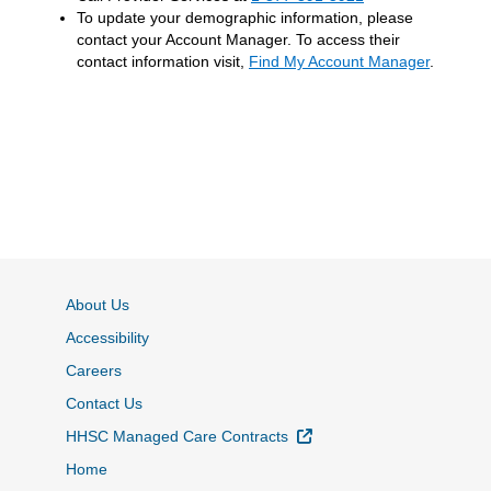
To update your demographic information, please
contact your Account Manager. To access their
contact information visit,
Find My Account Manager
.
About Us
Accessibility
Careers
Contact Us
External Link
HHSC Managed Care Contracts
Home