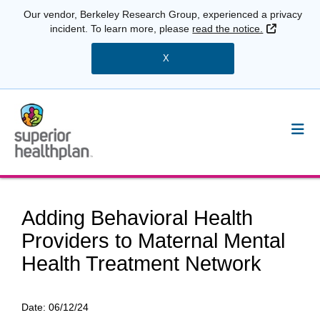
Our vendor, Berkeley Research Group, experienced a privacy
External 
incident. To learn more, please
read the notice.
X
Adding Behavioral Health
Providers to Maternal Mental
Health Treatment Network
Date:
06/12/24