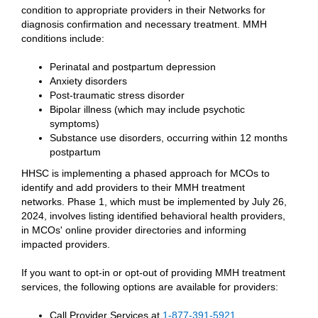
condition to appropriate providers in their Networks for
diagnosis confirmation and necessary treatment. MMH
conditions include:
Perinatal and postpartum depression
Anxiety disorders
Post-traumatic stress disorder
Bipolar illness (which may include psychotic
symptoms)
Substance use disorders, occurring within 12 months
postpartum
HHSC is implementing a phased approach for MCOs to
identify and add providers to their MMH treatment
networks. Phase 1, which must be implemented by July 26,
2024, involves listing identified behavioral health providers,
in MCOs' online provider directories and informing
impacted providers.
If you want to opt-in or opt-out of providing MMH treatment
services, the following options are available for providers:
Call Provider Services at
1-877-391-5921