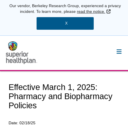
Our vendor, Berkeley Research Group, experienced a privacy
External 
incident. To learn more, please
read the notice.
X
Effective March 1, 2025:
Pharmacy and Biopharmacy
Policies
Date:
02/18/25