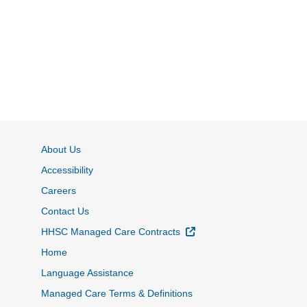
About Us
Accessibility
Careers
Contact Us
External Link
HHSC Managed Care Contracts
Home
Language Assistance
Managed Care Terms & Definitions