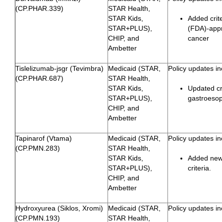
(CP.PHAR.339)
STAR Health,
STAR Kids,
Added crit
STAR+PLUS),
(FDA)-appro
CHIP, and
cancer
Ambetter
Tislelizumab-jsgr (Tevimbra)
Medicaid (STAR,
Policy updates in
(CP.PHAR.687)
STAR Health,
STAR Kids,
Updated cri
STAR+PLUS),
gastroeso
CHIP, and
Ambetter
Tapinarof (Vtama)
Medicaid (STAR,
Policy updates in
(CP.PMN.283)
STAR Health,
STAR Kids,
Added newl
STAR+PLUS),
criteria.
CHIP, and
Ambetter
Hydroxyurea (Siklos, Xromi)
Medicaid (STAR,
Policy updates in
(CP.PMN.193)
STAR Health,