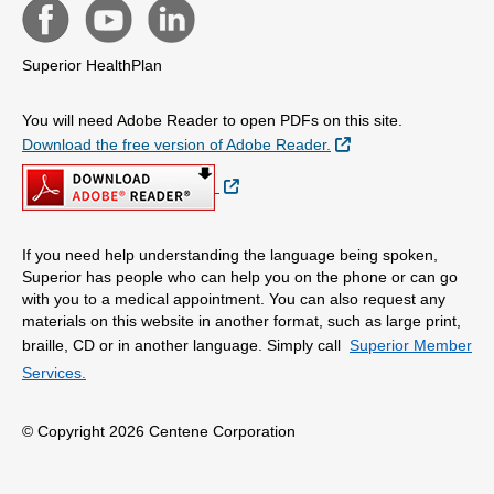
Superior HealthPlan
You will need Adobe Reader to open PDFs on this site.
External Link
Download the free version of Adobe Reader.
External Link
If you need help understanding the language being spoken,
Superior has people who can help you on the phone or can go
with you to a medical appointment. You can also request any
materials on this website in another format, such as large print,
braille, CD or in another language. Simply call
Superior Member
Services.
© Copyright 2026 Centene Corporation