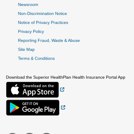
Newsroom
Non-Discrimination Notice
Notice of Privacy Practices
Privacy Policy
Reporting Fraud, Waste & Abuse
Site Map
Terms & Conditions
Download the Superior HealthPlan Health Insurance Portal App
External Link
External Link