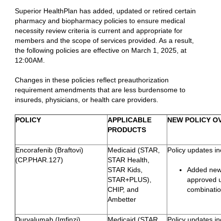
Superior HealthPlan has added, updated or retired certain
pharmacy and biopharmacy policies to ensure medical
necessity review criteria is current and appropriate for
members and the scope of services provided. As a result,
the following policies are effective on March 1, 2025, at
12:00AM.
Changes in these policies reflect preauthorization
requirement amendments that are less burdensome to
insureds, physicians, or health care providers.
POLICY
APPLICABLE
NEW POLICY O
PRODUCTS
Encorafenib (Braftovi)
Medicaid (STAR,
Policy updates in
(CP.PHAR.127)
STAR Health,
STAR Kids,
Added newl
STAR+PLUS),
approved u
CHIP, and
combinati
Ambetter
Durvalumab (Imfinzi)
Medicaid (STAR,
Policy updates in