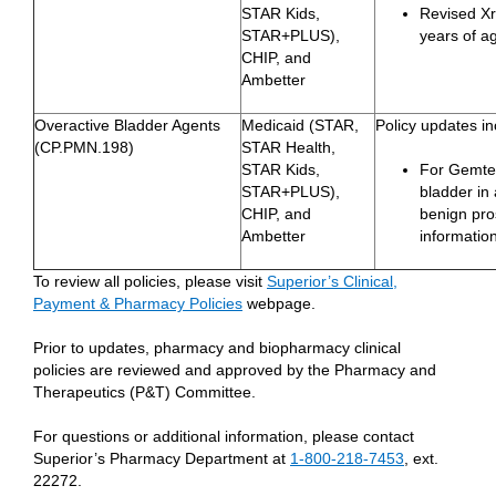
STAR Kids,
Revised Xro
STAR+PLUS),
years of a
CHIP, and
Ambetter
Overactive Bladder Agents
Medicaid (STAR,
Policy updates in
(CP.PMN.198)
STAR Health,
STAR Kids,
For Gemtes
STAR+PLUS),
bladder in
CHIP, and
benign pro
Ambetter
information
To review all policies, please visit
Superior’s Clinical,
Payment & Pharmacy Policies
webpage.
Prior to updates, pharmacy and biopharmacy clinical
policies are reviewed and approved by the Pharmacy and
Therapeutics (P&T) Committee.
For questions or additional information, please contact
Superior’s Pharmacy Department at
1-800-218-7453
, ext.
22272.