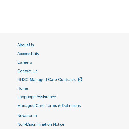
About Us
Accessibility
Careers
Contact Us
External Link
HHSC Managed Care Contracts
Home
Language Assistance
Managed Care Terms & Definitions
Newsroom
Non-Discrimination Notice