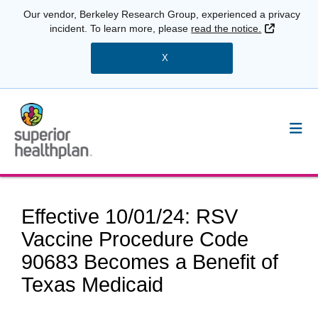
Our vendor, Berkeley Research Group, experienced a privacy
External 
incident. To learn more, please
read the notice.
X
Effective 10/01/24: RSV
Vaccine Procedure Code
90683 Becomes a Benefit of
Texas Medicaid