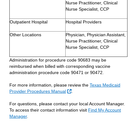
Nurse Practitioner, Clinical
Nurse Specialist, CCP
Outpatient Hospital
Hospital Providers
Other Locations
Physician, Physician Assistant,
Nurse Practitioner, Clinical
Nurse Specialist, CCP
Administration for procedure code 90683 may be
reimbursed when billed with corresponding vaccine
administration procedure code 90471 or 90472.
For more information, please review the
Texas Medicaid
External Link
Provider Procedures Manual
.
For questions, please contact your local Account Manager.
To access their contact information visit
Find My Account
Manager
.