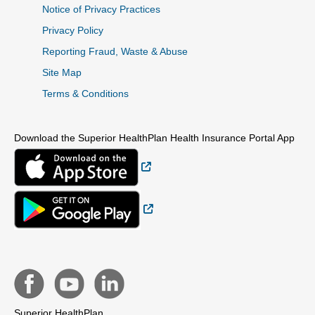
Notice of Privacy Practices
Privacy Policy
Reporting Fraud, Waste & Abuse
Site Map
Terms & Conditions
Download the Superior HealthPlan Health Insurance Portal App
External Link
External Link
Superior HealthPlan