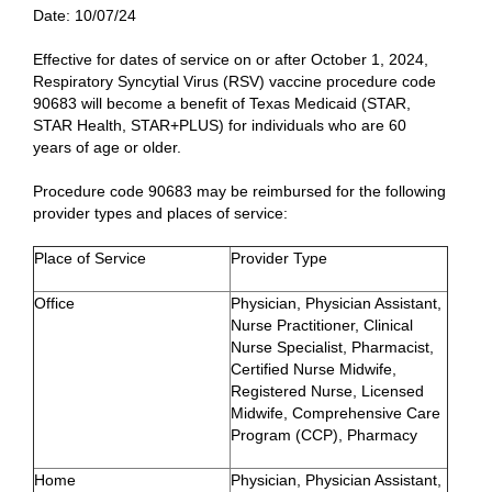
Date:
10/07/24
Effective for dates of service on or after October 1, 2024,
Respiratory Syncytial Virus (RSV) vaccine procedure code
90683 will become a benefit of Texas Medicaid (STAR,
STAR Health, STAR+PLUS) for individuals who are 60
years of age or older.
Procedure code 90683 may be reimbursed for the following
provider types and places of service:
Place of Service
Provider Type
Office
Physician, Physician Assistant,
Nurse Practitioner, Clinical
Nurse Specialist, Pharmacist,
Certified Nurse Midwife,
Registered Nurse, Licensed
Midwife, Comprehensive Care
Program (CCP), Pharmacy
Home
Physician, Physician Assistant,