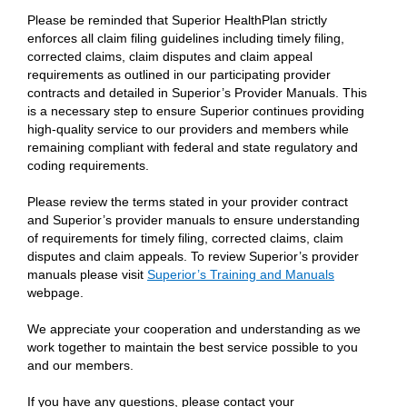
Please be reminded that Superior HealthPlan strictly
enforces all claim filing guidelines including timely filing,
corrected claims, claim disputes and claim appeal
requirements as outlined in our participating provider
contracts and detailed in Superior’s Provider Manuals. This
is a necessary step to ensure Superior continues providing
high-quality service to our providers and members while
remaining compliant with federal and state regulatory and
coding requirements.
Please review the terms stated in your provider contract
and Superior’s provider manuals to ensure understanding
of requirements for timely filing, corrected claims, claim
disputes and claim appeals. To review Superior’s provider
manuals please visit
Superior’s Training and Manuals
webpage.
We appreciate your cooperation and understanding as we
work together to maintain the best service possible to you
and our members.
If you have any questions, please contact your