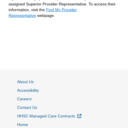
assigned Superior Provider Representative. To access their
information, visit the
Find My Provider
Representative
webpage.
About Us
Accessibility
Careers
Contact Us
External Link
HHSC Managed Care Contracts
Home