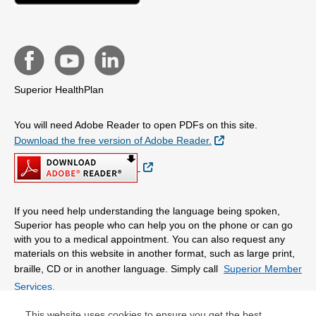
Superior HealthPlan
You will need Adobe Reader to open PDFs on this site.
External Link
Download the free version of Adobe Reader.
External Link
If you need help understanding the language being spoken,
Superior has people who can help you on the phone or can go
with you to a medical appointment. You can also request any
materials on this website in another format, such as large print,
braille, CD or in another language. Simply call
Superior Member
Services.
This website uses cookies to ensure you get the best