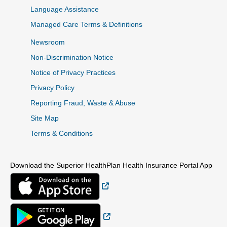
Language Assistance
Managed Care Terms & Definitions
Newsroom
Non-Discrimination Notice
Notice of Privacy Practices
Privacy Policy
Reporting Fraud, Waste & Abuse
Site Map
Terms & Conditions
Download the Superior HealthPlan Health Insurance Portal App
External Link
External Link