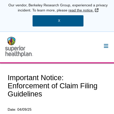
Our vendor, Berkeley Research Group, experienced a privacy
External 
incident. To learn more, please
read the notice.
X
Important Notice:
Enforcement of Claim Filing
Guidelines
Date:
04/09/25