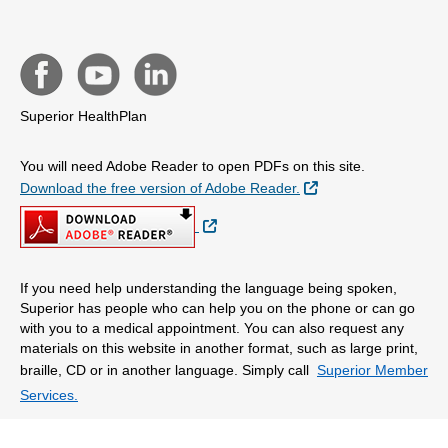
Superior HealthPlan
You will need Adobe Reader to open PDFs on this site.
External Link
Download the free version of Adobe Reader.
External Link
If you need help understanding the language being spoken,
Superior has people who can help you on the phone or can go
with you to a medical appointment. You can also request any
materials on this website in another format, such as large print,
braille, CD or in another language. Simply call
Superior Member
Services.