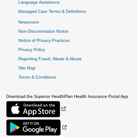
Language Assistance
Managed Care Terms & Definitions
Newsroom
Non-Discrimination Notice
Notice of Privacy Practices
Privacy Policy
Reporting Fraud, Waste & Abuse
Site Map
Terms & Conditions
Download the Superior HealthPlan Health Insurance Portal App
External Link
External Link