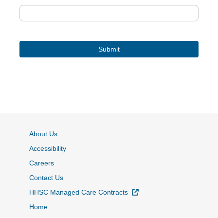
About Us
Accessibility
Careers
Contact Us
External Link
HHSC Managed Care Contracts
Home