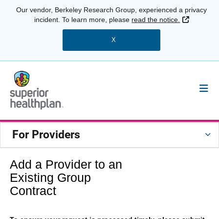
Our vendor, Berkeley Research Group, experienced a privacy
External 
incident. To learn more, please
read the notice.
X
For Providers
Add a Provider to an
Existing Group
Contract