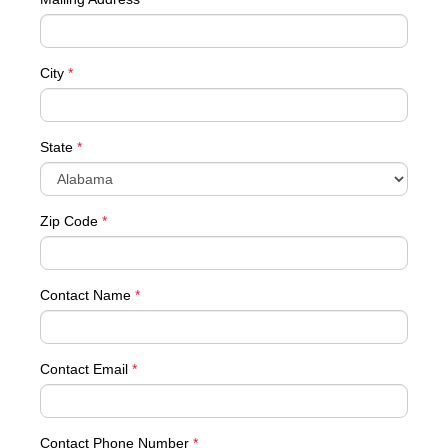
City
*
State
*
Zip Code
*
Contact Name
*
Contact Email
*
Contact Phone Number
*