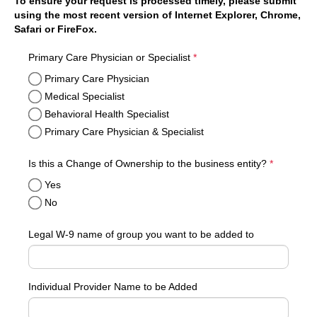
To ensure your request is processed timely, please submit
using the most recent version of Internet Explorer, Chrome,
Safari or FireFox.
required
Primary Care Physician or Specialist
*
Primary Care Physician
Medical Specialist
Behavioral Health Specialist
Primary Care Physician & Specialist
required
Is this a Change of Ownership to the business entity?
*
Yes
No
Legal W-9 name of group you want to be added to
Individual Provider Name to be Added