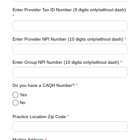
Enter Provider Tax ID Number (9 digits only/without dash)
*
Enter Provider NPI Number (10 digits only/without dash)
*
Enter Group NPI Number (10 digits only/without dash)
*
required
Do you have a CAQH Number?
*
Yes
No
Practice Location Zip Code
*
Mailing Address
*