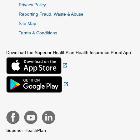
Privacy Policy
Reporting Fraud, Waste & Abuse
Site Map
Terms & Conditions
Download the Superior HealthPlan Health Insurance Portal App
External Link
External Link
Superior HealthPlan