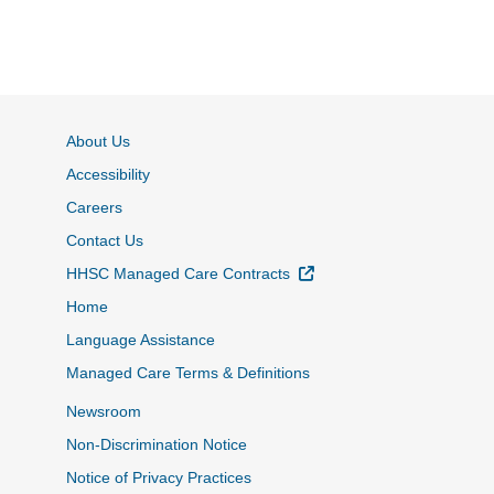
About Us
Accessibility
Careers
Contact Us
External Link
HHSC Managed Care Contracts
Home
Language Assistance
Managed Care Terms & Definitions
Newsroom
Non-Discrimination Notice
Notice of Privacy Practices