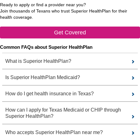
Ready to apply or find a provider near you?
Join thousands of Texans who trust Superior HealthPlan for their
health coverage.
Get Covered
Common FAQs about Superior HealthPlan
What is Superior HealthPlan?
Is Superior HealthPlan Medicaid?
How do I get health insurance in Texas?
How can I apply for Texas Medicaid or CHIP through
Superior HealthPlan?
Who accepts Superior HealthPlan near me?