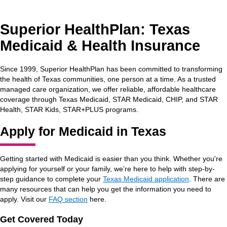
Superior HealthPlan: Texas
Medicaid & Health Insurance
Since 1999, Superior HealthPlan has been committed to transforming
the health of Texas communities, one person at a time. As a trusted
managed care organization, we offer reliable, affordable healthcare
coverage through Texas Medicaid, STAR Medicaid, CHIP, and STAR
Health, STAR Kids, STAR+PLUS programs.
Apply for Medicaid in Texas
Getting started with Medicaid is easier than you think. Whether you're
applying for yourself or your family, we’re here to help with step-by-
step guidance to complete your
Texas Medicaid application
. There are
many resources that can help you get the information you need to
apply. Visit our
FAQ section
here.
Get Covered Today