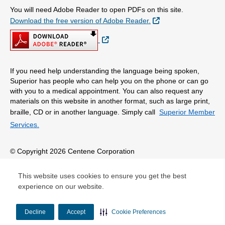
You will need Adobe Reader to open PDFs on this site.
External Link
Download the free version of Adobe Reader.
External Link
If you need help understanding the language being spoken,
Superior has people who can help you on the phone or can go
with you to a medical appointment. You can also request any
materials on this website in another format, such as large print,
braille, CD or in another language. Simply call
Superior Member
Services.
© Copyright 2026 Centene Corporation
This website uses cookies to ensure you get the best
experience on our website.
Decline
Accept
Cookie Preferences