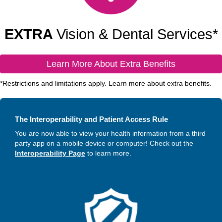
EXTRA
Vision & Dental Services*
Learn More About Extra Benefits
*Restrictions and limitations apply. Learn more about extra benefits.
The Interoperability and Patient Access Rule
You are now able to view your health information from a third
party app on a mobile device or computer! Check out the
Interoperability Page
to learn more.