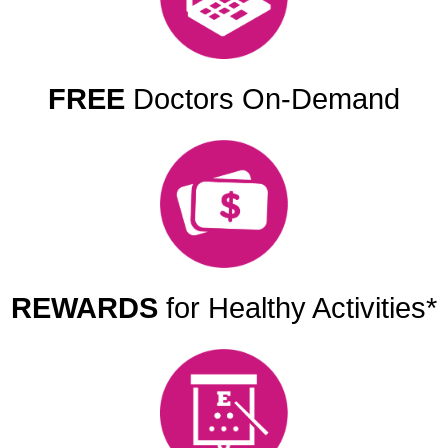
FREE
Doctors On-Demand
REWARDS
for Healthy Activities*