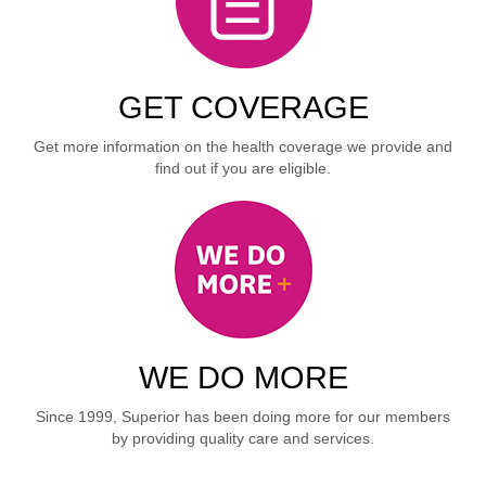
GET COVERAGE
Get more information on the health coverage we provide and
find out if you are eligible.
WE DO MORE
Since 1999, Superior has been doing more for our members
by providing quality care and services.