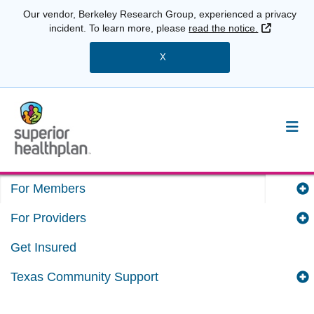
Our vendor, Berkeley Research Group, experienced a privacy
External 
incident. To learn more, please
read the notice.
X
For Members
For Providers
Get Insured
Texas Community Support