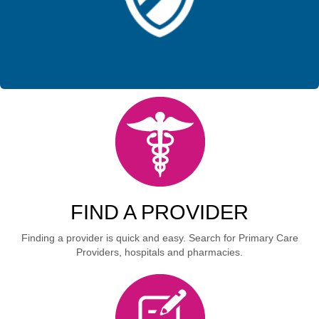
FIND A PROVIDER
Finding a provider is quick and easy. Search for Primary Care
Providers, hospitals and pharmacies.