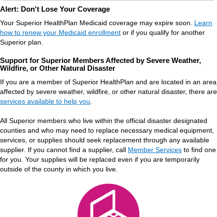
Alert: Don't Lose Your Coverage
Your Superior HealthPlan Medicaid coverage may expire soon.
Learn
how to renew your Medicaid enrollment
or if you qualify for another
Superior plan.
Support for Superior Members Affected by Severe Weather,
Wildfire, or Other Natural Disaster
If you are a member of Superior HealthPlan and are located in an area
affected by severe weather, wildfire, or other natural disaster, there are
services available to help you
.
All Superior members who live within the official disaster designated
counties and who may need to replace necessary medical equipment,
services, or supplies should seek replacement through any available
supplier. If you cannot find a supplier, call
Member Services
to find one
for you. Your supplies will be replaced even if you are temporarily
outside of the county in which you live.