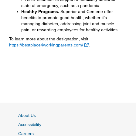
state of emergency, such as a pandemic.
Healthy Programs.
Superior and Centene offer
benefits to promote good health, whether it’s
managing diabetes, addressing joint and muscle
pain, or rewarding employees for healthy activities.
To learn more about the designation, visit
External Link
https://bestplace4workingparents.com/
.
About Us
Accessibility
Careers