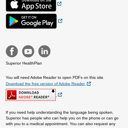
External Link
Superior HealthPlan
You will need Adobe Reader to open PDFs on this site.
External Link
Download the free version of Adobe Reader.
External Link
If you need help understanding the language being spoken,
Superior has people who can help you on the phone or can go
with you to a medical appointment. You can also request any