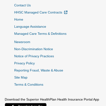
Contact Us
External Link
HHSC Managed Care Contracts
Home
Language Assistance
Managed Care Terms & Definitions
Newsroom
Non-Discrimination Notice
Notice of Privacy Practices
Privacy Policy
Reporting Fraud, Waste & Abuse
Site Map
Terms & Conditions
Download the Superior HealthPlan Health Insurance Portal App
External Link