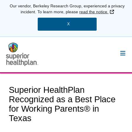
Our vendor, Berkeley Research Group, experienced a privacy
External 
incident. To learn more, please
read the notice.
X
Superior HealthPlan
Recognized as a Best Place
for Working Parents® in
Texas