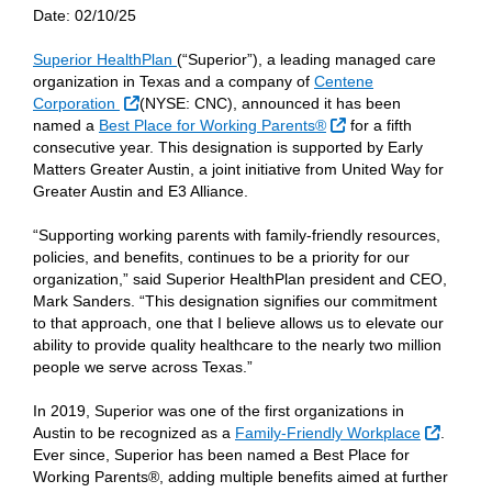
Date:
02/10/25
Superior HealthPlan
(“Superior”), a leading managed care
organization in Texas and a company of
Centene
External Link
Corporation
(NYSE: CNC), announced it has been
External Link
named a
Best Place for Working Parents®
for a fifth
consecutive year. This designation is supported by Early
Matters Greater Austin, a joint initiative from United Way for
Greater Austin and E3 Alliance.
“Supporting working parents with family-friendly resources,
policies, and benefits, continues to be a priority for our
organization,” said Superior HealthPlan president and CEO,
Mark Sanders. “This designation signifies our commitment
to that approach, one that I believe allows us to elevate our
ability to provide quality healthcare to the nearly two million
people we serve across Texas.”
In 2019, Superior was one of the first organizations in
Externa
Austin to be recognized as a
Family-Friendly Workplace
.
Ever since, Superior has been named a Best Place for
Working Parents®, adding multiple benefits aimed at further