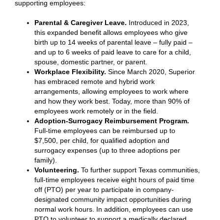
supporting employees:
Parental & Caregiver Leave.
Introduced in 2023,
this
expanded benefit allows employees who give
birth up to 14 weeks of parental leave – fully paid –
and up to 6 weeks of paid leave to care for a child,
spouse, domestic partner, or parent.
Workplace Flexibility.
Since March 2020, Superior
has embraced remote and hybrid work
arrangements, allowing employees to work where
and how they work best. Today, more than 90% of
employees work remotely or in the field.
Adoption-Surrogacy Reimbursement Program.
Full-time employees can be reimbursed up to
$7,500, per child, for qualified adoption and
surrogacy expenses (up to three adoptions per
family).
Volunteering.
To further support Texas communities,
full-time employees receive eight hours of paid time
off (PTO) per year to participate in company-
designated community impact opportunities during
normal work hours. In addition, employees can use
PTO to volunteer to support a medically declared