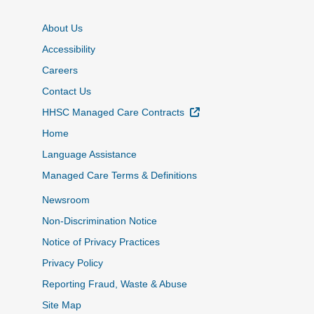
About Us
Accessibility
Careers
Contact Us
External Link
HHSC Managed Care Contracts
Home
Language Assistance
Managed Care Terms & Definitions
Newsroom
Non-Discrimination Notice
Notice of Privacy Practices
Privacy Policy
Reporting Fraud, Waste & Abuse
Site Map