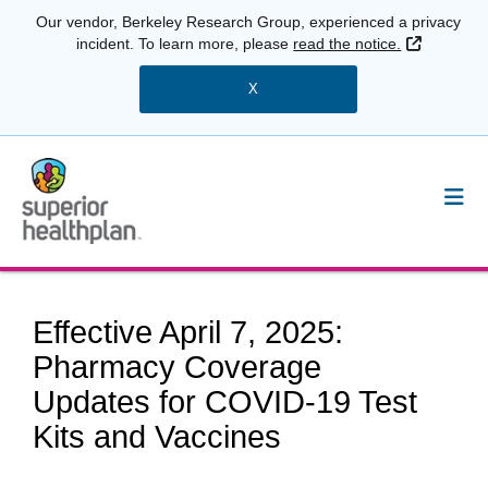
Our vendor, Berkeley Research Group, experienced a privacy
External 
incident. To learn more, please
read the notice.
X
Effective April 7, 2025:
Pharmacy Coverage
Updates for COVID-19 Test
Kits and Vaccines