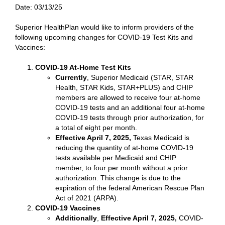
Date:
03/13/25
Superior HealthPlan would like to inform providers of the
following upcoming changes for COVID-19 Test Kits and
Vaccines:
COVID-19 At-Home Test Kits
Currently
, Superior Medicaid (STAR, STAR
Health, STAR Kids, STAR+PLUS) and CHIP
members are allowed to receive four at-home
COVID-19 tests and an additional four at-home
COVID-19 tests through prior authorization, for
a total of eight per month.
Effective April 7, 2025,
Texas Medicaid is
reducing the quantity of at-home COVID-19
tests available per Medicaid and CHIP
member, to four per month without a prior
authorization. This change is due to the
expiration of the federal American Rescue Plan
Act of 2021 (ARPA).
COVID-19 Vaccines
Additionally
,
Effective April 7, 2025,
COVID-