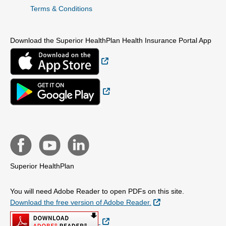
Terms & Conditions
Download the Superior HealthPlan Health Insurance Portal App
External Link
External Link
Superior HealthPlan
You will need Adobe Reader to open PDFs on this site.
External Link
Download the free version of Adobe Reader.
External Link