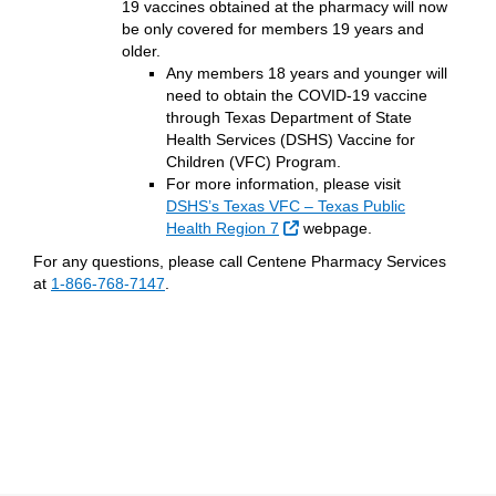
19 vaccines obtained at the pharmacy will now
be only covered for members 19 years and
older.
Any members 18 years and younger will
need to obtain the COVID-19 vaccine
through Texas Department of State
Health Services (DSHS) Vaccine for
Children (VFC) Program.
For more information, please visit
DSHS’s Texas VFC – Texas Public
External Link
Health Region 7
webpage.
For any questions, please call Centene Pharmacy Services
at
1-866-768-7147
.