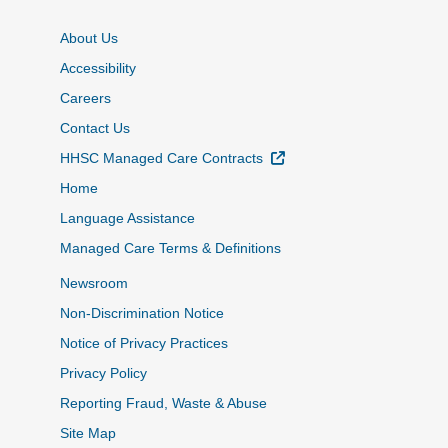
About Us
Accessibility
Careers
Contact Us
External Link
HHSC Managed Care Contracts
Home
Language Assistance
Managed Care Terms & Definitions
Newsroom
Non-Discrimination Notice
Notice of Privacy Practices
Privacy Policy
Reporting Fraud, Waste & Abuse
Site Map