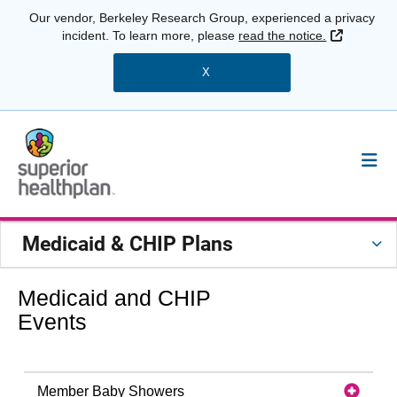
Our vendor, Berkeley Research Group, experienced a privacy
External 
incident. To learn more, please
read the notice.
X
Medicaid & CHIP Plans
Medicaid and CHIP
Events
Member Baby Showers