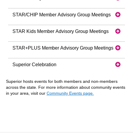
STAR/CHIP Member Advisory Group Meetings
STAR Kids Member Advisory Group Meetings
STAR+PLUS Member Advisory Group Meetings
Superior Celebration
Superior hosts events for both members and non-members
across the state. For more information about community events
in your area, visit our
Community Events page.