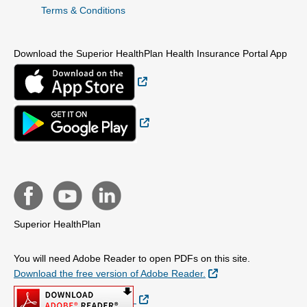
Terms & Conditions
Download the Superior HealthPlan Health Insurance Portal App
External Link
External Link
Superior HealthPlan
You will need Adobe Reader to open PDFs on this site.
External Link
Download the free version of Adobe Reader.
External Link