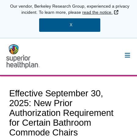
Our vendor, Berkeley Research Group, experienced a privacy
External 
incident. To learn more, please
read the notice.
X
Effective September 30,
2025: New Prior
Authorization Requirement
for Certain Bathroom
Commode Chairs