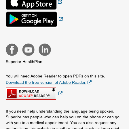
External Link
Superior HealthPlan
You will need Adobe Reader to open PDFs on this site.
External Link
Download the free version of Adobe Reader.
External Link
If you need help understanding the language being spoken,
Superior has people who can help you on the phone or can go
with you to a medical appointment. You can also request any
materials on this website in another format, such as large print,