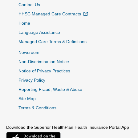
Contact Us
External Link
HHSC Managed Care Contracts
Home
Language Assistance
Managed Care Terms & Definitions
Newsroom
Non-Discrimination Notice
Notice of Privacy Practices
Privacy Policy
Reporting Fraud, Waste & Abuse
Site Map
Terms & Conditions
Download the Superior HealthPlan Health Insurance Portal App
External Link