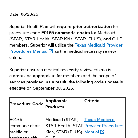
Date:
06/23/25
Superior HealthPlan will
require prior authorization
for
procedure code
E0165 commode chairs
for Medicaid
(STAR, STAR Health, STAR Kids, STAR+PLUS), and CHIP
members. Superior will utilize the
Texas Medicaid Provider
External Link
Procedures Manual
as the medical necessity review
criteria.
Superior ensures medical necessity review criteria is
current and appropriate for members and the scope of
services provided, as a result, the following code update is
effective on September 30, 2025.
Applicable
Criteria
Procedure Code
Products
E0165 -
Medicaid (STAR,
Texas Medicaid
commode chair,
STAR Health, STAR
Provider Procedures
External Link
mobile or
Kids, STAR+PLUS),
Manual