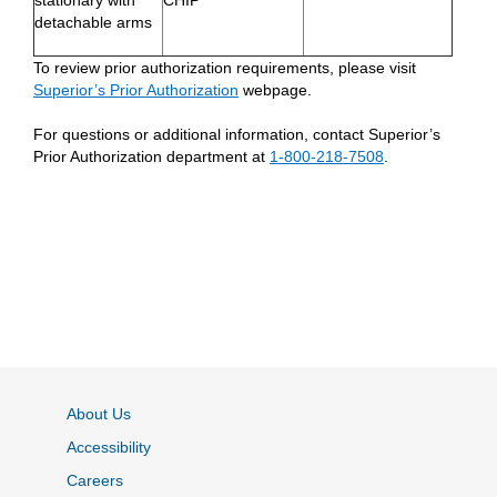
stationary with
CHIP
detachable arms
To review prior authorization requirements, please visit
Superior’s Prior Authorization
webpage.
For questions or additional information, contact Superior’s
Prior Authorization department at
1-800-218-7508
.
About Us
Accessibility
Careers