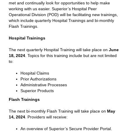
met and continually look for opportunities to help make
working with us easier. Superior’s Hospital Peer
Operational Division (POD) will be facilitating new trainings,
which include quarterly Hospital Trainings and bi-monthly
Flash Trainings.
Hospital Trainings
The next quarterly Hospital Training will take place on
June
18, 2024
. Topics for this training include but are not limited
to:
Hospital Claims
Prior Authorizations
Administrative Processes
Superior Products
Flash Trainings
The next bi-monthly Flash Training will take place on
May
14, 2024
. Providers will receive:
An overview of Superior’s Secure Provider Portal.