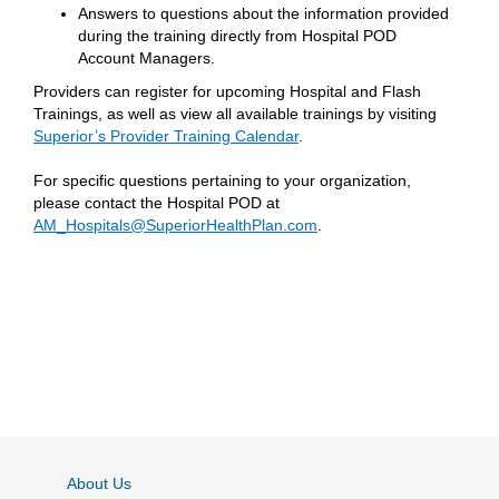
Answers to questions about the information provided
during the training directly from Hospital POD
Account Managers.
Providers can register for upcoming Hospital and Flash
Trainings, as well as view all available trainings by visiting
Superior’s Provider Training Calendar
.
For specific questions pertaining to your organization,
please contact the Hospital POD at
AM_Hospitals@SuperiorHealthPlan.com
.
About Us