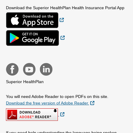
Download the Superior HealthPlan Health Insurance Portal App
External Link
External Link
Superior HealthPlan
You will need Adobe Reader to open PDFs on this site.
External Link
Download the free version of Adobe Reader.
External Link
If you need help understanding the language being spoken,