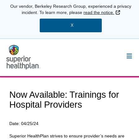
Our vendor, Berkeley Research Group, experienced a privacy
External 
incident. To learn more, please
read the notice.
X
Now Available: Trainings for
Hospital Providers
Date:
04/25/24
Superior HealthPlan strives to ensure provider’s needs are