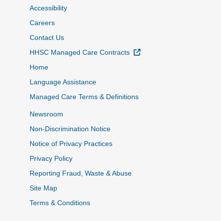
Accessibility
Careers
Contact Us
External Link
HHSC Managed Care Contracts
Home
Language Assistance
Managed Care Terms & Definitions
Newsroom
Non-Discrimination Notice
Notice of Privacy Practices
Privacy Policy
Reporting Fraud, Waste & Abuse
Site Map
Terms & Conditions