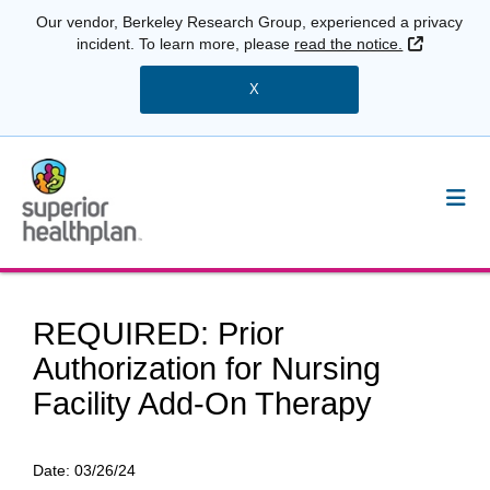
Our vendor, Berkeley Research Group, experienced a privacy
External 
incident. To learn more, please
read the notice.
X
REQUIRED: Prior
Authorization for Nursing
Facility Add-On Therapy
Date:
03/26/24