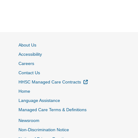
About Us
Accessibility
Careers
Contact Us
External Link
HHSC Managed Care Contracts
Home
Language Assistance
Managed Care Terms & Definitions
Newsroom
Non-Discrimination Notice