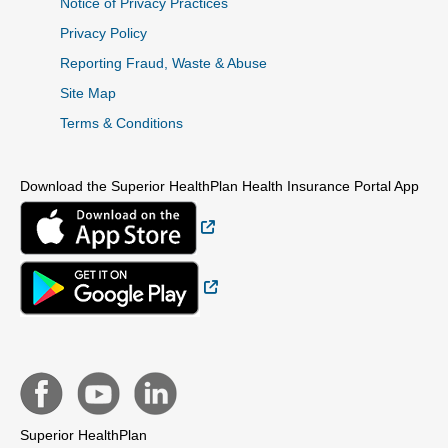
Notice of Privacy Practices
Privacy Policy
Reporting Fraud, Waste & Abuse
Site Map
Terms & Conditions
Download the Superior HealthPlan Health Insurance Portal App
External Link
External Link
Superior HealthPlan