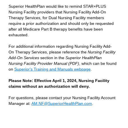
Superior HealthPlan would like to remind STAR+PLUS
Nursing Facility providers that Nursing Facility Add-On
Therapy Services, for Dual Nursing Facility members
require a prior authorization and should only be requested
after all Medicare Part B therapy benefits have been
exhausted.
For additional information regarding Nursing Facility Add-
On Therapy Services, please reference the
Nursing Facility
Add-On Services
section in the
Superior HealthPlan
Nursing Facility Provider Manual (PDF)
, which can be found
on
Superior's Training and Manuals webpage
.
Please Note: Effective April 1, 2024, Nursing Facility
claims without an authorization will deny.
For questions, please contact your Nursing Facility Account
Manager at:
AM.NF@SuperiorHealthPlan.com
.