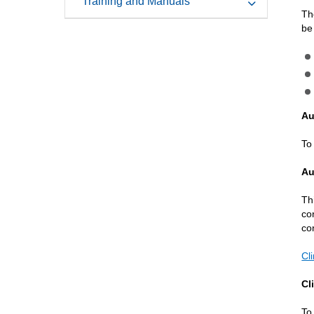
Training and Manuals
Th
be
Au
To
Au
Th
co
co
Cl
Cl
To