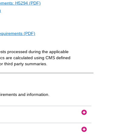
irements: H5294 (PDF)
)
Requirements (PDF)
ests processed during the applicable
ics are calculated using CMS defined
or third party summaries.
uirements and information.