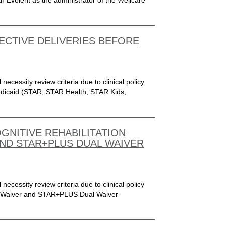
 Evolent as the administrator of the Wellcare
LECTIVE DELIVERIES BEFORE
 necessity review criteria due to clinical policy
Medicaid (STAR, STAR Health, STAR Kids,
OGNITIVE REHABILITATION
ND STAR+PLUS DUAL WAIVER
 necessity review criteria due to clinical policy
US Waiver and STAR+PLUS Dual Waiver