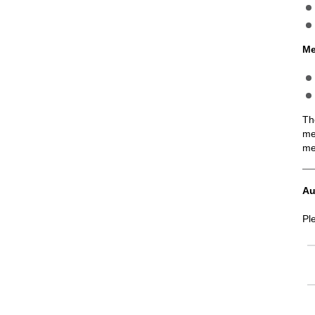
Me
Th
me
me
Au
Pl