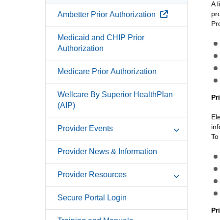
A 
External Link
pr
Ambetter Prior Authorization
Pr
Medicaid and CHIP Prior
Authorization
Medicare Prior Authorization
Wellcare By Superior HealthPlan
Pr
(AIP)
El
in
Provider Events
To
Provider News & Information
Provider Resources
Secure Portal Login
Pr