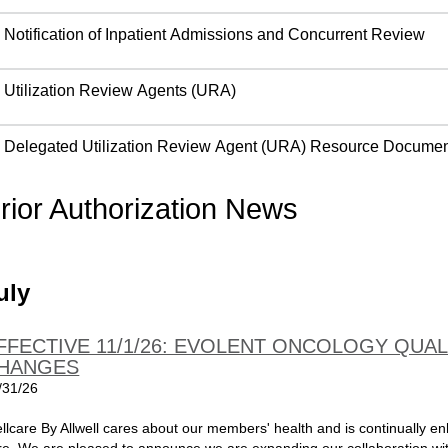
Notification of Inpatient Admissions and Concurrent Review
Utilization Review Agents (URA)
Delegated Utilization Review Agent (URA) Resource Docume
rior Authorization News
uly
FFECTIVE 11/1/26: EVOLENT ONCOLOGY QU
HANGES
/31/26
llcare By Allwell cares about our members' health and is continually e