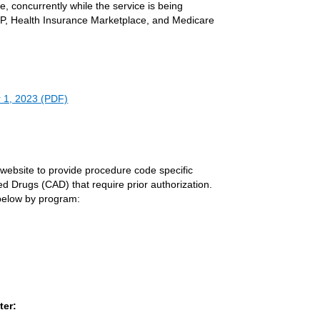
ice, concurrently while the service is being
CHIP, Health Insurance Marketplace, and Medicare
r 1, 2023 (PDF)
s website to provide procedure code specific
ed Drugs (CAD) that require prior authorization.
 below by program:
ter: