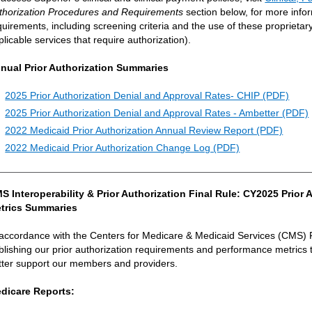
thorization Procedures and Requirements
section below, for more info
quirements, including screening criteria and the use of these proprietary c
plicable services that require authorization).
nual Prior Authorization Summaries
2025 Prior Authorization Denial and Approval Rates- CHIP (PDF)
2025 Prior Authorization Denial and Approval Rates - Ambetter (PDF)
2022 Medicaid Prior Authorization Annual Review Report (PDF)
2022 Medicaid Prior Authorization Change Log (PDF)
S Interoperability & Prior Authorization Final Rule: CY2025 Prio
trics Summaries
 accordance with the Centers for Medicare & Medicaid Services (CMS) 
blishing our prior authorization requirements and performance metrics 
tter support our members and providers.
dicare Reports: