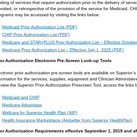
listing of services that require authorization prior to the delivery of serv
ovided, or retrospective of the provision of the service for Medicaid, 
ograms may be accessed by visiting the links below:
Medicaid Prior Authorization List (PDF)
CHIP Prior Authorization List (PDF)
Medicare and STAR+PLUS Prior Authorization List – Effective Octobe
Medicare Prior Authorization List – Effective July 1, 2025 (PDF)
ior Authorization Electronic Pre-Screen Look-up Tools
ectronic prior authorization pre-screen tools are available on Superior’
formation for the services, supplies, equipment and Clinician Administer
 view the Superior Prior Authorization Prescreen Tool, access the links
Medicaid and CHIP
Medicare Advantage
Wellcare by Superior Health Plan (AIP)
Health Insurance Marketplace (Ambetter from Superior HealthPlan)
ior Authorization Requirements effective September 1, 2019 and af