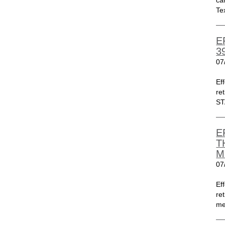
ca
Te
E
3
07
Ef
re
ST
E
T
M
07
Ef
re
me