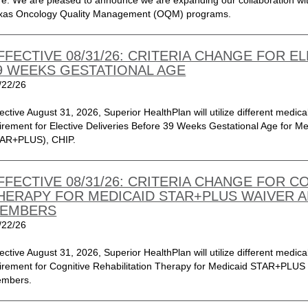
re. We are pleased to announce we are expanding our collaboration with
xas Oncology Quality Management (OQM) programs.
FFECTIVE 08/31/26: CRITERIA CHANGE FOR E
9 WEEKS GESTATIONAL AGE
/22/26
fective August 31, 2026, Superior HealthPlan will utilize different medical
tirement for Elective Deliveries Before 39 Weeks Gestational Age for 
AR+PLUS), CHIP.
FFECTIVE 08/31/26: CRITERIA CHANGE FOR C
HERAPY FOR MEDICAID STAR+PLUS WAIVER A
EMBERS
/22/26
fective August 31, 2026, Superior HealthPlan will utilize different medical
tirement for Cognitive Rehabilitation Therapy for Medicaid STAR+PL
mbers.