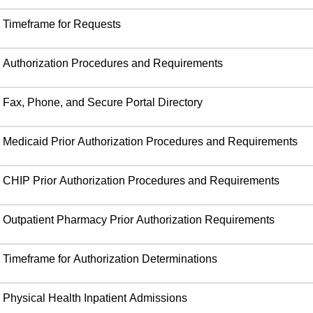
Timeframe for Requests
Authorization Procedures and Requirements
Fax, Phone, and Secure Portal Directory
Medicaid Prior Authorization Procedures and Requirements
CHIP Prior Authorization Procedures and Requirements
Outpatient Pharmacy Prior Authorization Requirements
Timeframe for Authorization Determinations
Physical Health Inpatient Admissions