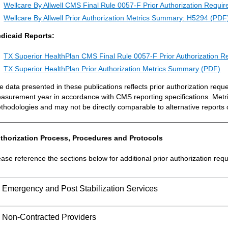
Wellcare By Allwell CMS Final Rule 0057-F Prior Authorization Requ
Wellcare By Allwell Prior Authorization Metrics Summary: H5294 (PDF
dicaid Reports:
TX Superior HealthPlan CMS Final Rule 0057-F Prior Authorization 
TX Superior HealthPlan Prior Authorization Metrics Summary (PDF)
e data presented in these publications reflects prior authorization requ
asurement year in accordance with CMS reporting specifications. Metr
thodologies and may not be directly comparable to alternative reports 
thorization Process, Procedures and Protocols
ease reference the sections below for additional prior authorization req
Emergency and Post Stabilization Services
Non-Contracted Providers