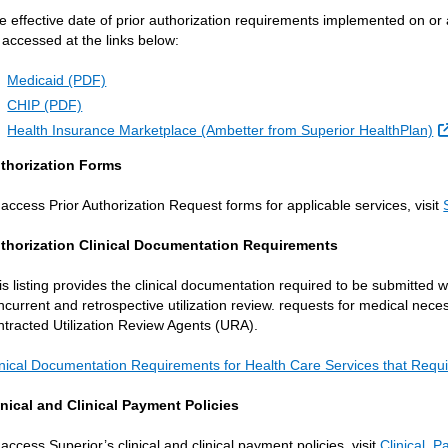
e effective date of prior authorization requirements implemented on or
 accessed at the links below:
Medicaid (PDF)
CHIP (PDF)
Health Insurance Marketplace (Ambetter from Superior HealthPlan)
thorization Forms
 access Prior Authorization Request forms for applicable services, visit
thorization Clinical Documentation Requirements
is listing provides the clinical documentation required to be submitted w
ncurrent and retrospective utilization review. requests for medical nec
ntracted Utilization Review Agents (URA).
inical Documentation Requirements for Health Care Services that Requi
inical and Clinical Payment Policies
 access Superior’s clinical and clinical payment policies, visit
Clinical, 