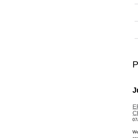
P
J
E
C
07
We