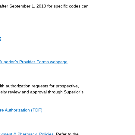
 after September 1, 2019 for specific codes can
External Link
Superior’s Provider Forms webpage
.
ith authorization requests for prospective,
essity review and approval through Superior’s
re Authorization (PDF)
Payment & Pharmacy Policies
. Refer to the