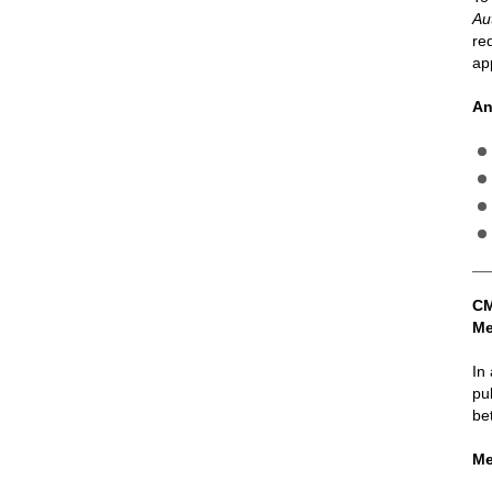
Au
re
ap
An
CM
Me
In
pu
be
Me