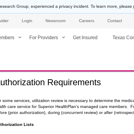
esearch Group, experienced a privacy incident. To learn more, please
vider
Login
Newsroom
Careers
Contact
embers
For Providers
Get Insured
Texas Co
uthorization Requirements
r some services, utilization review is necessary to determine the medi
alth care service for Superior HealthPlan’s managed care members. For 
fore (prior authorization), during (concurrent review) or after (retrospect
thorization Lists