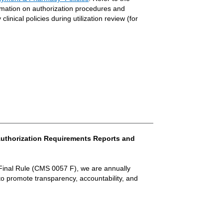
rmation on authorization procedures and
linical policies during utilization review (for
r Authorization Requirements Reports and
Final Rule (CMS 0057 F), we are annually
to promote transparency, accountability, and