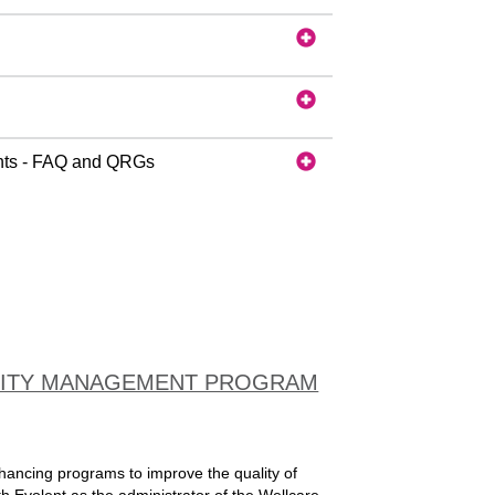
nts - FAQ and QRGs
ALITY MANAGEMENT PROGRAM
nhancing programs to improve the quality of