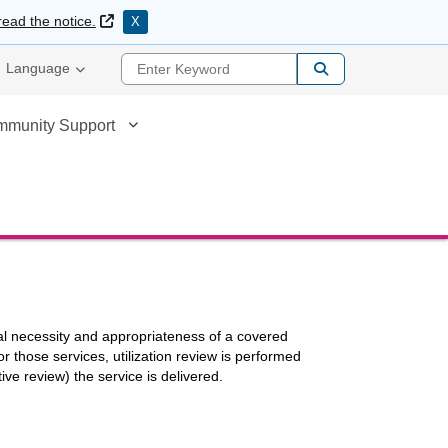
External Link
read the notice.
X
Enter Keyword
Language
mmunity Support
cal necessity and appropriateness of a covered
those services, utilization review is performed
ive review) the service is delivered.