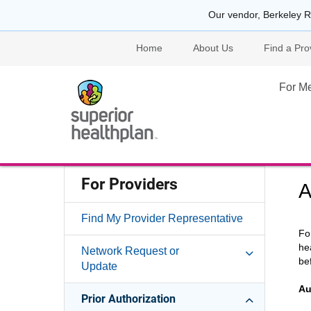
Our vendor, Berkeley R
Home
About Us
Find a Pro
For M
For Providers
A
Find My Provider Representative
Fo
he
Network Request or
be
Update
Au
Prior Authorization