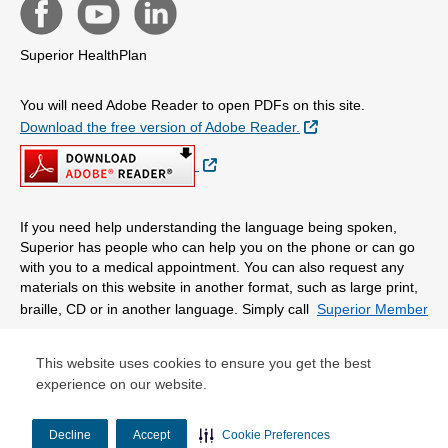
Superior HealthPlan
You will need Adobe Reader to open PDFs on this site.
External Link
Download the free version of Adobe Reader.
External Link
If you need help understanding the language being spoken,
Superior has people who can help you on the phone or can go
with you to a medical appointment. You can also request any
materials on this website in another format, such as large print,
braille, CD or in another language. Simply call
Superior Member
Services.
This website uses cookies to ensure you get the best
experience on our website.
© Copyright 2026 Centene Corporation
Decline
Accept
Cookie Preferences