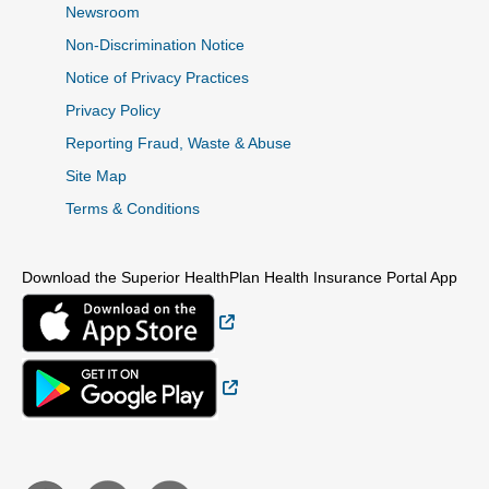
Newsroom
Non-Discrimination Notice
Notice of Privacy Practices
Privacy Policy
Reporting Fraud, Waste & Abuse
Site Map
Terms & Conditions
Download the Superior HealthPlan Health Insurance Portal App
External Link
External Link