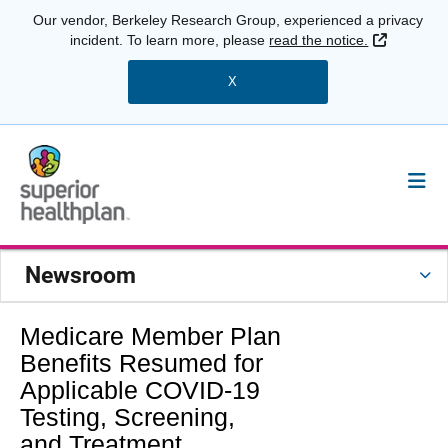
Our vendor, Berkeley Research Group, experienced a privacy
External 
incident. To learn more, please
read the notice.
X
Newsroom
Medicare Member Plan
Benefits Resumed for
Applicable COVID-19
Testing, Screening,
and Treatment