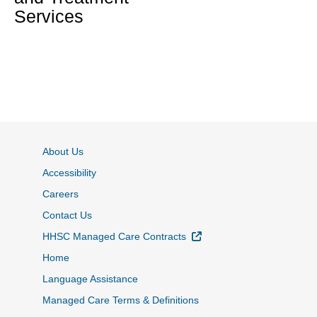
Services
About Us
Accessibility
Careers
Contact Us
External Link
HHSC Managed Care Contracts
Home
Language Assistance
Managed Care Terms & Definitions