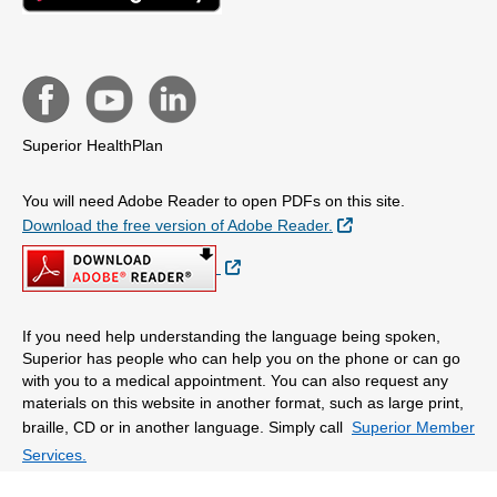
Superior HealthPlan
You will need Adobe Reader to open PDFs on this site.
External Link
Download the free version of Adobe Reader.
External Link
If you need help understanding the language being spoken,
Superior has people who can help you on the phone or can go
with you to a medical appointment. You can also request any
materials on this website in another format, such as large print,
braille, CD or in another language. Simply call
Superior Member
Services.