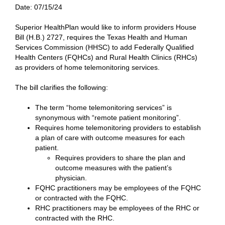
Date:
07/15/24
Superior HealthPlan would like to inform providers House
Bill (H.B.) 2727, requires the Texas Health and Human
Services Commission (HHSC) to add Federally Qualified
Health Centers (FQHCs) and Rural Health Clinics (RHCs)
as providers of home telemonitoring services.
The bill clarifies the following:
The term “home telemonitoring services” is
synonymous with “remote patient monitoring”.
Requires home telemonitoring providers to establish
a plan of care with outcome measures for each
patient.
Requires providers to share the plan and
outcome measures with the patient’s
physician.
FQHC practitioners may be employees of the FQHC
or contracted with the FQHC.
RHC practitioners may be employees of the RHC or
contracted with the RHC.