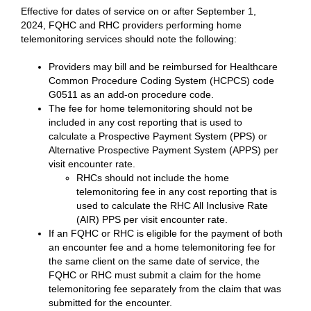
Effective for dates of service on or after September 1,
2024, FQHC and RHC providers performing home
telemonitoring services should note the following:
Providers may bill and be reimbursed for Healthcare
Common Procedure Coding System (HCPCS) code
G0511 as an add-on procedure code.
The fee for home telemonitoring should not be
included in any cost reporting that is used to
calculate a Prospective Payment System (PPS) or
Alternative Prospective Payment System (APPS) per
visit encounter rate.
RHCs should not include the home
telemonitoring fee in any cost reporting that is
used to calculate the RHC All Inclusive Rate
(AIR) PPS per visit encounter rate.
If an FQHC or RHC is eligible for the payment of both
an encounter fee and a home telemonitoring fee for
the same client on the same date of service, the
FQHC or RHC must submit a claim for the home
telemonitoring fee separately from the claim that was
submitted for the encounter.