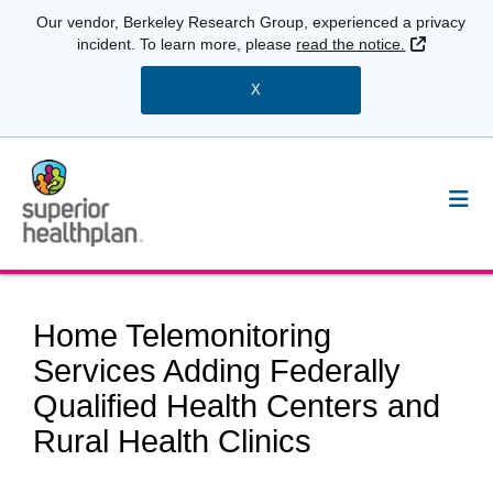
Our vendor, Berkeley Research Group, experienced a privacy
External 
incident. To learn more, please
read the notice.
X
Home Telemonitoring
Services Adding Federally
Qualified Health Centers and
Rural Health Clinics