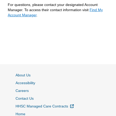
For questions, please contact your designated Account
Manager. To access their contact information visit
Find My
Account Manager
.
About Us
Accessibility
Careers
Contact Us
External Link
HHSC Managed Care Contracts
Home