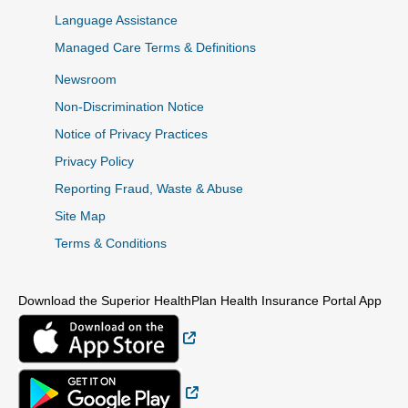
Language Assistance
Managed Care Terms & Definitions
Newsroom
Non-Discrimination Notice
Notice of Privacy Practices
Privacy Policy
Reporting Fraud, Waste & Abuse
Site Map
Terms & Conditions
Download the Superior HealthPlan Health Insurance Portal App
External Link
External Link