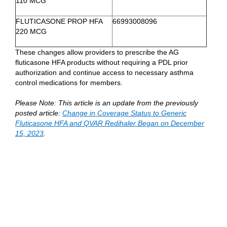
110 MCG
FLUTICASONE PROP HFA
66993008096
220 MCG
These changes allow providers to prescribe the AG
fluticasone HFA products without requiring a PDL prior
authorization and continue access to necessary asthma
control medications for members.
Please Note: This article is an update from the previously
posted article:
Change in Coverage Status to Generic
Fluticasone HFA and QVAR Redihaler Began on December
15, 2023
.