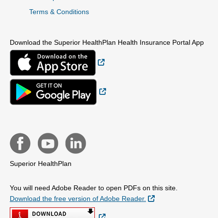
Terms & Conditions
Download the Superior HealthPlan Health Insurance Portal App
External Link
External Link
Superior HealthPlan
You will need Adobe Reader to open PDFs on this site.
External Link
Download the free version of Adobe Reader.
External Link