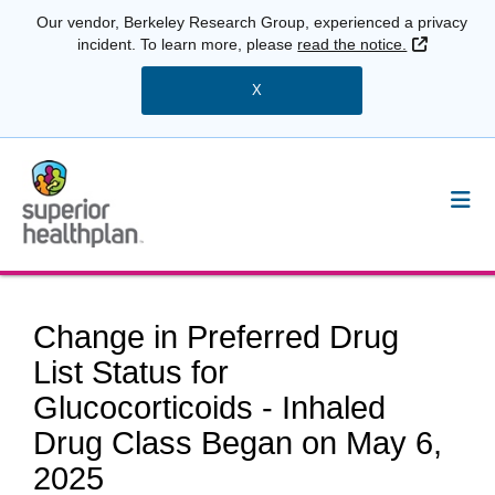
Our vendor, Berkeley Research Group, experienced a privacy
External 
incident. To learn more, please
read the notice.
X
Change in Preferred Drug
List Status for
Glucocorticoids - Inhaled
Drug Class Began on May 6,
2025