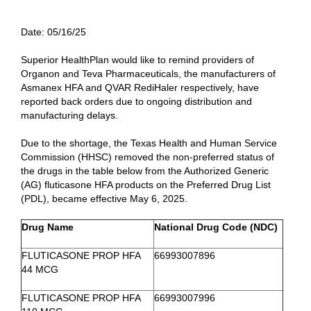
Date:
05/16/25
Superior HealthPlan would like to remind providers of
Organon and Teva Pharmaceuticals, the manufacturers of
Asmanex HFA and QVAR RediHaler respectively, have
reported back orders due to ongoing distribution and
manufacturing delays.
Due to the shortage, the Texas Health and Human Service
Commission (HHSC) removed the non-preferred status of
the drugs in the table below from the Authorized Generic
(AG) fluticasone HFA products on the Preferred Drug List
(PDL), became effective May 6, 2025.
Drug Name
National Drug Code (NDC)
FLUTICASONE PROP HFA
66993007896
44 MCG
FLUTICASONE PROP HFA
66993007996