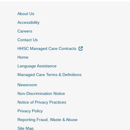
About Us
Accessibility
Careers
Contact Us
External Link
HHSC Managed Care Contracts
Home
Language Assistance
Managed Care Terms & Definitions
Newsroom
Non-Discrimination Notice
Notice of Privacy Practices
Privacy Policy
Reporting Fraud, Waste & Abuse
Site Map