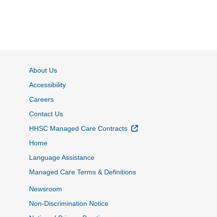
About Us
Accessibility
Careers
Contact Us
External Link
HHSC Managed Care Contracts
Home
Language Assistance
Managed Care Terms & Definitions
Newsroom
Non-Discrimination Notice