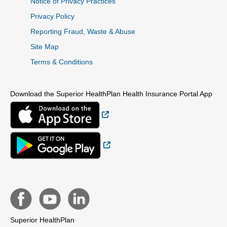
Notice of Privacy Practices
Privacy Policy
Reporting Fraud, Waste & Abuse
Site Map
Terms & Conditions
Download the Superior HealthPlan Health Insurance Portal App
External Link
External Link
Superior HealthPlan