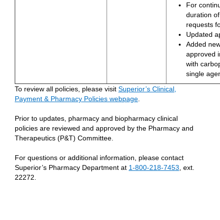
For contin
duration of
requests fo
Updated a
Added new
approved i
with carbop
single age
To review all policies, please visit
Superior’s Clinical,
Payment & Pharmacy Policies webpage
.
Prior to updates, pharmacy and biopharmacy clinical
policies are reviewed and approved by the Pharmacy and
Therapeutics (P&T) Committee.
For questions or additional information, please contact
Superior’s Pharmacy Department at
1-800-218-7453
, ext.
22272.