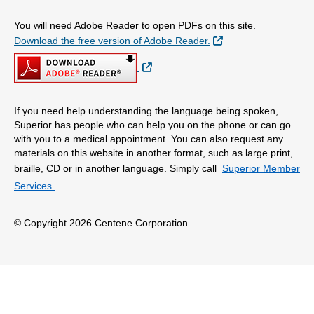
You will need Adobe Reader to open PDFs on this site.
External Link
Download the free version of Adobe Reader.
External Link
If you need help understanding the language being spoken,
Superior has people who can help you on the phone or can go
with you to a medical appointment. You can also request any
materials on this website in another format, such as large print,
braille, CD or in another language. Simply call
Superior Member
Services.
© Copyright 2026 Centene Corporation