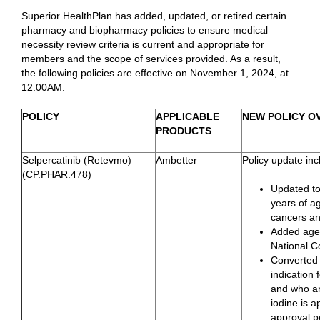
Superior HealthPlan has added, updated, or retired certain
pharmacy and biopharmacy policies to ensure medical
necessity review criteria is current and appropriate for
members and the scope of services provided. As a result,
the following policies are effective on November 1, 2024, at
12:00AM.
POLICY
APPLICABLE
NEW POLICY O
PRODUCTS
Selpercatinib (Retevmo)
Ambetter
Policy update inc
(CP.PHAR.478)
Updated to
years of ag
cancers an
Added age r
National 
Converted 
indication
and who are
iodine is a
approval p