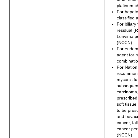
platinum 
For hepato
classified
For biliary
residual (
Lenvima p
(NCCN)
For endome
agent for 
combinatio
For Natio
recommende
mycosis fun
subsequent
carcinoma,
prescribed
soft tissu
to be pres
and bevaci
cancer, fal
cancer pe
(NCCN)