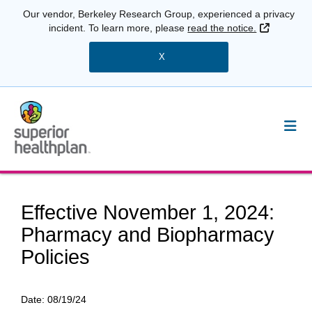
Our vendor, Berkeley Research Group, experienced a privacy
External 
incident. To learn more, please
read the notice.
X
Effective November 1, 2024:
Pharmacy and Biopharmacy
Policies
Date:
08/19/24