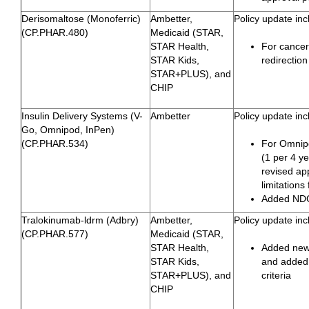
Derisomaltose (Monoferric)
Ambetter,
Policy update inc
(CP.PHAR.480)
Medicaid (STAR,
STAR Health,
For cance
STAR Kids,
redirection
STAR+PLUS), and
CHIP
Insulin Delivery Systems (V-
Ambetter
Policy update inc
Go, Omnipod, InPen)
(CP.PHAR.534)
For Omnip
(1 per 4 ye
revised ap
limitation
Added NDC
Tralokinumab-ldrm (Adbry)
Ambetter,
Policy update inc
(CP.PHAR.577)
Medicaid (STAR,
STAR Health,
Added new 
STAR Kids,
and added 
STAR+PLUS), and
criteria
CHIP