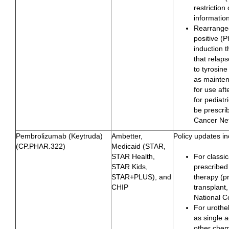
restriction
informatio
Rearranged
positive (
induction 
that relap
to tyrosine
as mainten
for use aft
for pediat
be prescri
Cancer Ne
Pembrolizumab (Keytruda)
Ambetter,
Policy updates in
(CP.PHAR.322)
Medicaid (STAR,
STAR Health,
For classi
STAR Kids,
prescribed
STAR+PLUS), and
therapy (p
CHIP
transplant,
National 
For urothe
as single 
other chem