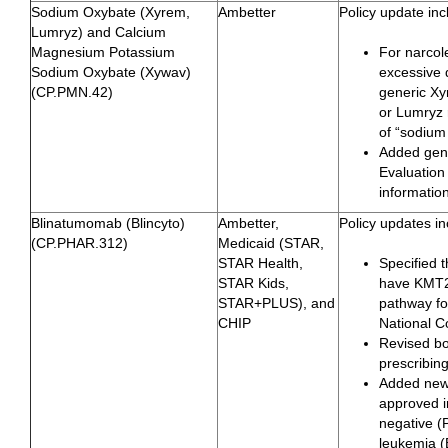
Sodium Oxybate (Xyrem,
Ambetter
Policy update inc
Lumryz) and Calcium
Magnesium Potassium
For narcol
Sodium Oxybate (Xywav)
excessive 
(CP.PMN.42)
generic Xy
or Lumryz r
of “sodium
Added gene
Evaluation
informatio
Blinatumomab (Blincyto)
Ambetter,
Policy updates in
(CP.PHAR.312)
Medicaid (STAR,
STAR Health,
Specified 
STAR Kids,
have KMT2
STAR+PLUS), and
pathway fo
CHIP
National 
Revised bo
prescribin
Added new
approved i
negative (
leukemia (