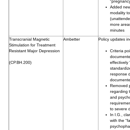
“pregnancy”
Added new
modality to
(unattended
more areas
minutes
Transcranial Magnetic
Ambetter
Policy updates in
Stimulation for Treatment
Resistant Major Depression
Criteria p
documente
(CP.BH.200)
effectively
standardiz
response d
documente
Removed pr
regarding 
and psycho
requiremen
to severe 
In I.G., cl
with the “fa
psychophar