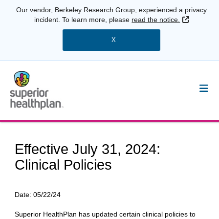
Our vendor, Berkeley Research Group, experienced a privacy
External 
incident. To learn more, please
read the notice.
X
Effective July 31, 2024:
Clinical Policies
Date:
05/22/24
Superior HealthPlan has updated certain clinical policies to