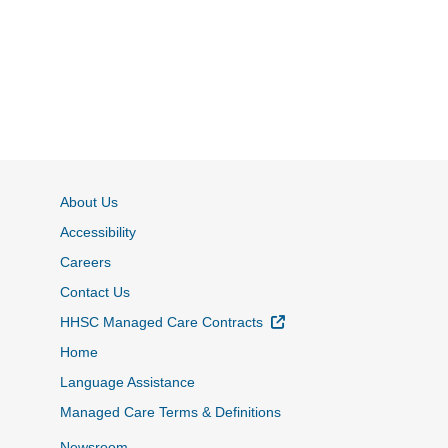
About Us
Accessibility
Careers
Contact Us
External Link
HHSC Managed Care Contracts
Home
Language Assistance
Managed Care Terms & Definitions
Newsroom