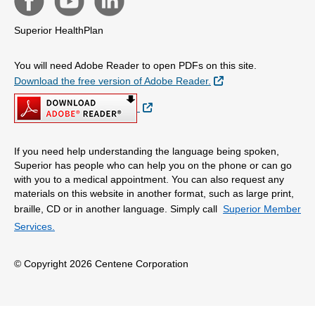
Superior HealthPlan
You will need Adobe Reader to open PDFs on this site.
External Link
Download the free version of Adobe Reader.
External Link
If you need help understanding the language being spoken,
Superior has people who can help you on the phone or can go
with you to a medical appointment. You can also request any
materials on this website in another format, such as large print,
braille, CD or in another language. Simply call
Superior Member
Services.
© Copyright 2026 Centene Corporation