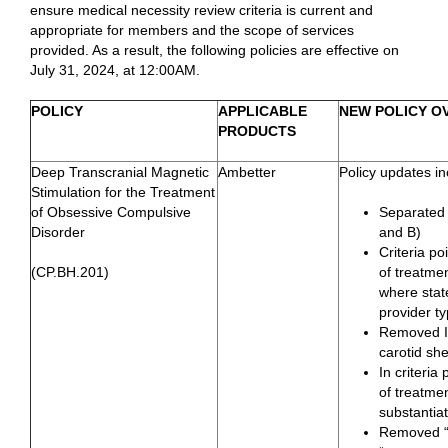
ensure medical necessity review criteria is current and
appropriate for members and the scope of services
provided. As a result, the following policies are effective on
July 31, 2024, at 12:00AM.
POLICY
APPLICABLE
NEW POLICY O
PRODUCTS
Deep Transcranial Magnetic
Ambetter
Policy updates in
Stimulation for the Treatment
of Obsessive Compulsive
Separated f
Disorder
and B)
Criteria po
(CP.BH.201)
of treatmen
where state
provider t
Removed I.
carotid she
In criteria
of treatmen
substantia
Removed “N