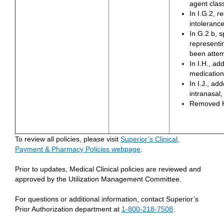
agent clas
In I.G.2, r
intoleranc
In G.2.b, s
representin
been atte
In I.H., ad
medication 
In I.J., a
intranasal,
Removed H
To review all policies, please visit
Superior’s Clinical,
Payment & Pharmacy Policies webpage
.
Prior to updates, Medical Clinical policies are reviewed and
approved by the Utilization Management Committee.
For questions or additional information, contact Superior’s
Prior Authorization department at
1-800-218-7508
.