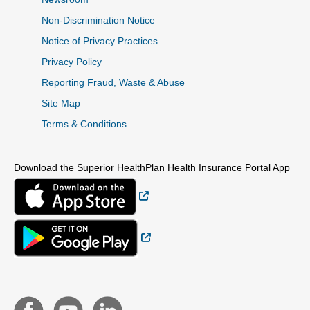
Non-Discrimination Notice
Notice of Privacy Practices
Privacy Policy
Reporting Fraud, Waste & Abuse
Site Map
Terms & Conditions
Download the Superior HealthPlan Health Insurance Portal App
External Link
External Link