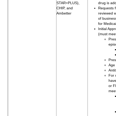
STAR+PLUS),
drug is ad
CHIP, and
Requests f
Ambetter
reviewed wi
of busines
for Medica
Initial App
(must meet
Pres
epis
Pres
Age 
Anti
For 
hav
or F
meet