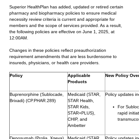
Superior HealthPlan has added, updated or retired certain
pharmacy and biopharmacy policies to ensure medical
necessity review criteria is current and appropriate for
members and the scope of services provided. As a result,
the following policies are effective on June 1, 2025, at
12:00AM.
Changes in these policies reflect preauthorization
requirement amendments that are less burdensome to
insureds, physicians, or health care providers.
Policy
Applicable
New Policy Over
Products
Buprenorphine (Sublocade,
Medicaid (STAR,
Policy updates in
Brixadi) (CP.PHAR.289)
STAR Health,
STAR Kids,
For Subloc
STAR+PLUS),
rapid initi
CHIP, and
transmuco
Ambetter
Denosumab (Prolia, Xgeva),
Medicaid (STAR,
Policy updates in