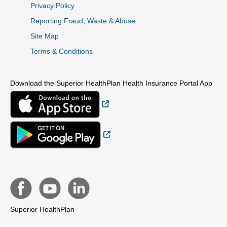
Privacy Policy
Reporting Fraud, Waste & Abuse
Site Map
Terms & Conditions
Download the Superior HealthPlan Health Insurance Portal App
External Link
External Link
Superior HealthPlan