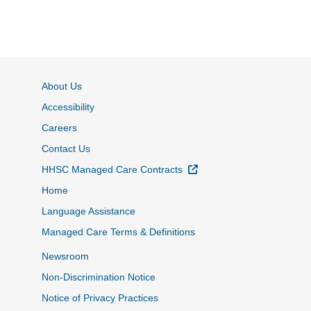
About Us
Accessibility
Careers
Contact Us
External Link
HHSC Managed Care Contracts
Home
Language Assistance
Managed Care Terms & Definitions
Newsroom
Non-Discrimination Notice
Notice of Privacy Practices