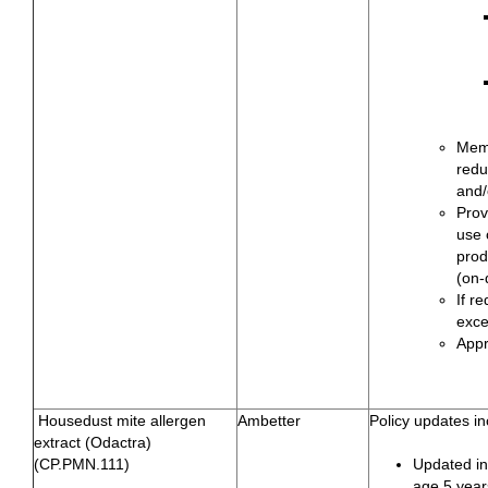
Memb
redu
and/
Prov
use 
prod
(on-
If r
exce
Appr
Housedust mite allergen
Ambetter
Policy updates in
extract (Odactra)
(CP.PMN.111)
Updated ind
age 5 year