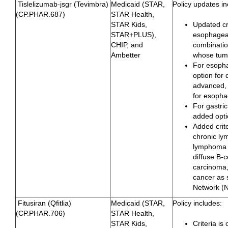
Tislelizumab-jsgr (Tevimbra)
Medicaid (STAR,
Policy updates in
(CP.PHAR.687)
STAR Health,
STAR Kids,
Updated cri
STAR+PLUS),
esophageal
CHIP, and
combinatio
Ambetter
whose tumo
For esoph
option for 
advanced, 
for esoph
For gastri
added opti
Added crite
chronic ly
lymphoma w
diffuse B-
carcinoma,
cancer as
Network (
Fitusiran (Qfitlia)
Medicaid (STAR,
Policy includes:
(CP.PHAR.706)
STAR Health,
STAR Kids,
Criteria i