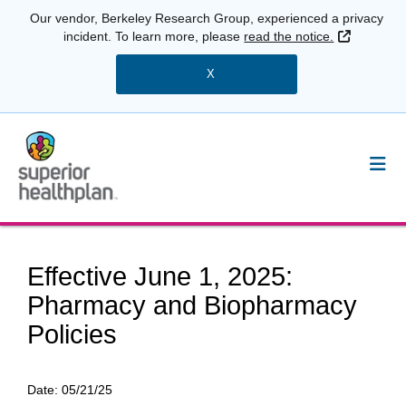
Our vendor, Berkeley Research Group, experienced a privacy
External 
incident. To learn more, please
read the notice.
X
Effective June 1, 2025:
Pharmacy and Biopharmacy
Policies
Date:
05/21/25