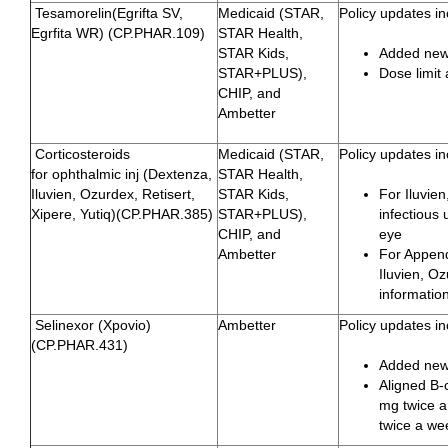
Tesamorelin(Egrifta SV,
Medicaid (STAR,
Policy updates in
Egrfita WR) (CP.PHAR.109)
STAR Health,
STAR Kids,
Added newl
STAR+PLUS),
Dose limit
CHIP, and
Ambetter
Corticosteroids
Medicaid (STAR,
Policy updates in
for ophthalmic inj (Dextenza,
STAR Health,
Iluvien, Ozurdex, Retisert,
STAR Kids,
For Iluvie
Xipere, Yutiq)(CP.PHAR.385)
STAR+PLUS),
infectious 
CHIP, and
eye
Ambetter
For Append
Iluvien, Oz
informatio
Selinexor (Xpovio)
Ambetter
Policy updates in
(CP.PHAR.431)
Added new 
Aligned B-
mg twice a
twice a we