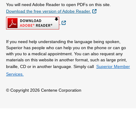
You will need Adobe Reader to open PDFs on this site.
External Link
Download the free version of Adobe Reader.
External Link
If you need help understanding the language being spoken,
Superior has people who can help you on the phone or can go
with you to a medical appointment. You can also request any
materials on this website in another format, such as large print,
braille, CD or in another language. Simply call
Superior Member
Services.
© Copyright 2026 Centene Corporation