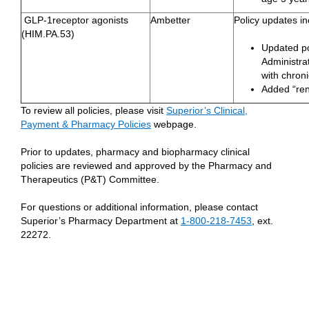
GLP-1receptor agonists
Ambetter
Policy updates in
(HIM.PA.53)
Updated po
Administrat
with chron
Added “rena
To review all policies, please visit
Superior’s Clinical,
Payment & Pharmacy Policies
webpage.
Prior to updates, pharmacy and biopharmacy clinical
policies are reviewed and approved by the Pharmacy and
Therapeutics (P&T) Committee.
For questions or additional information, please contact
Superior’s Pharmacy Department at
1-800-218-7453
, ext.
22272.