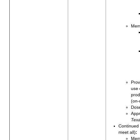
Memb
Prov
use 
prod
(on-
Dose
Appr
Texa
Continued 
meet all)
:
Memb