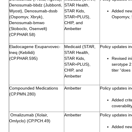
Denosumab-bbdz (Jubbonti,
STAR Health,
Wyost), Denosumab-dssb
STAR Kids,
Added new 
(Ospomyv, Xbryk),
STAR+PLUS),
Ospomyv, S
Denosumab-bmwo
CHIP, and
(Stoboclo, Osenvelt)
Ambetter
(CP.PHAR.58)
Eladocagene Exuparvovec-
Medicaid (STAR,
Policy updates in
tneq (Kebilidi)
STAR Health,
(CP.PHAR.595)
STAR Kids,
Revised ini
STAR+PLUS),
serotype 2
CHIP, and
titer “does
Ambetter
Compounded Medications
Ambetter
Policy updates in
(CP.PMN.280)
Added crit
coverabili
Omalizumab (Xolair,
Ambetter
Policy updates in
Omlyclo) (CP.PCH.49)
Added newl