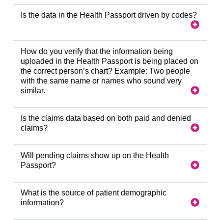
Is the data in the Health Passport driven by codes?
How do you verify that the information being
uploaded in the Health Passport is being placed on
the correct person’s chart? Example: Two people
with the same name or names who sound very
similar.
Is the claims data based on both paid and denied
claims?
Will pending claims show up on the Health
Passport?
What is the source of patient demographic
information?