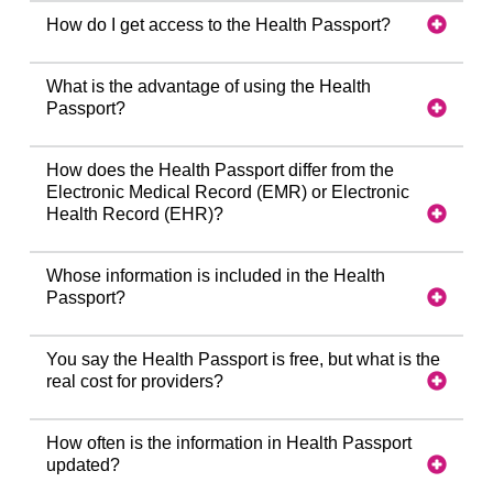
How do I get access to the Health Passport?
What is the advantage of using the Health
Passport?
How does the Health Passport differ from the
Electronic Medical Record (EMR) or Electronic
Health Record (EHR)?
Whose information is included in the Health
Passport?
You say the Health Passport is free, but what is the
real cost for providers?
How often is the information in Health Passport
updated?