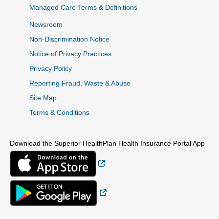
Managed Care Terms & Definitions
Newsroom
Non-Discrimination Notice
Notice of Privacy Practices
Privacy Policy
Reporting Fraud, Waste & Abuse
Site Map
Terms & Conditions
Download the Superior HealthPlan Health Insurance Portal App
External Link
External Link