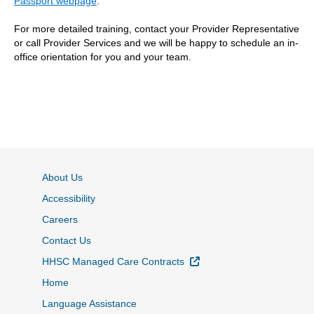
Passport webpage
.
For more detailed training, contact your Provider Representative
or call Provider Services and we will be happy to schedule an in-
office orientation for you and your team.
About Us
Accessibility
Careers
Contact Us
External Link
HHSC Managed Care Contracts
Home
Language Assistance