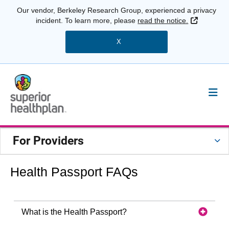
Our vendor, Berkeley Research Group, experienced a privacy
External 
incident. To learn more, please
read the notice.
X
For Providers
Health Passport FAQs
What is the Health Passport?