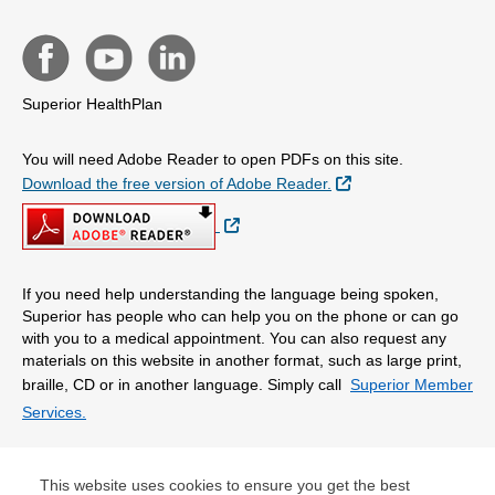
Superior HealthPlan
You will need Adobe Reader to open PDFs on this site.
External Link
Download the free version of Adobe Reader.
External Link
If you need help understanding the language being spoken,
Superior has people who can help you on the phone or can go
with you to a medical appointment. You can also request any
materials on this website in another format, such as large print,
braille, CD or in another language. Simply call
Superior Member
Services.
© Copyright 2026 Centene Corporation
This website uses cookies to ensure you get the best