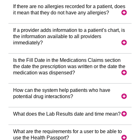
If there are no allergies recorded for a patient, does
it mean that they do not have any allergies?
If a provider adds information to a patient’s chart, is
the information available to all providers
immediately?
Is the Fill Date in the Medications Claims section
the date the prescription was written or the date the
medication was dispensed?
How can the system help patients who have
potential drug interactions?
What does the Lab Results date and time mean?
What are the requirements for a user to be able to
use the Health Passport?