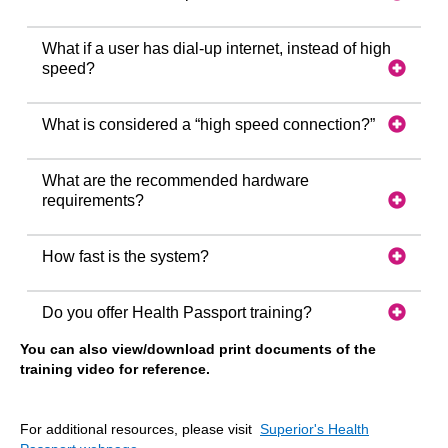
What if a user has dial-up internet, instead of high
speed?
What is considered a “high speed connection?”
What are the recommended hardware
requirements?
How fast is the system?
Do you offer Health Passport training?
You can also view/download print documents of the
training video for reference.
For additional resources, please visit
Superior's Health