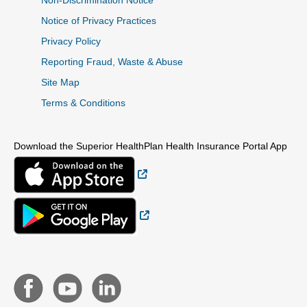
Non-Discrimination Notice
Notice of Privacy Practices
Privacy Policy
Reporting Fraud, Waste & Abuse
Site Map
Terms & Conditions
Download the Superior HealthPlan Health Insurance Portal App
External Link
External Link