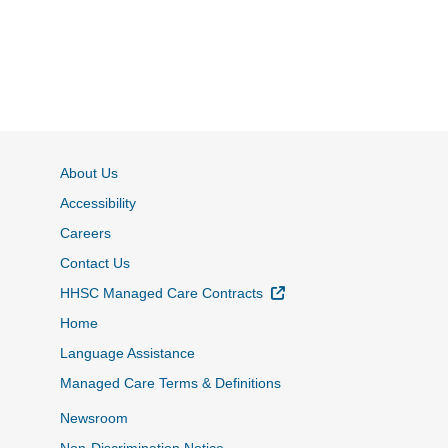
About Us
Accessibility
Careers
Contact Us
External Link
HHSC Managed Care Contracts
Home
Language Assistance
Managed Care Terms & Definitions
Newsroom