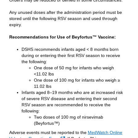
Orders may be reduced or denied in some circumstances.
Any unused doses after the administration period must be
stored until the following RSV season and used through
expiry.
Recommendations for Use of Beyfortus™ Vaccine:
DSHS recommends infants aged < 8 months born
during or entering their first RSV season to receive
the following:
One dose of 50 mg for infants who weigh
<11.02 lbs
One dose of 100 mg for infants who weigh ≥
11.02 lbs
Infants aged 8–19 months who are at increased risk
of severe RSV disease and entering their second
RSV season are recommended to receive the
following:
Two doses of 100 mg of nirsevimab
(Beyfortus™)
Adverse events must be reported to the
MedWatch Online