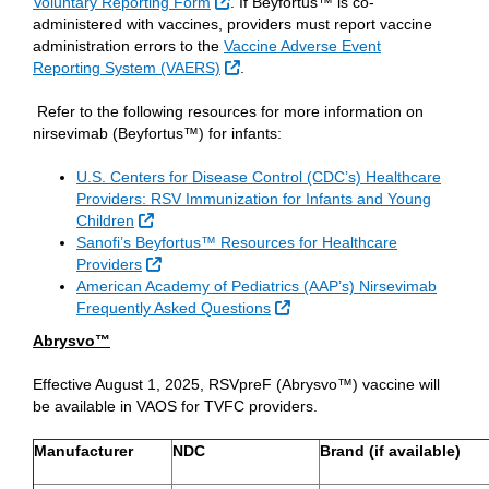
External Link
Voluntary Reporting Form
. If Beyfortus™ is co-
administered with vaccines, providers must report vaccine
administration errors to the
Vaccine Adverse Event
External Link
Reporting System (VAERS)
.
Refer to the following resources for more information on
nirsevimab (Beyfortus™) for infants:
U.S. Centers for Disease Control (CDC’s) Healthcare
Providers: RSV Immunization for Infants and Young
External Link
Children
Sanofi’s Beyfortus™ Resources for Healthcare
External Link
Providers
American Academy of Pediatrics (AAP’s) Nirsevimab
External Link
Frequently Asked Questions
Abrysvo™
Effective August 1, 2025, RSVpreF (Abrysvo™) vaccine will
be available in VAOS for TVFC providers.
Manufacturer
NDC
Brand (if available)