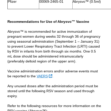
Pfizer
00069-2465-01
Abrysvo™ (0.5ml)
Recommendations for Use of Abrysvo™ Vaccine
Abrysvo™ is recommended for active immunization of
pregnant women during weeks 32 through 36 of pregnancy
using seasonal administration (September 1 – January 31)
to prevent Lower Respiratory Tract Infection (LRTI) caused
by RSV in infants from birth through six months. One 0.5
mL dose should be administered intramuscularly
(preferably deltoid region of the upper arm).
Vaccine administration errors and/or adverse events must
External Link
be reported to the
VAERS
.
Any unused doses after the administration period must be
stored until the following RSV season and used through
expiry.
Refer to the following resources for more information on the
RSV vaccine (Abrysvo™):