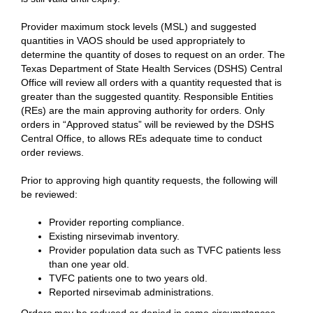
Provider maximum stock levels (MSL) and suggested
quantities in VAOS should be used appropriately to
determine the quantity of doses to request on an order. The
Texas Department of State Health Services (DSHS) Central
Office will review all orders with a quantity requested that is
greater than the suggested quantity. Responsible Entities
(REs) are the main approving authority for orders. Only
orders in “Approved status” will be reviewed by the DSHS
Central Office, to allows REs adequate time to conduct
order reviews.
Prior to approving high quantity requests, the following will
be reviewed:
Provider reporting compliance.
Existing nirsevimab inventory.
Provider population data such as TVFC patients less
than one year old.
TVFC patients one to two years old.
Reported nirsevimab administrations.