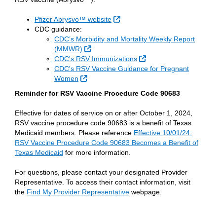
External Link
Pfizer Abrysvo™ website
CDC guidance:
CDC’s Morbidity and Mortality Weekly Report
External Link
(MMWR)
External Link
CDC's RSV Immunizations
CDC's RSV Vaccine Guidance for Pregnant
External Link
Women
Reminder for RSV Vaccine Procedure Code 90683
Effective for dates of service on or after October 1, 2024,
RSV vaccine procedure code 90683 is a benefit of Texas
Medicaid members. Please reference
Effective 10/01/24:
RSV Vaccine Procedure Code 90683 Becomes a Benefit of
Texas Medicaid
for more information.
For questions, please contact your designated Provider
Representative. To access their contact information, visit
the
Find My Provider Representative
webpage.