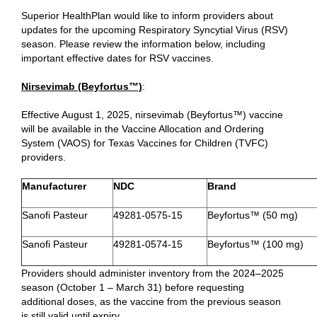
Superior HealthPlan would like to inform providers about
updates for the upcoming Respiratory Syncytial Virus (RSV)
season. Please review the information below, including
important effective dates for RSV vaccines.
Nirsevimab (Beyfortus™)
:
Effective August 1, 2025, nirsevimab (Beyfortus™) vaccine
will be available in the Vaccine Allocation and Ordering
System (VAOS) for Texas Vaccines for Children (TVFC)
providers.
Manufacturer​
NDC​
Brand​
Sanofi Pasteur
49281-0575-15
Beyfortus™ (50 mg)
Sanofi Pasteur
49281-0574-15
Beyfortus™ (100 mg)
Providers should administer inventory from the 2024–2025
season (October 1 – March 31) before requesting
additional doses, as the vaccine from the previous season
is still valid until expiry.