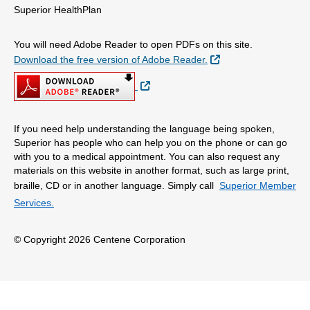
Superior HealthPlan
You will need Adobe Reader to open PDFs on this site.
External Link
Download the free version of Adobe Reader.
External Link
If you need help understanding the language being spoken,
Superior has people who can help you on the phone or can go
with you to a medical appointment. You can also request any
materials on this website in another format, such as large print,
braille, CD or in another language. Simply call
Superior Member
Services.
© Copyright 2026 Centene Corporation