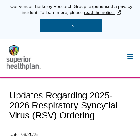
Our vendor, Berkeley Research Group, experienced a privacy
External 
incident. To learn more, please
read the notice.
X
Updates Regarding 2025-
2026 Respiratory Syncytial
Virus (RSV) Ordering
Date:
08/20/25