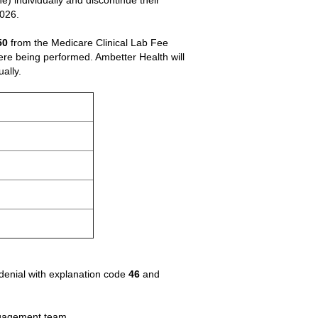
) individually and discontinue their
2026.
50
from the Medicare Clinical Lab Fee
ere being performed. Ambetter Health will
ally.
 denial with explanation code
46
and
Engagement team.