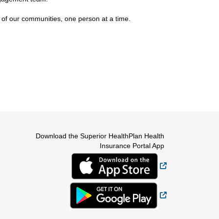
 of our communities, one person at a time.
Download the Superior HealthPlan Health
Insurance Portal App
External Link
External Link