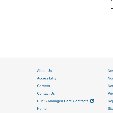
T
About Us
Ne
Accessibility
Non
Careers
Not
Contact Us
Pri
External Lin
HHSC Managed Care Contracts
Rep
Home
Sit