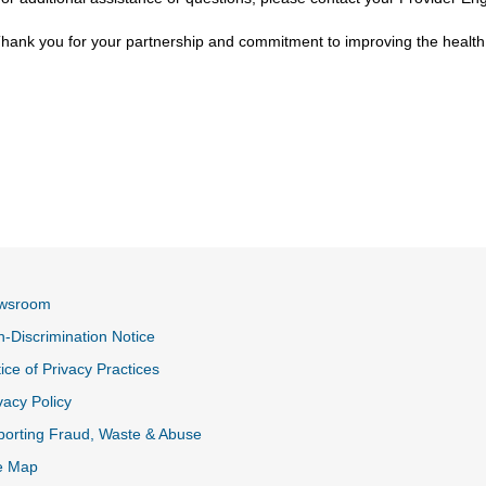
hank you for your partnership and commitment to improving the health
wsroom
-Discrimination Notice
ice of Privacy Practices
vacy Policy
k
orting Fraud, Waste & Abuse
e Map