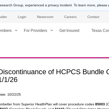
esearch Group, experienced a privacy incident. To learn more, please
vider
Login
Newsroom
Careers
Contact
embers
For Providers
Get Insured
Texas Co
Discontinuance of HCPCS Bundle C
1/1/26
ate:
10/22/25
mbetter from Superior HealthPlan will cover procedure codes
85003
(C