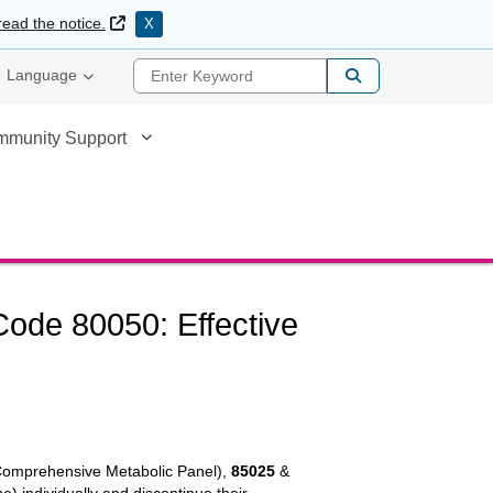
External Link
read the notice.
X
Enter Keyword
Language
mmunity Support
ode 80050: Effective
omprehensive Metabolic Panel),
85025
&