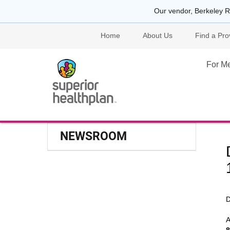
Our vendor, Berkeley R
Home
About Us
Find a Pro
For M
NEWSROOM
D
A