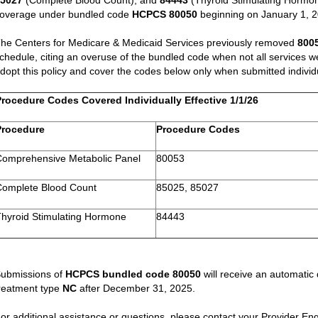
85027
(Complete Blood Count), and
84443
(Thyroid Stimulating Hormone
overage under bundled code
HCPCS 80050
beginning on January 1, 
he Centers for Medicare & Medicaid Services previously removed
800
chedule, citing an overuse of the bundled code when not all services w
dopt this policy and cover the codes below only when submitted individu
Procedure Codes Covered Individually Effective 1/1/26
Procedure
Procedure Codes
Comprehensive Metabolic Panel
80053
Complete Blood Count
85025, 85027
Thyroid Stimulating Hormone
84443
ubmissions of
HCPCS bundled code 80050
will receive an automatic
reatment type
NC
after December 31, 2025.
or additional assistance or questions, please contact your Provider 