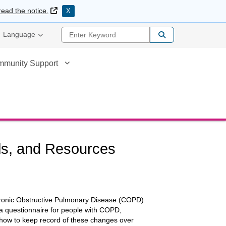
External Link
read the notice.
X
Enter Keyword
Language
mmunity Support
ls, and Resources
Chronic Obstructive Pulmonary Disease (COPD)
 questionnaire for people with COPD,
 how to keep record of these changes over