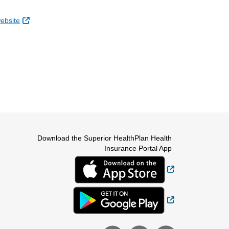
External Link
website
Download the Superior HealthPlan Health
Insurance Portal App
External Link
External Link