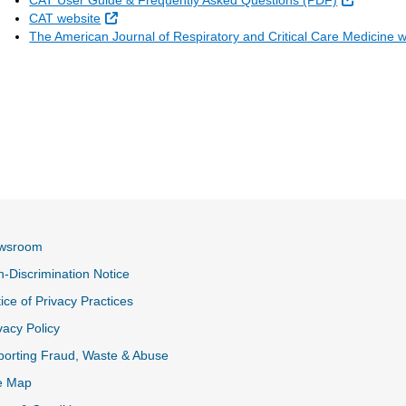
CAT User Guide & Frequently Asked Questions (PDF)
External Link
CAT website
The American Journal of Respiratory and Critical Care Medicine 
wsroom
-Discrimination Notice
ice of Privacy Practices
vacy Policy
k
orting Fraud, Waste & Abuse
e Map