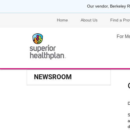
Our vendor, Berkeley R
Home
About Us
Find a Pro
For M
NEWSROOM
D
S
a
d