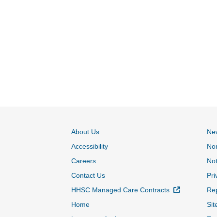
About Us
Ne
Accessibility
Non
Careers
Not
Contact Us
Pri
External Lin
HHSC Managed Care Contracts
Rep
Home
Sit