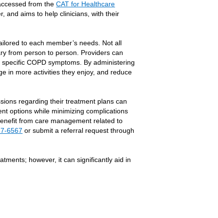
e accessed from the
CAT for Healthcare
, and aims to help clinicians, with their
ilored to each member’s needs. Not all
y from person to person. Providers can
ess specific COPD symptoms. By administering
 in more activities they enjoy, and reduce
sions regarding their treatment plans can
ent options while minimizing complications
 benefit from care management related to
57-6567
or submit a referral request through
tments; however, it can significantly aid in
Link