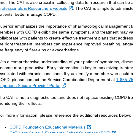
ime. The CAT is also crucial in collecting data for research that can b
External Link
rofessionals & Researchers website
. The CAT is simple to administer
atients, better manage COPD.
uperior emphasizes the importance of pharmacological management ta
embers with COPD exhibit the same symptoms, and treatment may var
ollaborate with patients to create effective treatment plans that addr
he right treatment, members can experience improved breathing, engage
he frequency of flare-ups or exacerbations.
ith a comprehensive understanding of your patients’ symptoms, discus
ecome more productive. Early intervention is key to maximizing treatm
ssociated with chronic conditions. If you identify a member who could
OPD, please contact the Service Coordination Department at
1-855-7
External Link
uperior's Secure Provider Portal
.
he CAT is not a diagnostic tool and does not replace existing COPD trea
onitoring their effects.
or more information, please reference the additional resources below:
External Link
COPD Foundation Educational Materials
External 