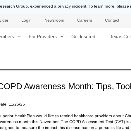
esearch Group, experienced a privacy incident. To learn more, please
vider
Login
Newsroom
Careers
Contact
embers
For Providers
Get Insured
Texas Co
COPD Awareness Month: Tips, Too
ate:
11/25/25
uperior HealthPlan would like to remind healthcare providers about 
wareness month this November. The COPD Assessment Test (CAT) is a
esigned to measure the impact this disease has on a person's life and