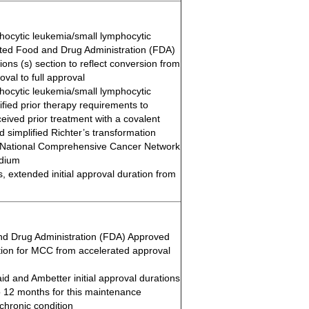
hocytic leukemia/small lymphocytic
ed Food and Drug Administration (FDA)
ons (s) section to reflect conversion from
val to full approval
hocytic leukemia/small lymphocytic
fied prior therapy requirements to
ived prior treatment with a covalent
d simplified Richter’s transformation
 National Comprehensive Cancer Network
dium
ns, extended initial approval duration from
d Drug Administration (FDA) Approved
ction for MCC from accelerated approval
d and Ambetter initial approval durations
 12 months for this maintenance
chronic condition