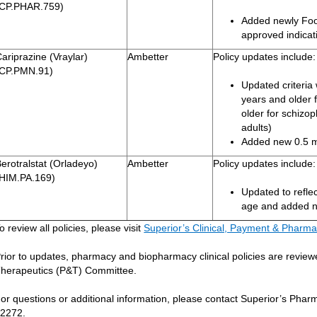
(CP.PHAR.759)
Added newly Foo
approved indicat
ariprazine (Vraylar)
Ambetter
Policy updates include:
(CP.PMN.91)
Updated criteria 
years and older 
older for schizo
adults)
Added new 0.5 m
erotralstat (Orladeyo)
Ambetter
Policy updates include:
(HIM.PA.169)
Updated to reflec
age and added n
o review all policies, please visit
Superior’s Clinical, Payment & Pharma
rior to updates, pharmacy and biopharmacy clinical policies are revi
herapeutics (P&T) Committee.
or questions or additional information, please contact Superior’s Ph
2272.