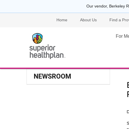
Our vendor, Berkeley R
Home
About Us
Find a Pro
For M
NEWSROOM
D
S