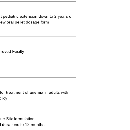
t pediatric extension down to 2 years of
ew oral pellet dosage form
roved Fesilty
r treatment of anemia in adults with
olicy
e Stix formulation
 durations to 12 months