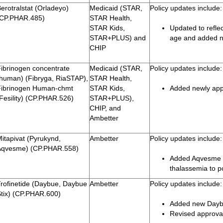
erotralstat (Orladeyo)
Medicaid (STAR,
Policy updates include:
(CP.PHAR.485)
STAR Health,
STAR Kids,
Updated to reflec
STAR+PLUS) and
age and added n
CHIP
Fibrinogen concentrate
Medicaid (STAR,
Policy updates include:
(human) (Fibryga, RiaSTAP),
STAR Health,
Fibrinogen Human-chmt
STAR Kids,
Added newly app
Fesility) (CP.PHAR.526)
STAR+PLUS),
CHIP, and
Ambetter
itapivat (Pyrukynd,
Ambetter
Policy updates include:
Aqvesme) (CP.PHAR.558)
Added Aqvesme fo
thalassemia to p
Trofinetide (Daybue, Daybue
Ambetter
Policy updates include:
Stix) (CP.PHAR.600)
Added new Daybu
Revised approval