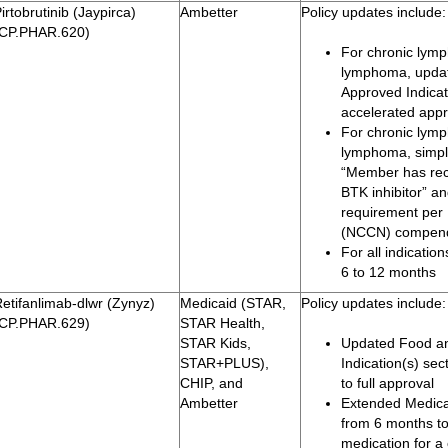
irtobrutinib (Jaypirca)
Ambetter
Policy updates include:
(CP.PHAR.620)
For chronic lymp
lymphoma, updat
Approved Indicati
accelerated appro
For chronic lymp
lymphoma, simpli
“Member has rece
BTK inhibitor” an
requirement per
(NCCN) compen
For all indicatio
6 to 12 months
etifanlimab-dlwr (Zynyz)
Medicaid (STAR,
Policy updates include:
(CP.PHAR.629)
STAR Health,
STAR Kids,
Updated Food an
STAR+PLUS),
Indication(s) se
CHIP, and
to full approval
Ambetter
Extended Medicai
from 6 months to
medication for a 