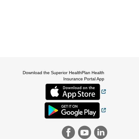
Download the Superior HealthPlan Health
Insurance Portal App
External Link
External Link