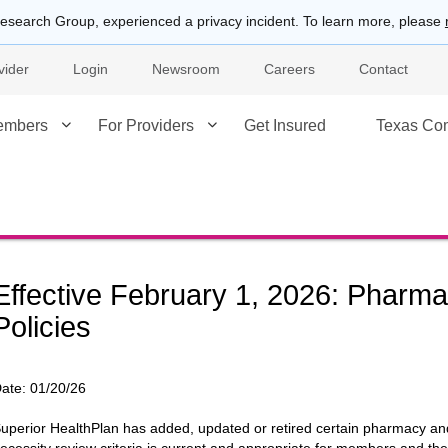
esearch Group, experienced a privacy incident. To learn more, please
vider
Login
Newsroom
Careers
Contact
embers
For Providers
Get Insured
Texas Co
Effective February 1, 2026: Phar
Policies
ate:
01/20/26
uperior HealthPlan has added, updated or retired certain pharmacy an