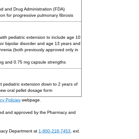
d and Drug Administration (FDA)
ion for progressive pulmonary fibrosis
with pediatric extension to include age 10
for bipolar disorder and age 13 years and
phrenia (both previously approved only in
g and 0.75 mg capsule strengths
t pediatric extension down to 2 years of
ew oral pellet dosage form
cy Policies
webpage.
ewed and approved by the Pharmacy and
armacy Department at
1-800-218-7453
, ext.