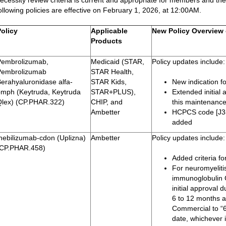
ecessity review criteria is current and appropriate for members and the
ollowing policies are effective on February 1, 2026, at 12:00AM.
Policy
Applicable
New Policy Overview 
Products
Pembrolizumab,
Medicaid (STAR,
Policy updates include:
Pembrolizumab
STAR Health,
erahyaluronidase alfa-
STAR Kids,
New indication f
pmph (Keytruda, Keytruda
STAR+PLUS),
Extended initial
Qlex) (CP.PHAR.322)
CHIP, and
this maintenance
Ambetter
HCPCS code [J3
added
nebilizumab-cdon (Uplizna)
Ambetter
Policy updates include:
(CP.PHAR.458)
Added criteria f
For neuromyeliti
immunoglobulin 
initial approval
6 to 12 months a
Commercial to “
date, whichever i