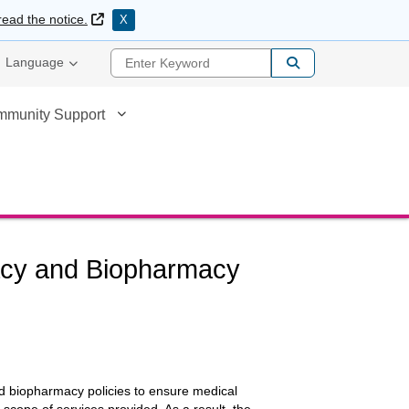
External Link
read the notice.
X
Enter Keyword
Language
mmunity Support
macy and Biopharmacy
d biopharmacy policies to ensure medical