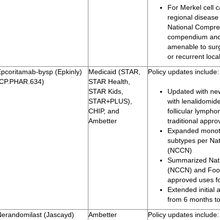
For Merkel cell 
regional disease
National Compr
compendium and 
amenable to surg
or recurrent loc
Epcoritamab-bysp (Epkinly)
Medicaid (STAR,
Policy updates include:
(CP.PHAR.634)
STAR Health,
STAR Kids,
Updated with new
STAR+PLUS),
with lenalidomide
CHIP, and
follicular lymph
Ambetter
traditional appro
Expanded monoth
subtypes per Na
(NCCN)
Summarized Nat
(NCCN) and Food
approved uses fo
Extended initial
from 6 months t
Nerandomilast (Jascayd)
Ambetter
Policy updates include: