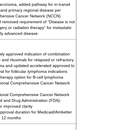
carcinoma, added pathway for in-transit
 and primary regional disease per
ehensive Cancer Network (NCCN)
removed requirement of “Disease is not
ery or radiation therapy” for metastatic
ally advanced disease
ly approved indication of combination
 and rituximab for relapsed or refractory
oma and updated accelerated approved to
val for follicular lymphoma indications
erapy option for B-cell lymphoma
tional Comprehensive Cancer Network
ional Comprehensive Cancer Network
 and Drug Administration (FDA)-
r improved clarity
 approval duration for Medicaid/Ambetter
o 12 months