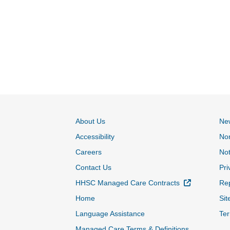
About Us
Ne
Accessibility
Non
Careers
Not
Contact Us
Pri
External Lin
HHSC Managed Care Contracts
Rep
Home
Sit
Language Assistance
Ter
Managed Care Terms & Definitions