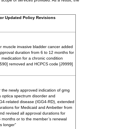
 scope of services provided. As a result, the
or Updated Policy Revisions
or muscle invasive bladder cancer added
 approval duration from 6 to 12 months for
 medication for a chronic condition
590] removed and HCPCS code [J9999]
or the newly approved indication of gmg
s optica spectrum disorder and
G4-related disease (IGG4-RD), extended
 durations for Medicaid and Ambetter from
nd revised all approval durations for
6 months or to the member’s renewal
s longer”