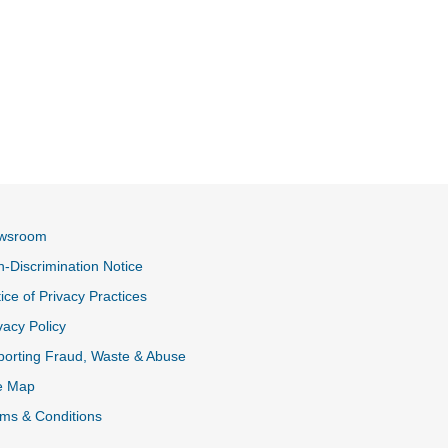
wsroom
-Discrimination Notice
ice of Privacy Practices
vacy Policy
k
orting Fraud, Waste & Abuse
e Map
ms & Conditions