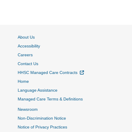
About Us
Accessibility
Careers
Contact Us
External Link
HHSC Managed Care Contracts
Home
Language Assistance
Managed Care Terms & Definitions
Newsroom
Non-Discrimination Notice
Notice of Privacy Practices