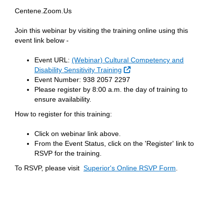
Centene.Zoom.Us
Join this webinar by visiting the training online using this
event link below -
Event URL:
(Webinar) Cultural Competency and
External Link
Disability Sensitivity Training
Event Number: 938 2057 2297
Please register by 8:00 a.m. the day of training to
ensure availability.
How to register for this training:
Click on webinar link above.
From the Event Status, click on the 'Register' link to
RSVP for the training.
To RSVP, please visit
Superior's Online RSVP Form
.