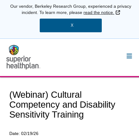
Our vendor, Berkeley Research Group, experienced a privacy
External 
incident. To learn more, please
read the notice.
X
(Webinar) Cultural
Competency and Disability
Sensitivity Training
Date:
02/19/26