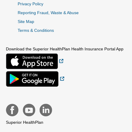
Privacy Policy
Reporting Fraud, Waste & Abuse
Site Map
Terms & Conditions
Download the Superior HealthPlan Health Insurance Portal App
External Link
External Link
Superior HealthPlan