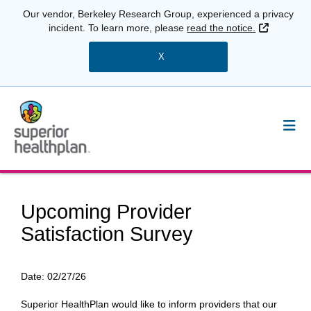
Our vendor, Berkeley Research Group, experienced a privacy
External 
incident. To learn more, please
read the notice.
X
Upcoming Provider
Satisfaction Survey
Date:
02/27/26
Superior HealthPlan would like to inform providers that our