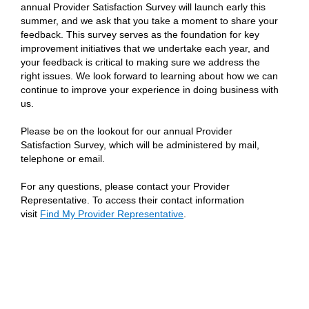
annual Provider Satisfaction Survey will launch early this
summer, and we ask that you take a moment to share your
feedback. This survey serves as the foundation for key
improvement initiatives that we undertake each year, and
your feedback is critical to making sure we address the
right issues. We look forward to learning about how we can
continue to improve your experience in doing business with
us.
Please be on the lookout for our annual Provider
Satisfaction Survey, which will be administered by mail,
telephone or email.
For any questions, please contact your Provider
Representative. To access their contact information
visit
Find My Provider Representative
.