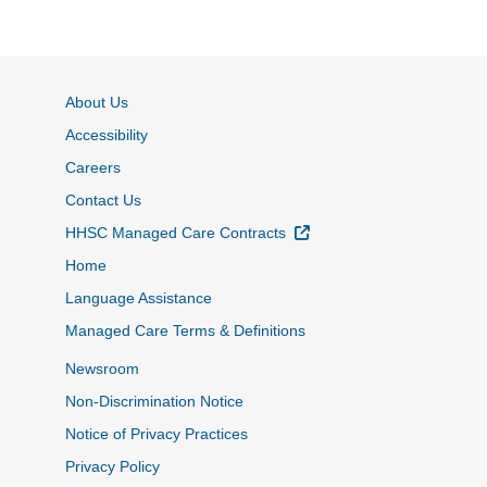
About Us
Accessibility
Careers
Contact Us
External Link
HHSC Managed Care Contracts
Home
Language Assistance
Managed Care Terms & Definitions
Newsroom
Non-Discrimination Notice
Notice of Privacy Practices
Privacy Policy