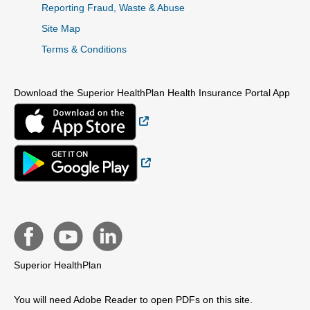
Reporting Fraud, Waste & Abuse
Site Map
Terms & Conditions
Download the Superior HealthPlan Health Insurance Portal App
External Link
External Link
Superior HealthPlan
You will need Adobe Reader to open PDFs on this site.