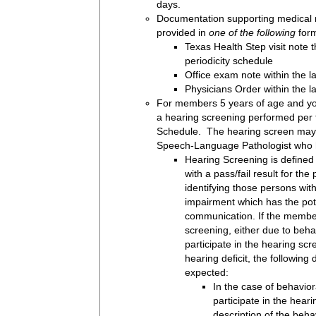
days.
Documentation supporting medical 
provided in
one of the following
form
Texas Health Step visit note t
periodicity schedule
Office exam note within the l
Physicians Order within the l
For members 5 years of age and yo
a hearing screening performed per 
Schedule. The hearing screen may
Speech-Language Pathologist who h
Hearing Screening is defined
with a pass/fail result for the
identifying those persons wit
impairment which has the poten
communication. If the member
screening, either due to behavi
participate in the hearing sc
hearing deficit, the followin
expected:
In the case of behaviora
participate in the hear
description of the beha