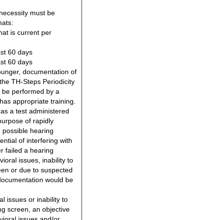
necessity must be
ats:
hat is current per
ast 60 days
ast 60 days
unger, documentation of
the TH-Steps Periodicity
 be performed by a
as appropriate training.
 as a test administered
 purpose of rapidly
h possible hearing
tial of interfering with
 failed a hearing
oral issues, inability to
reen or due to suspected
g documentation would be
l issues or inability to
ing screen, an objective
vioral issues and/or