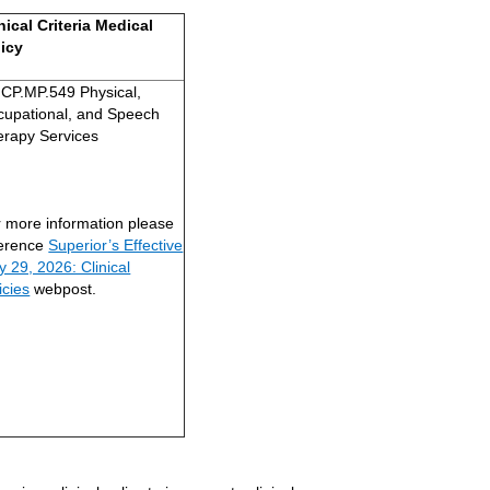
nical Criteria Medical
licy
CP.MP.549 Physical,
cupational, and Speech
erapy Services
 more information please
ference
Superior’s Effective
 29, 2026: Clinical
icies
webpost.