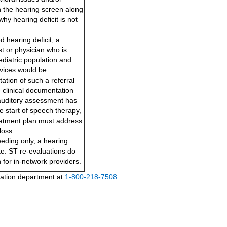
 in the hearing screen along
why hearing deficit is not
d hearing deficit, a
st or physician who is
ediatric population and
rvices would be
tion of such a referral
 clinical documentation
 auditory assessment has
he start of speech therapy,
eatment plan must address
loss.
eding only, a hearing
te: ST re-evaluations do
n for in-network providers.
ization department at
1-800-218-7508
.