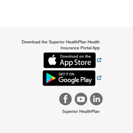
Download the Superior HealthPlan Health
Insurance Portal App
External Link
External Link
Superior HealthPlan