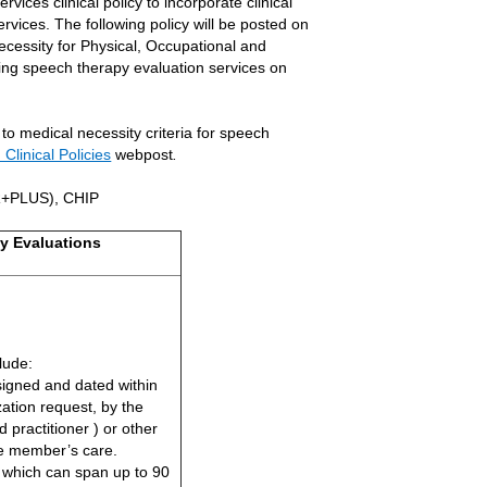
ices clinical policy to incorporate clinical
ervices. The following policy will be posted on
ecessity for Physical, Occupational and
ing speech therapy evaluation services on
 to medical necessity criteria for speech
Clinical Policies
webpost
.
R+PLUS), CHIP
y Evaluations
lude:
signed and dated within
zation request, by the
practitioner ) or other
the member’s care.
, which can span up to 90