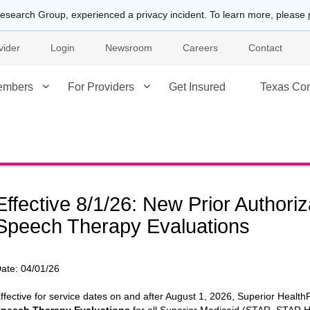
esearch Group, experienced a privacy incident. To learn more, please
vider
Login
Newsroom
Careers
Contact
embers
For Providers
Get Insured
Texas Co
Effective 8/1/26: New Prior Authori
Speech Therapy Evaluations
ate:
04/01/26
ffective for service dates on and after August 1, 2026, Superior HealthPl