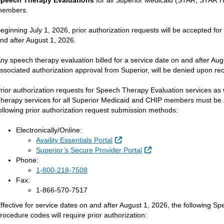
peech Therapy Evaluations
for all Superior Medicaid (STAR, STAR
members.
eginning July 1, 2026, prior authorization requests will be accepted f
nd after August 1, 2026.
ny speech therapy evaluation billed for a service date on and after Au
ssociated authorization approval from Superior, will be denied upon rec
rior authorization requests for Speech Therapy Evaluation services as
herapy services for all Superior Medicaid and CHIP members must be s
ollowing prior authorization request submission methods:
Electronically/Online:
External Link
Availity Essentials Portal
External Link
Superior’s Secure Provider Portal
Phone:
1-800-218-7508
Fax:
1-866-570-7517
ffective for service dates on and after August 1, 2026, the following 
rocedure codes will require prior authorization: