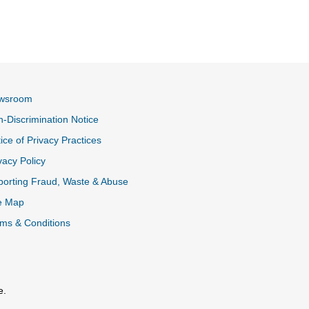
wsroom
-Discrimination Notice
ice of Privacy Practices
vacy Policy
k
orting Fraud, Waste & Abuse
e Map
ms & Conditions
e.
al Link