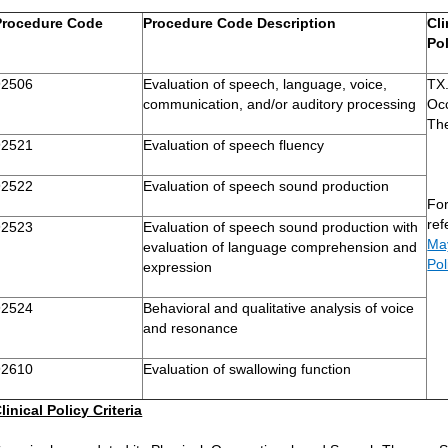
Procedure Code
Procedure Code Description
Cli
Po
92506
Evaluation of speech, language, voice,
TX.
communication, and/or auditory processing
Oc
Th
92521
Evaluation of speech fluency
92522
Evaluation of speech sound production
For
re
92523
Evaluation of speech sound production with
May
evaluation of language comprehension and
Pol
expression
92524
Behavioral and qualitative analysis of voice
and resonance
92610
Evaluation of swallowing function
linical Policy Criteria