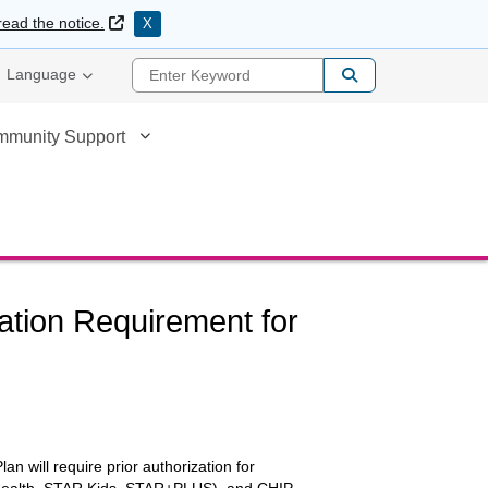
External Link
read the notice.
X
Enter Keyword
Language
mmunity Support
zation Requirement for
an will require prior authorization for