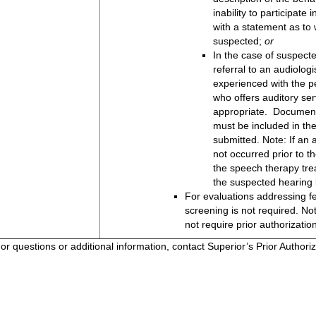
inability to participate
with a statement as to 
suspected;
or
In the case of suspecte
referral to an audiologi
experienced with the p
who offers auditory se
appropriate. Documenta
must be included in the
submitted. Note: If an
not occurred prior to t
the speech therapy tr
the suspected hearing 
For evaluations addressing fe
screening is not required. No
not require prior authorizatio
or questions or additional information, contact Superior’s Prior Author