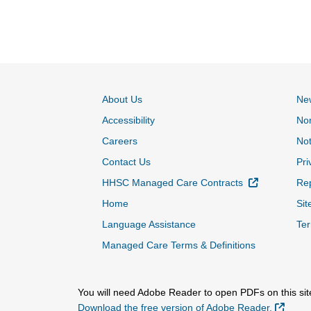
About Us
Ne
Accessibility
Non
Careers
Not
Contact Us
Pri
External Lin
HHSC Managed Care Contracts
Rep
Home
Sit
Language Assistance
Ter
Managed Care Terms & Definitions
You will need Adobe Reader to open PDFs on this sit
Extern
Download the free version of Adobe Reader.