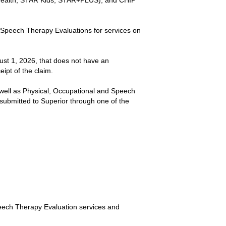
 Health, STAR Kids, STAR+PLUS), and CHIP
or Speech Therapy Evaluations for services on
gust 1, 2026, that does not have an
eipt of the claim.
 well as Physical, Occupational and Speech
ubmitted to Superior through one of the
Speech Therapy Evaluation services and