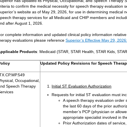
uperior has updated its Physical, Occupational, and Speech Therapy Serv
riteria to confirm the medical necessity for speech therapy evaluation s
uperior’s website as of May 29, 2026, for use in determining medical n
peech therapy services for all Medicaid and CHIP members and includ
nd after August 1, 2026.
or complete information and updated clinical policy information relative
herapy evaluations please reference
Superior’s Effective May 29, 2026: 
pplicable Products
: Medicaid (STAR, STAR Health, STAR Kids, STA
Policy
Updated Policy Revisions for Speech Therap
TX.CP.MP.549
hysical, Occupational,
and Speech Therapy
Initial ST Evaluation Authorization
Services
Requests for initial ST evaluation must inc
A speech therapy evaluation order 
the last 60 days of the prior authori
member’s PCP (physician or allowed 
appropriate specialist involved in 
Prior Authorization dates of service