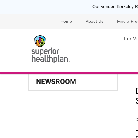
Our vendor, Berkeley R
Home
About Us
Find a Pro
For M
NEWSROOM
D
E