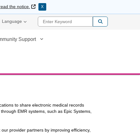
External Link
read the notice.
X
Enter Keyword
Language
mmunity Support
cations to share electronic medical records
ed through EMR systems, such as Epic Systems,
t our provider partners by improving efficiency,