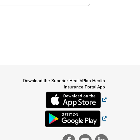
Download the Superior HealthPlan Health
Insurance Portal App
External Link
External Link