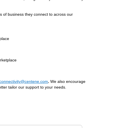
es of business they connect to across our
place
rketplace
rconnectivity@centene.com
.
We also encourage
tter tailor our support to your needs.