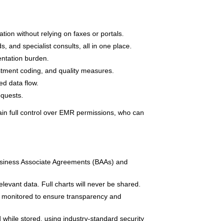
ation without relying on faxes or portals.
, and specialist consults, all in one place.
ntation burden.
ustment coding, and quality measures.
d data flow.
equests.
tain full control over EMR permissions, who can
siness Associate Agreements (BAAs) and
levant data. Full charts will never be shared.
 monitored to ensure transparency and
while stored, using industry-standard security