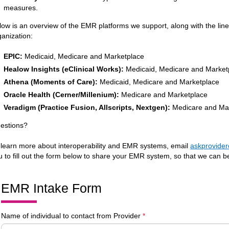
measures.
low is an overview of the EMR platforms we support, along with the lin
ganization:
EPIC:
Medicaid, Medicare and Marketplace
Healow Insights (eClinical Works):
Medicaid, Medicare and Market
Athena (Moments of Care):
Medicaid, Medicare and Marketplace
Oracle Health (Cerner/Millenium):
Medicare and Marketplace
Veradigm (Practice Fusion, Allscripts, Nextgen):
Medicare and Ma
estions?
 learn more about interoperability and EMR systems, email
askprovide
u to fill out the form below to share your EMR system, so that we can be
EMR Intake Form
Name of individual to contact from Provider
*