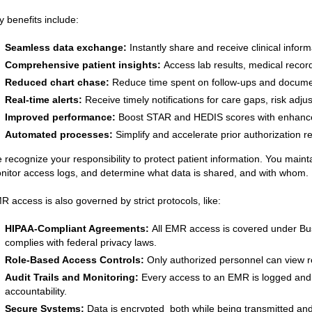
y benefits include:
Seamless data exchange:
Instantly share and receive clinical inform
Comprehensive patient insights:
Access lab results, medical records
Reduced chart chase:
Reduce time spent on follow-ups and docume
Real-time alerts:
Receive timely notifications for care gaps, risk adj
Improved performance:
Boost STAR and HEDIS scores with enhance
Automated processes:
Simplify and accelerate prior authorization r
 recognize your responsibility to protect patient information. You main
nitor access logs, and determine what data is shared, and with whom.
R access is also governed by strict protocols, like:
HIPAA-Compliant Agreements:
All EMR access is covered under Bu
complies with federal privacy laws.
Role-Based Access Controls:
Only authorized personnel can view re
Audit Trails and Monitoring:
Every access to an EMR is logged and
accountability.
Secure Systems:
Data is encrypted both while being transmitted and 