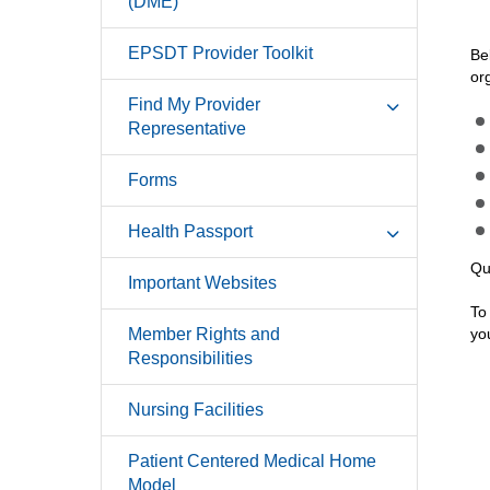
(DME)
EPSDT Provider Toolkit
Be
or
Find My Provider
Representative
Forms
Health Passport
Qu
Important Websites
To
Member Rights and
yo
Responsibilities
Nursing Facilities
Patient Centered Medical Home
Model