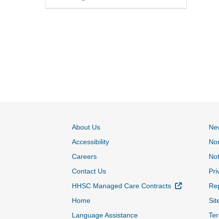
About Us
Ne
Accessibility
Non
Careers
Not
Contact Us
Pri
External Lin
HHSC Managed Care Contracts
Rep
Home
Sit
Language Assistance
Ter