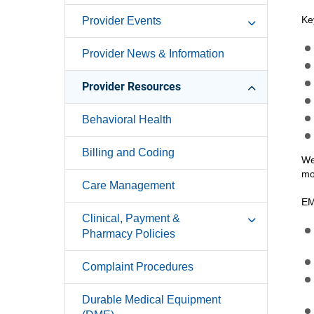
Ke
Provider Events
Provider News & Information
Provider Resources
Behavioral Health
Billing and Coding
We
mo
Care Management
EM
Clinical, Payment &
Pharmacy Policies
Complaint Procedures
Durable Medical Equipment