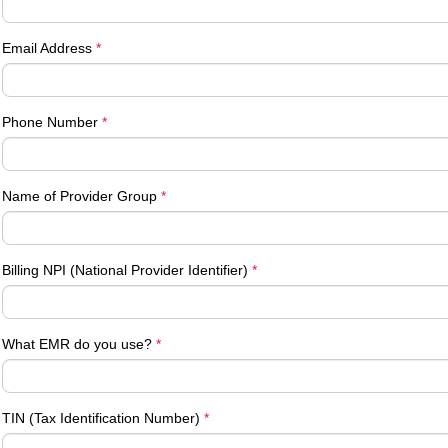
Email Address
*
Phone Number
*
Name of Provider Group
*
Billing NPI (National Provider Identifier)
*
What EMR do you use?
*
TIN (Tax Identification Number)
*