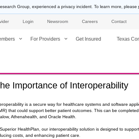
esearch Group, experienced a privacy incident. To learn more, please
vider
Login
Newsroom
Careers
Contact
embers
For Providers
Get Insured
Texas Co
he Importance of Interoperability
teroperability is a secure way for healthcare systems and software appli
MR) that could support better patient outcomes. This can be complet
alow, Athenahealth, and Oracle Health.
 Superior HealthPlan, our interoperability solution is designed to suppor
ducing costs, and enhancing patient care.