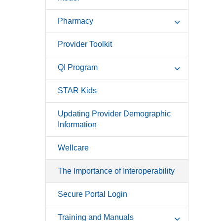
Pharmacy
Provider Toolkit
QI Program
STAR Kids
Updating Provider Demographic
Information
Wellcare
The Importance of Interoperability
Secure Portal Login
Training and Manuals