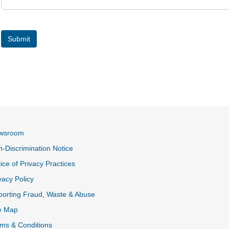
wsroom
-Discrimination Notice
ice of Privacy Practices
vacy Policy
k
orting Fraud, Waste & Abuse
e Map
ms & Conditions