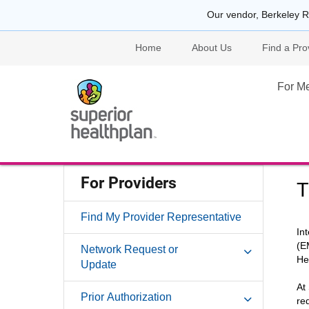
Our vendor, Berkeley R
Home
About Us
Find a Pro
For M
For Providers
T
Find My Provider Representative
In
(E
Network Request or
He
Update
At
Prior Authorization
re