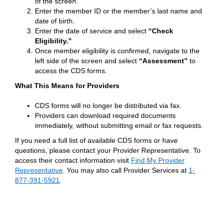
of the screen.
Enter the member ID or the member’s last name and
date of birth.
Enter the date of service and select
“Check
Eligibility.”
Once member eligibility is confirmed, navigate to the
left side of the screen and select
“Assessment”
to
access the CDS forms.
What This Means for Providers
CDS forms will no longer be distributed via fax.
Providers can download required documents
immediately, without submitting email or fax requests.
If you need a full list of available CDS forms or have
questions, please contact your Provider Representative. To
access their contact information visit
Find My Provider
Representative
. You may also call Provider Services at
1-
877-391-5921
.