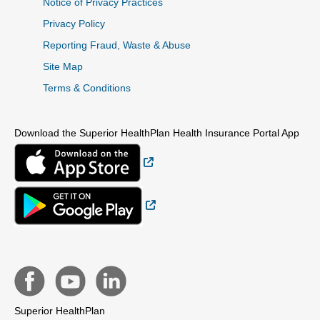
Notice of Privacy Practices
Privacy Policy
Reporting Fraud, Waste & Abuse
Site Map
Terms & Conditions
Download the Superior HealthPlan Health Insurance Portal App
External Link
External Link
Superior HealthPlan