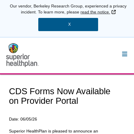
Our vendor, Berkeley Research Group, experienced a privacy
External 
incident. To learn more, please
read the notice.
X
CDS Forms Now Available
on Provider Portal
Date:
06/05/26
Superior HealthPlan is pleased to announce an