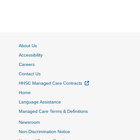
About Us
Accessibility
Careers
Contact Us
External Link
HHSC Managed Care Contracts
Home
Language Assistance
Managed Care Terms & Definitions
Newsroom
Non-Discrimination Notice