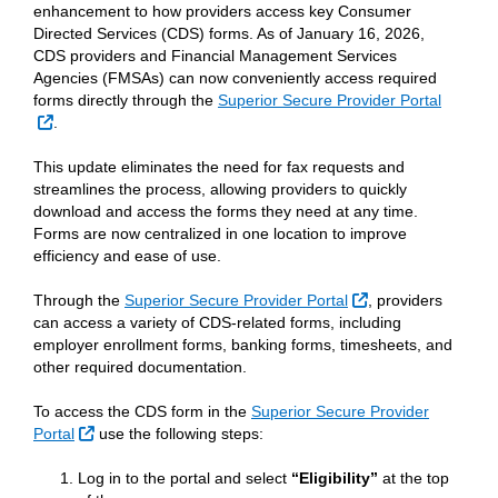
enhancement to how providers access key Consumer
Directed Services (CDS) forms. As of January 16, 2026,
CDS providers and Financial Management Services
Agencies (FMSAs) can now conveniently access required
forms directly through the
Superior Secure Provider Portal
External Link
.
This update eliminates the need for fax requests and
streamlines the process, allowing providers to quickly
download and access the forms they need at any time.
Forms are now centralized in one location to improve
efficiency and ease of use.
External Link
Through the
Superior Secure Provider Portal
, providers
can access a variety of CDS-related forms, including
employer enrollment forms, banking forms, timesheets, and
other required documentation.
To access the CDS form in the
Superior Secure Provider
External Link
Portal
use the following steps:
Log in to the portal and select
“Eligibility”
at the top