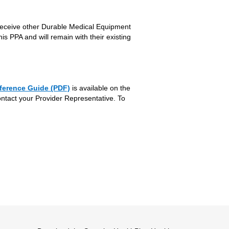
receive other Durable Medical Equipment
is PPA and will remain with their existing
ference Guide (PDF)
is available on the
ontact your Provider Representative. To