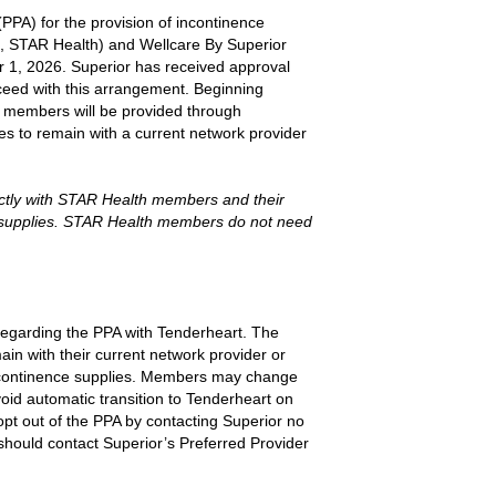
PPA) for the provision of incontinence
, STAR Health) and Wellcare By Superior
r 1, 2026. Superior has received approval
eed with this arrangement. Beginning
d members will be provided through
 to remain with a current network provider
ectly with STAR Health members and their
e supplies. STAR Health members do not need
 regarding the PPA with Tenderheart. The
ain with their current network provider or
 incontinence supplies. Members may change
avoid automatic transition to Tenderheart on
pt out of the PPA by contacting Superior no
should contact Superior’s Preferred Provider