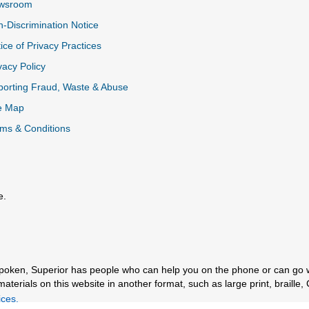
wsroom
-Discrimination Notice
ice of Privacy Practices
vacy Policy
k
orting Fraud, Waste & Abuse
e Map
ms & Conditions
e.
al Link
spoken, Superior has people who can help you on the phone or can go 
erials on this website in another format, such as large print, braille, 
ces.