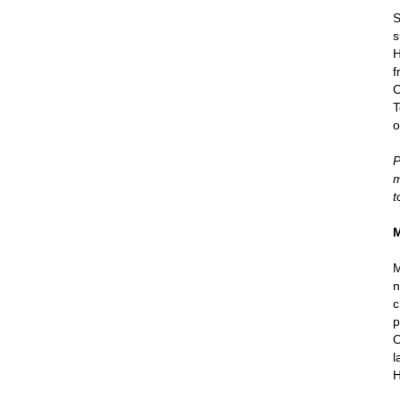
S
s
H
f
O
T
o
P
m
t
M
M
n
c
p
O
l
H