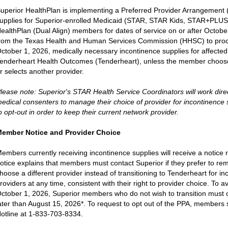
uperior HealthPlan is implementing a Preferred Provider Arrangement (
upplies for Superior-enrolled Medicaid (STAR, STAR Kids, STAR+PLUS
ealthPlan (Dual Align) members for dates of service on or after Octobe
rom the Texas Health and Human Services Commission (HHSC) to proc
ctober 1, 2026, medically necessary incontinence supplies for affecte
enderheart Health Outcomes (Tenderheart), unless the member chooses
r selects another provider.
lease note: Superior's STAR Health Service Coordinators will work dir
edical consenters to manage their choice of provider for incontinenc
o opt-out in order to keep their current network provider.
ember Notice and Provider Choice
embers currently receiving incontinence supplies will receive a notice
otice explains that members must contact Superior if they prefer to rem
hoose a different provider instead of transitioning to Tenderheart for
roviders at any time, consistent with their right to provider choice. To 
ctober 1, 2026, Superior members who do not wish to transition must o
ater than August 15, 2026*. To request to opt out of the PPA, members 
otline at 1-833-703-8334.