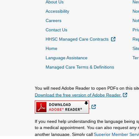
About Us
Ne
Accessibility
Non
Careers
Not
Contact Us
Pri
External Lin
HHSC Managed Care Contracts
Rep
Home
Sit
Language Assistance
Ter
Managed Care Terms & Definitions
You will need Adobe Reader to open PDFs on this sit
Extern
Download the free version of Adobe Reader.
External Link
If you need help understanding the language being 
to a medical appointment. You can also request any mat
another language. Simply call
Superior Member Servi