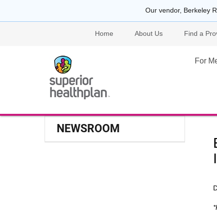
Our vendor, Berkeley R
Home
About Us
Find a Pro
For M
NEWSROOM
D
*