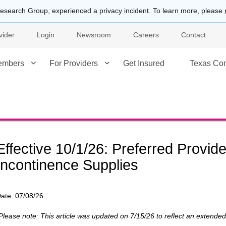
esearch Group, experienced a privacy incident. To learn more, please
vider
Login
Newsroom
Careers
Contact
embers
For Providers
Get Insured
Texas Co
Effective 10/1/26: Preferred Provid
Incontinence Supplies
ate:
07/08/26
Please note: This article was updated on 7/15/26 to reflect an extend