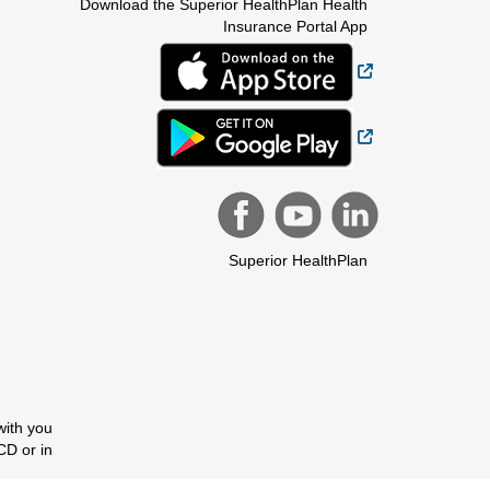
Download the Superior HealthPlan Health
Insurance Portal App
External Link
External Link
Superior HealthPlan
with you
CD or in