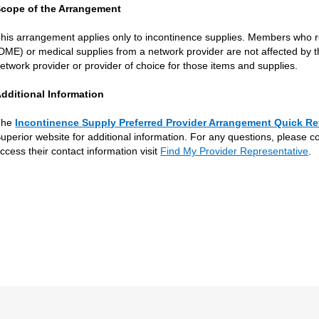
cope of the Arrangement
his arrangement applies only to incontinence supplies. Members who 
DME) or medical supplies from a network provider are not affected by th
etwork provider or provider of choice for those items and supplies.
dditional Information
The
Incontinence Supply Preferred Provider Arrangement Quick Re
uperior website for additional information. For any questions, please c
ccess their contact information visit
Find My Provider Representative
.