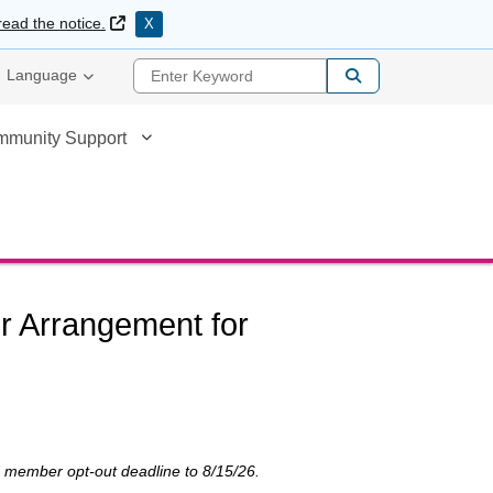
External Link
read the notice.
X
Enter Keyword
Language
mmunity Support
er Arrangement for
ed member opt-out deadline to 8/15/26.