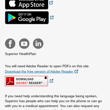
External Link
Superior HealthPlan
You will need Adobe Reader to open PDFs on this site.
External Link
Download the free version of Adobe Reader.
External Link
If you need help understanding the language being spoken,
Superior has people who can help you on the phone or can go
with you to a medical appointment. You can also request any