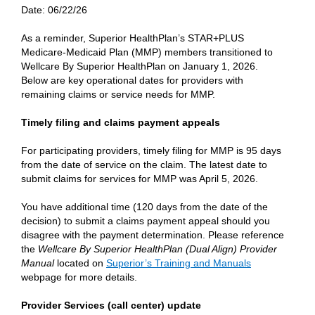
Date:
06/22/26
As a reminder, Superior HealthPlan’s STAR+PLUS
Medicare-Medicaid Plan (MMP) members transitioned to
Wellcare By Superior HealthPlan on January 1, 2026.
Below are key operational dates for providers with
remaining claims or service needs for MMP.
Timely filing and claims payment appeals
For participating providers, timely filing for MMP is 95 days
from the date of service on the claim. The latest date to
submit claims for services for MMP was April 5, 2026.
You have additional time (120 days from the date of the
decision) to submit a claims payment appeal should you
disagree with the payment determination. Please reference
the
Wellcare By Superior HealthPlan (Dual Align) Provider
Manual
located on
Superior’s Training and Manuals
webpage for more details.
Provider Services (call center) update