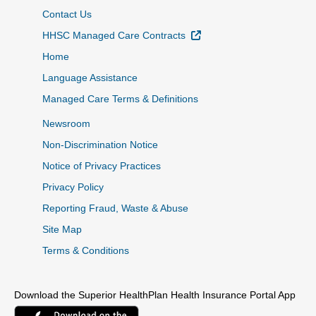
Contact Us
External Link
HHSC Managed Care Contracts
Home
Language Assistance
Managed Care Terms & Definitions
Newsroom
Non-Discrimination Notice
Notice of Privacy Practices
Privacy Policy
Reporting Fraud, Waste & Abuse
Site Map
Terms & Conditions
Download the Superior HealthPlan Health Insurance Portal App
External Link