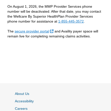
On August 1, 2026, the MMP Provider Services phone
number will be deactivated. After that date, you may contact
the Wellcare By Superior HealthPlan Provider Services
phone number for assistance at
1-855-445-3572
.
External Link
The
secure provider portal
and Availity payer space will
remain live for completing remaining claims activities.
About Us
Accessibility
Careers