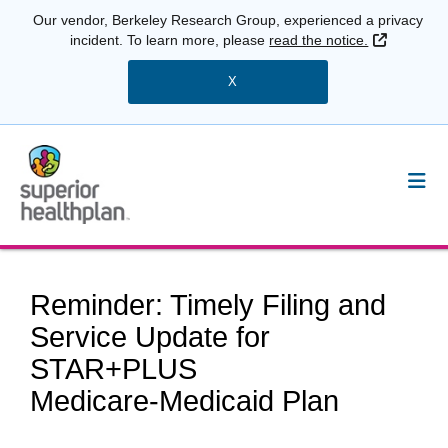
Our vendor, Berkeley Research Group, experienced a privacy
External 
incident. To learn more, please
read the notice.
X
Reminder: Timely Filing and
Service Update for
STAR+PLUS
Medicare‑Medicaid Plan