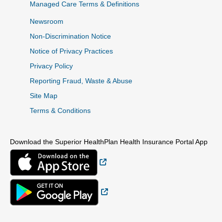
Managed Care Terms & Definitions
Newsroom
Non-Discrimination Notice
Notice of Privacy Practices
Privacy Policy
Reporting Fraud, Waste & Abuse
Site Map
Terms & Conditions
Download the Superior HealthPlan Health Insurance Portal App
External Link
External Link