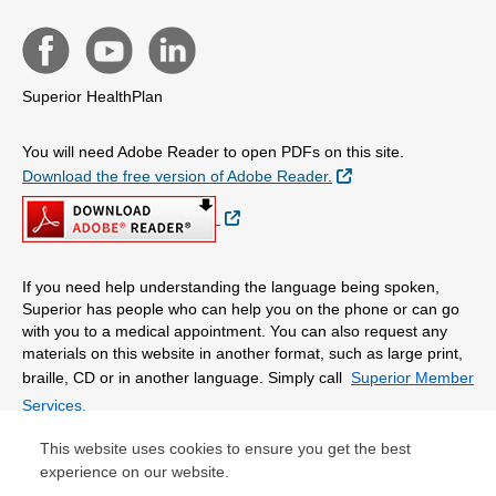
Superior HealthPlan
You will need Adobe Reader to open PDFs on this site.
External Link
Download the free version of Adobe Reader.
External Link
If you need help understanding the language being spoken,
Superior has people who can help you on the phone or can go
with you to a medical appointment. You can also request any
materials on this website in another format, such as large print,
braille, CD or in another language. Simply call
Superior Member
Services.
This website uses cookies to ensure you get the best
© Copyright 2026 Centene Corporation
experience on our website.