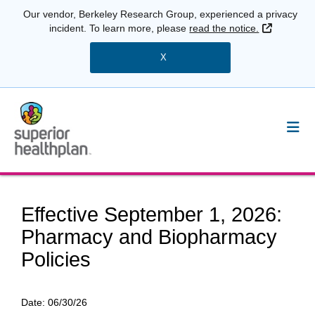
Our vendor, Berkeley Research Group, experienced a privacy
External 
incident. To learn more, please
read the notice.
X
Effective September 1, 2026:
Pharmacy and Biopharmacy
Policies
Date:
06/30/26