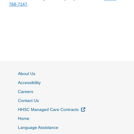
768-7147
.
About Us
Accessibility
Careers
Contact Us
External Link
HHSC Managed Care Contracts
Home
Language Assistance