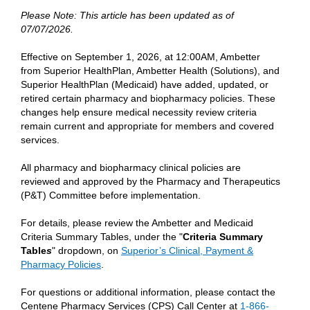
Please Note: This article has been updated as of
07/07/2026.
Effective on September 1, 2026, at 12:00AM, Ambetter
from Superior HealthPlan, Ambetter Health (Solutions), and
Superior HealthPlan (Medicaid) have added, updated, or
retired certain pharmacy and biopharmacy policies. These
changes help ensure medical necessity review criteria
remain current and appropriate for members and covered
services.
All pharmacy and biopharmacy clinical policies are
reviewed and approved by the Pharmacy and Therapeutics
(P&T) Committee before implementation.
For details, please review the Ambetter and Medicaid
Criteria Summary Tables, under the "
Criteria Summary
Table
s
" dropdown, on
Superior’s Clinical, Payment &
Pharmacy Policies
.
For questions or additional information, please contact the
Centene Pharmacy Services (CPS) Call Center at
1-866-