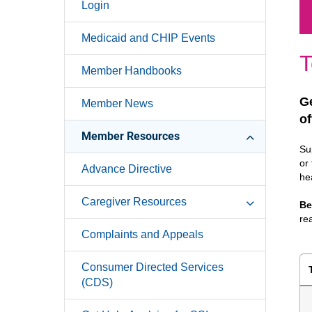
Login
Medicaid and CHIP Events
T
Member Handbooks
Ge
Member News
of
Member Resources
Su
or
Advance Directive
he
Caregiver Resources
Be
re
Complaints and Appeals
Consumer Directed Services
(CDS)