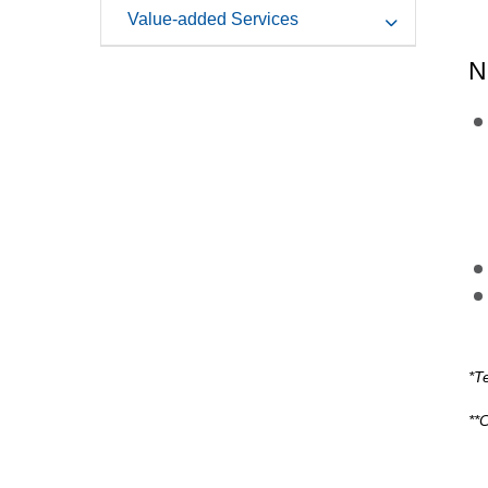
Value-added Services
N
*T
**