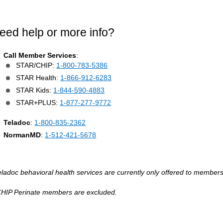
eed help or more info?
Call Member Services
:
STAR/CHIP:
1-800-783-5386
STAR Health:
1-866-912-6283
STAR Kids:
1-844-590-4883
STAR+PLUS:
1-877-277-9772
Teladoc
:
1-800-835-2362
NormanMD
:
1-512-421-5678
eladoc behavioral health services are currently only offered to members
CHIP Perinate members are excluded.