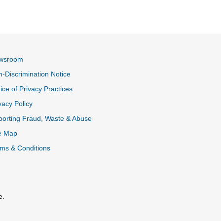
wsroom
-Discrimination Notice
ice of Privacy Practices
vacy Policy
k
orting Fraud, Waste & Abuse
e Map
ms & Conditions
e.
al Link