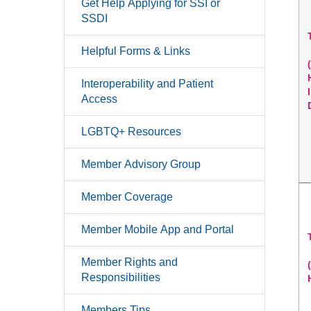
Get Help Applying for SSI or
SSDI
Helpful Forms & Links
Interoperability and Patient
Access
LGBTQ+ Resources
Member Advisory Group
Member Coverage
Member Mobile App and Portal
Member Rights and
Responsibilities
Members Tips