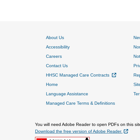
About Us
Ne
Accessibility
Non
Careers
Not
Contact Us
Pri
External Lin
HHSC Managed Care Contracts
Rep
Home
Sit
Language Assistance
Ter
Managed Care Terms & Definitions
You will need Adobe Reader to open PDFs on this sit
Extern
Download the free version of Adobe Reader.