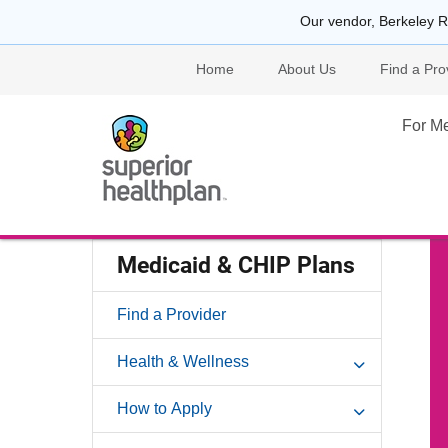
Our vendor, Berkeley R
Home
About Us
Find a Pro
For M
Medicaid & CHIP Plans
Find a Provider
Health & Wellness
How to Apply