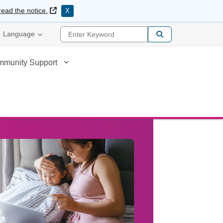
External Link
read the notice.
X
Enter Keyword
Language
mmunity Support