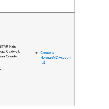
 STAR Kids
op, Caldwell,
Create a
mson County
NormanMD Account
External Link
d