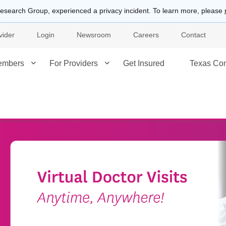
esearch Group, experienced a privacy incident. To learn more, please
vider
Login
Newsroom
Careers
Contact
embers
For Providers
Get Insured
Texas Co