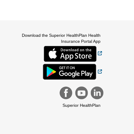
Download the Superior HealthPlan Health
Insurance Portal App
External Link
External Link
Superior HealthPlan