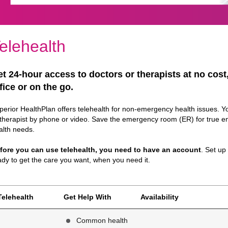
elehealth
t 24-hour access to doctors or therapists at no cost
fice or on the go.
perior HealthPlan offers telehealth for non-emergency health issues. Y
 therapist by phone or video. Save the emergency room (ER) for true e
alth needs.
fore you can use telehealth, you need to have an account
. Set up
ady to get the care you want, when you need it.
Telehealth
Get Help With
Availability
Common health