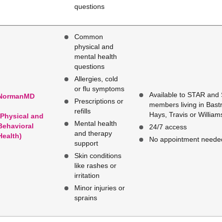
questions
Common
physical and
mental health
questions
Allergies, cold
or flu symptoms
Available to STAR and
NormanMD
Prescriptions or
members living in Bastr
refills
Hays, Travis or Willia
(Physical and
Mental health
Behavioral
24/7 access
and therapy
Health)
No appointment neede
support
Skin conditions
like rashes or
irritation
Minor injuries or
sprains