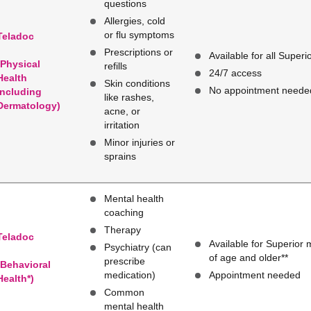
questions
Allergies, cold
or flu symptoms
Teladoc
Prescriptions or
Available for all Super
(Physical
refills
24/7 access
Health
Skin conditions
No appointment neede
Including
like rashes,
Dermatology)
acne, or
irritation
Minor injuries or
sprains
Mental health
coaching
Therapy
Teladoc
Available for Superior
Psychiatry (can
of age and older**
prescribe
(Behavioral
medication)
Appointment needed
Health*)
Common
mental health