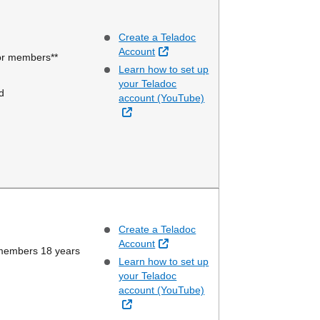
Create a Teladoc
External Link
Account
ior members**
Learn how to set up
your Teladoc
d
account (YouTube)
External Link
Create a Teladoc
External Link
Account
 members 18 years
Learn how to set up
your Teladoc
account (YouTube)
External Link