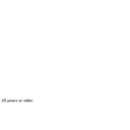
 18 years or older.