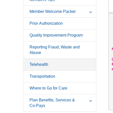
Member Welcome Packet
Prior Authorization
Quality Improvement Program
Reporting Fraud, Waste and
Abuse
Telehealth
Transportation
Where to Go for Care
Plan Benefits, Services &
Co-Pays