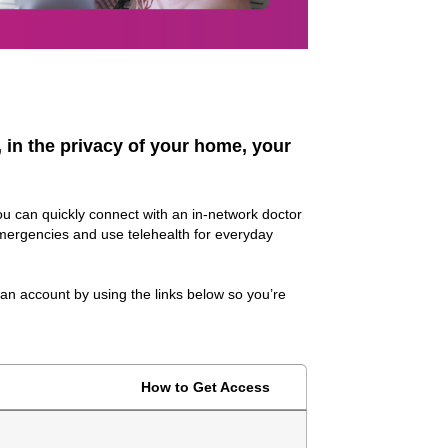
, in the privacy of your home, your
ou can quickly connect with an in-network doctor
mergencies and use telehealth for everyday
 an account by using the links below so you’re
How to Get Access