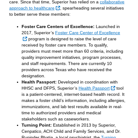
care. Since that time, Superior has relied on a
collaborative
External Link
approach to healthcare
, spearheading several initiatives
to better serve these members:
Foster Care Centers of Excellence:
Launched in
2017, Superior’s
Foster Care Center of Excellence
External Link
program is designed to raise the level of care
received by foster care members. To qualify,
providers must meet more than 60 criteria, including
quality improvement initiatives, program processes,
and staff requirements. There are currently 10
providers across Texas who have received the
designation.
Health Passport:
Developed in coordination with
External Li
HHSC and DFPS, Superior’s
Health Passport
tool
is a patient-centered, internet-based health record. It
makes a foster child’s information, including allergies,
immunizations, and lab test results available in real-
time to authorized providers and medical
stakeholders such as caseworkers.
Turning Point:
Established in 2013 by Superior,
Cenpatico, ACH Child and Family Services, and Dr.
Rupinder Bhatia, a local psychiatrist, the
Turning