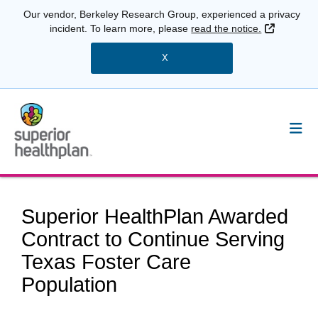
Our vendor, Berkeley Research Group, experienced a privacy
External 
incident. To learn more, please
read the notice.
X
Superior HealthPlan Awarded
Contract to Continue Serving
Texas Foster Care
Population