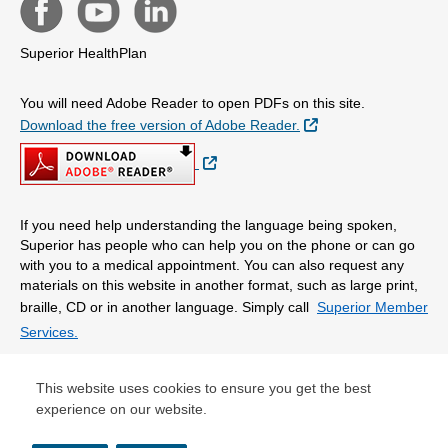
Superior HealthPlan
You will need Adobe Reader to open PDFs on this site.
External Link
Download the free version of Adobe Reader.
External Link
If you need help understanding the language being spoken,
Superior has people who can help you on the phone or can go
with you to a medical appointment. You can also request any
materials on this website in another format, such as large print,
braille, CD or in another language. Simply call
Superior Member
Services.
© Copyright 2026 Centene Corporation
This website uses cookies to ensure you get the best
experience on our website.