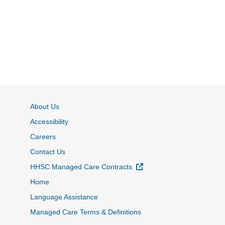
About Us
Accessibility
Careers
Contact Us
External Link
HHSC Managed Care Contracts
Home
Language Assistance
Managed Care Terms & Definitions