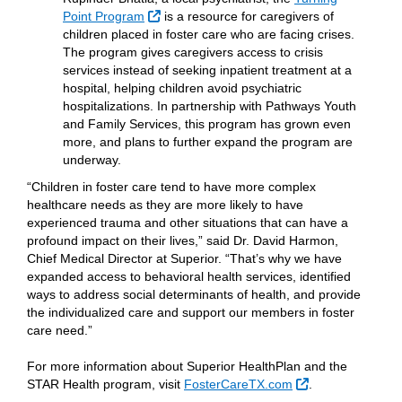
External Link
Point Program
is a resource for caregivers of
children placed in foster care who are facing crises.
The program gives caregivers access to crisis
services instead of seeking inpatient treatment at a
hospital, helping children avoid psychiatric
hospitalizations. In partnership with Pathways Youth
and Family Services, this program has grown even
more, and plans to further expand the program are
underway.
“Children in foster care tend to have more complex
healthcare needs as they are more likely to have
experienced trauma and other situations that can have a
profound impact on their lives,” said Dr. David Harmon,
Chief Medical Director at Superior. “That’s why we have
expanded access to behavioral health services, identified
ways to address social determinants of health, and provide
the individualized care and support our members in foster
care need.”
For more information about Superior HealthPlan and the
External Link
STAR Health program, visit
FosterCareTX.com
.