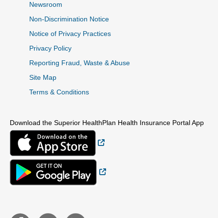
Newsroom
Non-Discrimination Notice
Notice of Privacy Practices
Privacy Policy
Reporting Fraud, Waste & Abuse
Site Map
Terms & Conditions
Download the Superior HealthPlan Health Insurance Portal App
External Link
External Link