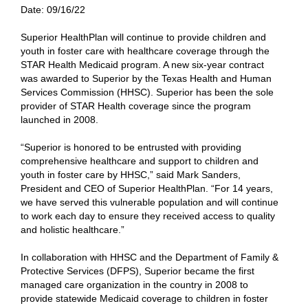
Date:
09/16/22
Superior HealthPlan will continue to provide children and
youth in foster care with healthcare coverage through the
STAR Health Medicaid program. A new six-year contract
was awarded to Superior by the Texas Health and Human
Services Commission (HHSC). Superior has been the sole
provider of STAR Health coverage since the program
launched in 2008.
“Superior is honored to be entrusted with providing
comprehensive healthcare and support to children and
youth in foster care by HHSC,” said Mark Sanders,
President and CEO of Superior HealthPlan. “For 14 years,
we have served this vulnerable population and will continue
to work each day to ensure they received access to quality
and holistic healthcare.”
In collaboration with HHSC and the Department of Family &
Protective Services (DFPS), Superior became the first
managed care organization in the country in 2008 to
provide statewide Medicaid coverage to children in foster