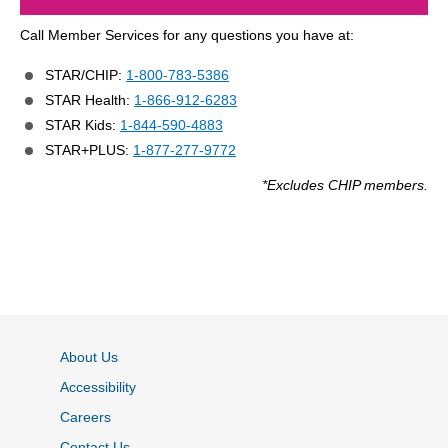
Call Member Services for any questions you have at:
STAR/CHIP:
1-800-783-5386
STAR Health:
1-866-912-6283
STAR Kids:
1-844-590-4883
STAR+PLUS:
1-877-277-9772
*Excludes CHIP members.
About Us
Accessibility
Careers
Contact Us