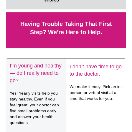
Having Trouble Taking That First
Step? We're Here to Help.
I’m young and healthy
I don’t have time to go
— do I really need to
to the doctor.
go?
We make it easy. Pick an in-
person or virtual visit at a
Yes! Yearly visits help you
time that works for you.
stay healthy. Even if you
feel great, your doctor can
find small problems early
and answer your health
questions.