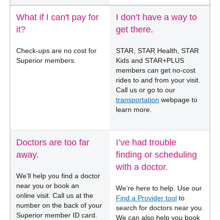
What if I can't pay for
I don’t have a way to
it?
get there.
Check-ups are no cost for
STAR, STAR Health, STAR
Superior members.
Kids and STAR+PLUS
members can get no-cost
rides to and from your visit.
Call us or go to our
transportation
webpage to
learn more.
Doctors are too far
I’ve had trouble
away.
finding or scheduling
with a doctor.
We’ll help you find a doctor
near you or book an
We’re here to help. Use our
online visit. Call us at the
Find a Provider tool
to
number on the back of your
search for doctors near you.
Superior member ID card.
We can also help you book