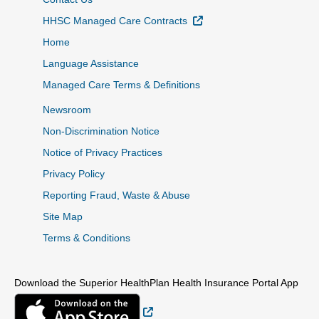
External Link
HHSC Managed Care Contracts
Home
Language Assistance
Managed Care Terms & Definitions
Newsroom
Non-Discrimination Notice
Notice of Privacy Practices
Privacy Policy
Reporting Fraud, Waste & Abuse
Site Map
Terms & Conditions
Download the Superior HealthPlan Health Insurance Portal App
External Link