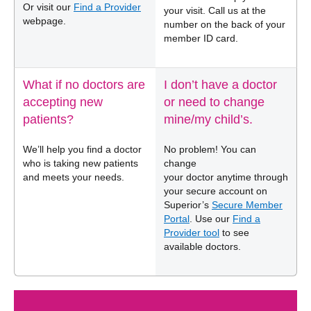
Or visit our
Find a Provider
your visit. Call us at the
webpage.
number on the back of your
member ID card.
What if no doctors are
I don’t have a doctor
accepting new
or need to change
patients?
mine/my child’s.
We’ll help you find a doctor
No problem! You can
who is taking new patients
change
and meets your needs.
your doctor anytime through
your secure account on
Superior’s
Secure Member
Portal
. Use our
Find a
Provider tool
to see
available doctors.