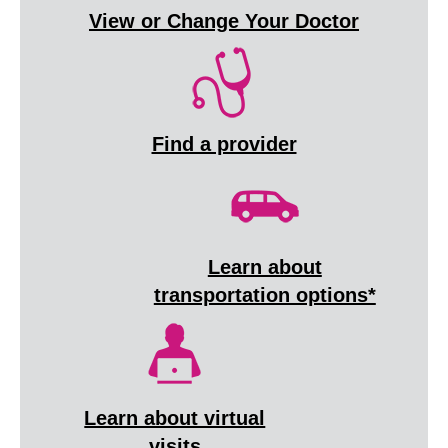
View or Change Your Doctor
Find a provider
Learn about
transportation options*
Learn about virtual
visits