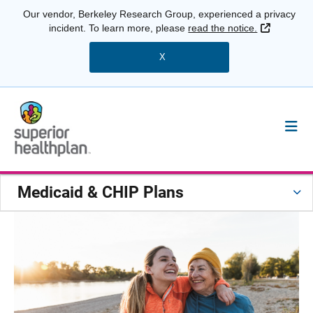
Our vendor, Berkeley Research Group, experienced a privacy
External 
incident. To learn more, please
read the notice.
X
Medicaid & CHIP Plans