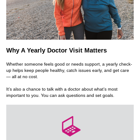
Why A Yearly Doctor Visit Matters
Whether someone feels good or needs support, a yearly check-
up helps keep people healthy, catch issues early, and get care
— all at no cost.
It’s also a chance to talk with a doctor about what’s most
important to you. You can ask questions and set goals.