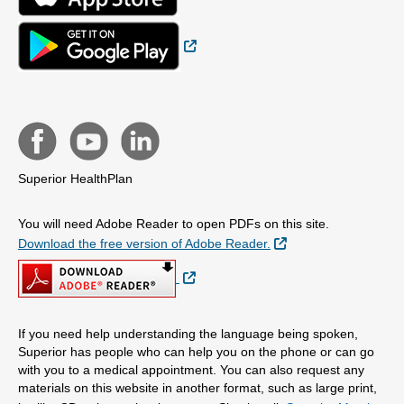
External Link
Superior HealthPlan
You will need Adobe Reader to open PDFs on this site.
External Link
Download the free version of Adobe Reader.
External Link
If you need help understanding the language being spoken,
Superior has people who can help you on the phone or can go
with you to a medical appointment. You can also request any
materials on this website in another format, such as large print,