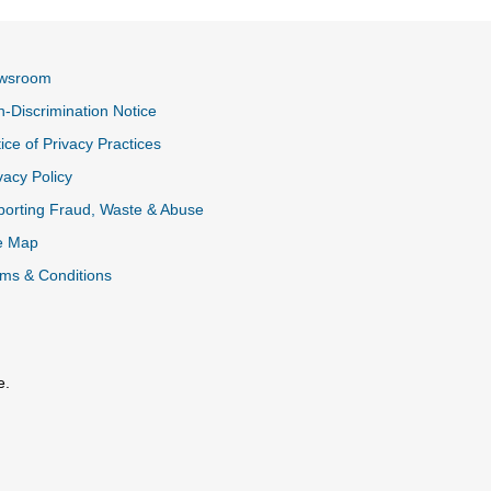
wsroom
-Discrimination Notice
ice of Privacy Practices
vacy Policy
k
orting Fraud, Waste & Abuse
e Map
ms & Conditions
e.
al Link