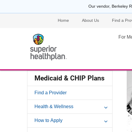
Our vendor, Berkeley R
Home
About Us
Find a Pro
For M
Medicaid & CHIP Plans
Find a Provider
Health & Wellness
How to Apply