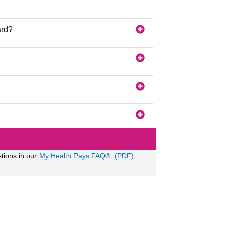
ard?
tions in our
My Health Pays FAQ®. (PDF)