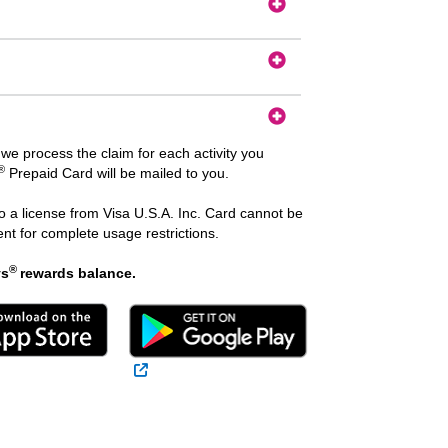
we process the claim for each activity you
®
Prepaid Card will be mailed to you.
 a license from Visa U.S.A. Inc. Card cannot be
t for complete usage restrictions.
®
ys
rewards balance.
 Link
External Link