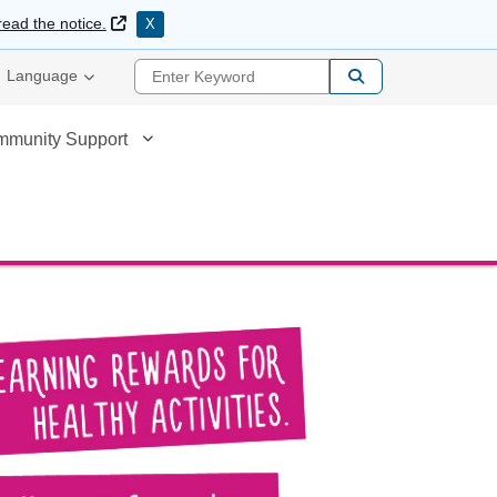
External Link
read the notice.
X
Enter Keyword
Language
mmunity Support