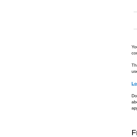
Yo
co
Th
us
Lo
Do
ab
ap
F