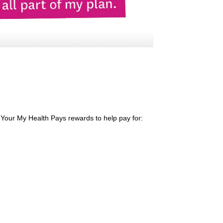
 Your My Health Pays rewards to help pay for: