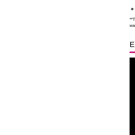
**
wa
E