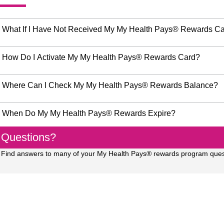
What If I Have Not Received My My Health Pays® Rewards C
How Do I Activate My My Health Pays® Rewards Card?
Where Can I Check My My Health Pays® Rewards Balance?
When Do My My Health Pays® Rewards Expire?
Questions?
Find answers to many of your My Health Pays® rewards program ques