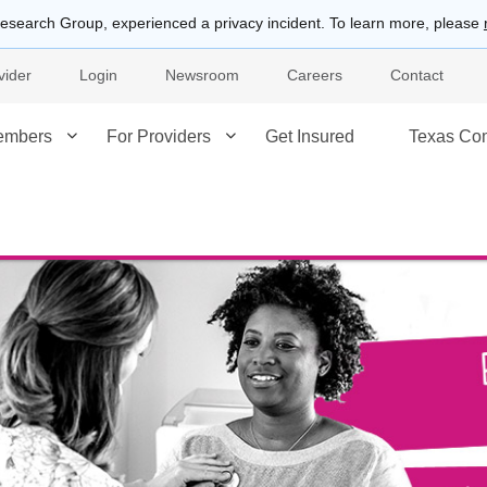
esearch Group, experienced a privacy incident. To learn more, please
vider
Login
Newsroom
Careers
Contact
embers
For Providers
Get Insured
Texas Co