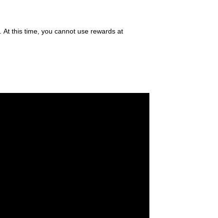
. At this time, you cannot use rewards at
®