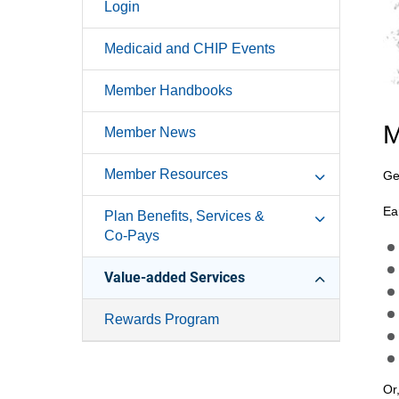
Login
Medicaid and CHIP Events
Member Handbooks
M
Member News
Member Resources
Ge
Ea
Plan Benefits, Services &
Co-Pays
Value-added Services
Rewards Program
Or