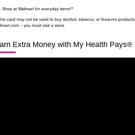
Shop at Walmart for everyday items**
This card may not be used to buy alcohol, tobacco, or firearms products
lmart.com – you must visit a store.
arn Extra Money with My Health Pays