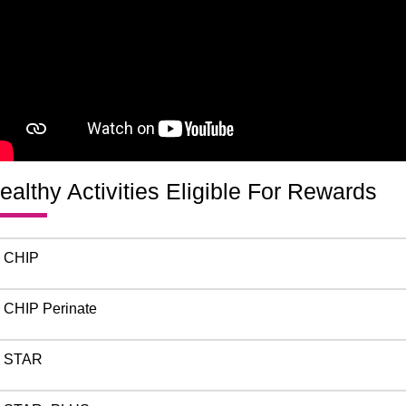
ealthy Activities Eligible For Rewards
CHIP
CHIP Perinate
STAR