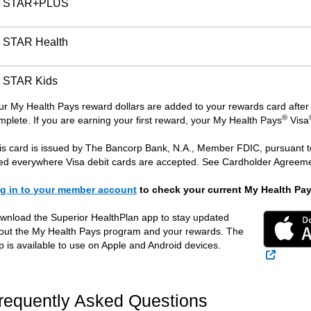
STAR+PLUS
STAR Health
STAR Kids
ur My Health Pays reward dollars are added to your rewards card after 
®
mplete. If you are earning your first reward, your My Health Pays
Visa
is card is issued by The Bancorp Bank, N.A., Member FDIC, pursuant to
ed everywhere Visa debit cards are accepted. See Cardholder Agreemen
g in to your member account
to check your current My Health Pa
wnload the Superior HealthPlan app to stay updated
out the My Health Pays program and your rewards. The
p is available to use on Apple and Android devices.
External
requently Asked Questions