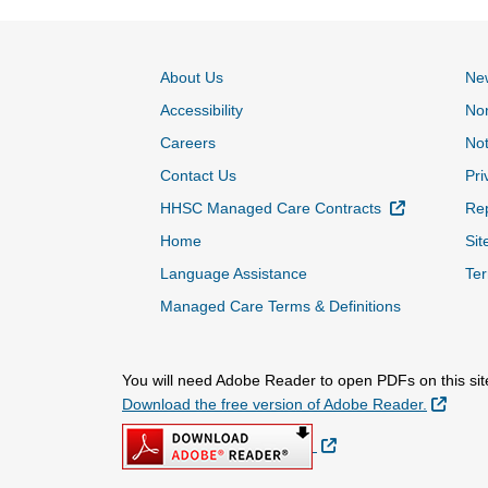
About Us
Ne
Accessibility
Non
Careers
Not
Contact Us
Pri
External Lin
HHSC Managed Care Contracts
Rep
Home
Sit
Language Assistance
Ter
Managed Care Terms & Definitions
You will need Adobe Reader to open PDFs on this sit
Extern
Download the free version of Adobe Reader.
External Link