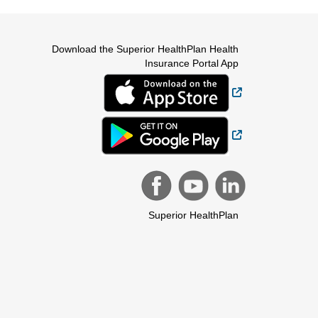
Download the Superior HealthPlan Health
Insurance Portal App
External Link
External Link
Superior HealthPlan