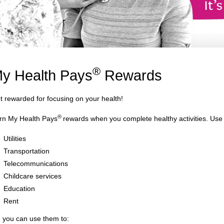
®
y Health Pays
Rewards
t rewarded for focusing on your health!
®
rn My Health Pays
rewards when you complete healthy activities. Use
Utilities
Transportation
Telecommunications
Childcare services
Education
Rent
, you can use them to: