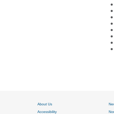
About Us
Ne
Accessibility
Non