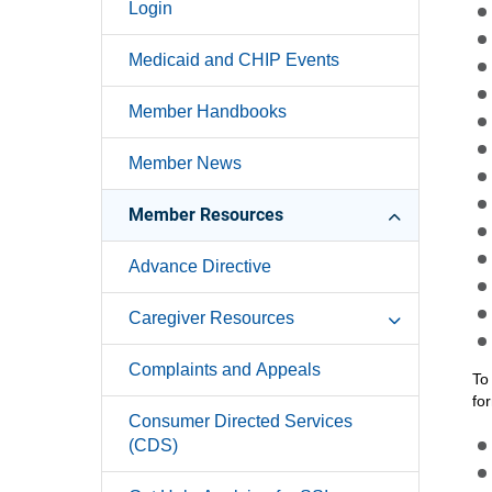
Login
Medicaid and CHIP Events
Member Handbooks
Member News
Member Resources
Advance Directive
Caregiver Resources
Complaints and Appeals
To
fo
Consumer Directed Services
(CDS)