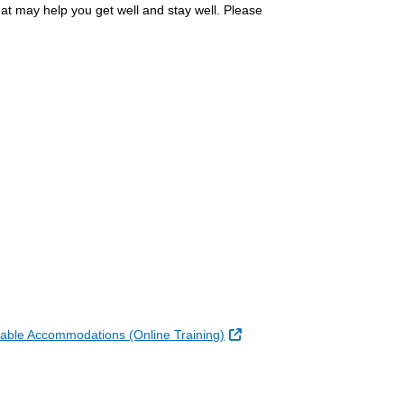
at may help you get well and stay well. Please
k
ernal Link
External Link
able Accommodations (Online Training)