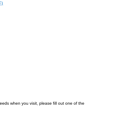
F)
eds when you visit, please fill out one of the