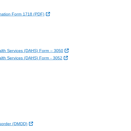
External Link
formation Form 1718 (PDF)
External Link
k
xternal Link
 Link
External Link
alth Services (DAHS) Form – 3050
External Link
lth Services (DAHS) Form - 3052
External Link
Disorder (DMDD)