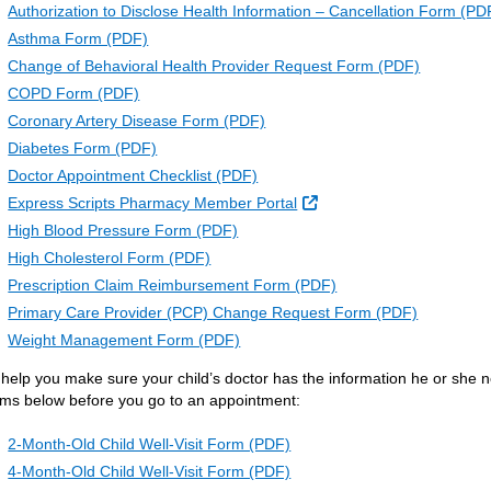
Authorization to Disclose Health Information – Cancellation Form (PD
Asthma Form (PDF)
Change of Behavioral Health Provider Request Form (PDF)
COPD Form (PDF)
Coronary Artery Disease Form (PDF)
Diabetes Form (PDF)
Doctor Appointment Checklist (PDF)
External Link
Express Scripts Pharmacy Member Portal
High Blood Pressure Form (PDF)
High Cholesterol Form (PDF)
Prescription Claim Reimbursement Form (PDF)
Primary Care Provider (PCP) Change Request Form (PDF)
Weight Management Form (PDF)
 help you make sure your child’s doctor has the information he or she ne
rms below before you go to an appointment:
2-Month-Old Child Well-Visit Form (PDF)
4-Month-Old Child Well-Visit Form (PDF)