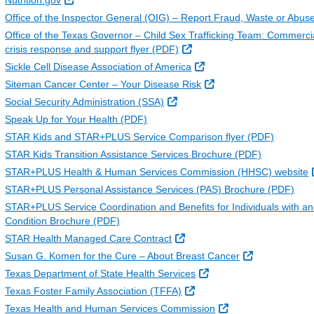
Nutrition.gov
Office of the Inspector General (OIG) – Report Fraud, Waste or Abus
Office of the Texas Governor – Child Sex Trafficking Team: Commerci
External Link
crisis response and support flyer (PDF)
External Link
Sickle Cell Disease Association of America
External Link
Siteman Cancer Center – Your Disease Risk
External Link
Social Security Administration (SSA)
Speak Up for Your Health (PDF)
STAR Kids and STAR+PLUS Service Comparison flyer (PDF)
STAR Kids Transition Assistance Services Brochure (PDF)
STAR+PLUS Health & Human Services Commission (HHSC) website
STAR+PLUS Personal Assistance Services (PAS) Brochure (PDF)
STAR+PLUS Service Coordination and Benefits for Individuals with an 
Condition Brochure (PDF)
External Link
STAR Health Managed Care Contract
External Link
Susan G. Komen for the Cure – About Breast Cancer
External Link
Texas Department of State Health Services
External Link
Texas Foster Family Association (TFFA)
External Link
Texas Health and Human Services Commission