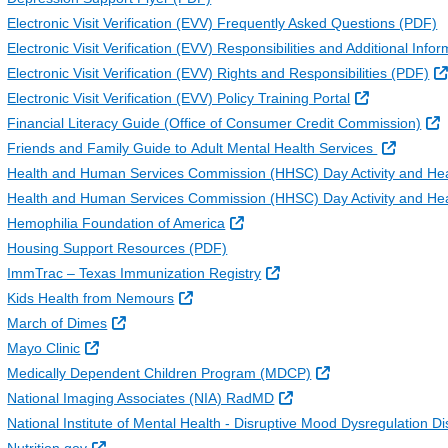
Electronic Visit Verification (EVV) Frequently Asked Questions (PDF)
Electronic Visit Verification (EVV) Responsibilities and Additional In
Electronic Visit Verification (EVV) Rights and Responsibilities (PDF)
External Lin
Electronic Visit Verification (EVV) Policy Training Portal
E
Financial Literacy Guide (Office of Consumer Credit Commission)
External
Friends and Family Guide to Adult Mental Health Services
Health and Human Services Commission (HHSC) Day Activity and He
Health and Human Services Commission (HHSC) Day Activity and Hea
External Link
Hemophilia Foundation of America
Housing Support Resources (PDF)
External Link
ImmTrac – Texas Immunization Registry
External Link
Kids Health from Nemours
External Link
March of Dimes
External Link
Mayo Clinic
External Link
Medically Dependent Children Program (MDCP)
External Link
National Imaging Associates (NIA) RadMD
National Institute of Mental Health - Disruptive Mood Dysregulation 
External Link