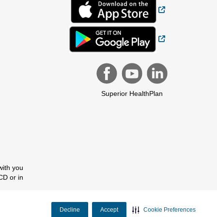
External Link
External Link
Superior HealthPlan
with you
CD or in
Decline
Accept
Cookie Preferences