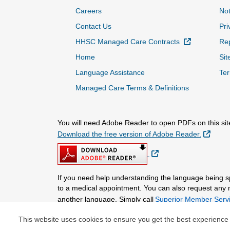
Careers
Not
Contact Us
Pri
External Lin
HHSC Managed Care Contracts
Rep
Home
Sit
Language Assistance
Ter
Managed Care Terms & Definitions
You will need Adobe Reader to open PDFs on this sit
Extern
Download the free version of Adobe Reader.
External Link
If you need help understanding the language being 
to a medical appointment. You can also request any mat
another language. Simply call
Superior Member Servi
This website uses cookies to ensure you get the best experience
© Copyright 2026 Centene Corporation