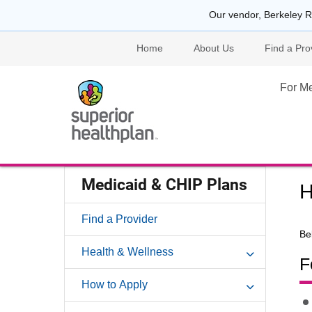
Our vendor, Berkeley R
Home
About Us
Find a Pro
For M
Medicaid & CHIP Plans
H
Find a Provider
Be
Health & Wellness
F
How to Apply