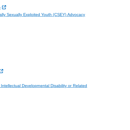
External Link
e
ally Sexually Exploited Youth (CSEY) Advocacy
External Link
Intellectual Developmental Disability or Related