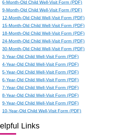
6-Month-Old Child Well-Visit Form (PDF)
9-Month-Old Child Well-Visit Form (PDF)
12-Month-Old Child Well-Visit Form (PDF)
15-Month-Old Child Well-Visit Form (PDF)
18-Month-Old Child Well-Visit Form (PDF)
24-Month-Old Child Well-Visit Form (PDF)
30-Month-Old Child Well-Visit Form (PDF)
3-Year-Old Child Well-Visit Form (PDF)
4-Year-Old Child Well-Visit Form (PDF)
5-Year-Old Child Well-Visit Form (PDF)
6-Year-Old Child Well-Visit Form (PDF)
7-Year-Old Child Well-Visit Form (PDF)
8-Year-Old Child Well-Visit Form (PDF)
9-Year-Old Child Well-Visit Form (PDF)
10-Year-Old Child Well-Visit Form (PDF)
elpful Links