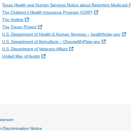
Texas Health and Human Services Notice about Reporting Medicaid 
External Link
The Children’s Health Insurance Program (CHIP)
External Link
The Hotline
External Link
The Trevor Project
Ex
U.S. Department of Health & Human Services – healthfinder.gov
External Link
U.S. Department of Agriculture – ChooseMyPlate.gov
External Link
U.S. Department of Veterans Affairs
External Link
United Way of Austin
wsroom
-Discrimination Notice