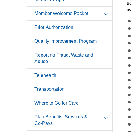
Be
no
Member Welcome Packet
Prior Authorization
Quality Improvement Program
Reporting Fraud, Waste and
Abuse
Telehealth
Transportation
Where to Go for Care
Plan Benefits, Services &
Co-Pays