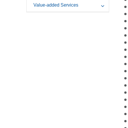
Value-added Services