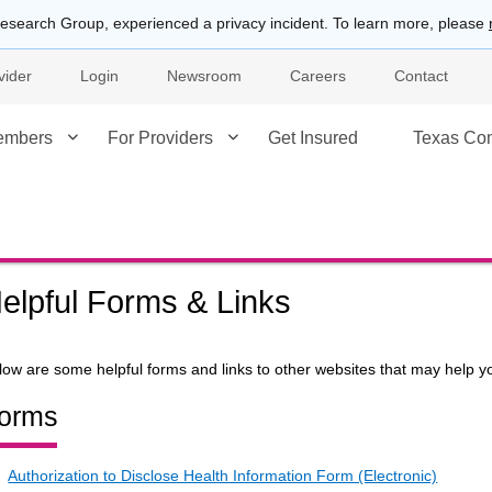
esearch Group, experienced a privacy incident. To learn more, please
vider
Login
Newsroom
Careers
Contact
embers
For Providers
Get Insured
Texas Co
elpful Forms & Links
low are some helpful forms and links to other websites that may help yo
orms
Authorization to Disclose Health Information Form (Electronic)