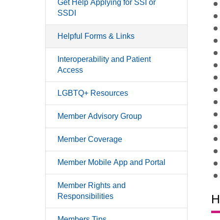
Get Help Applying for SSI or
SSDI
Helpful Forms & Links
Interoperability and Patient
Access
LGBTQ+ Resources
Member Advisory Group
Member Coverage
Member Mobile App and Portal
Member Rights and
Responsibilities
H
Members Tips