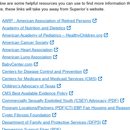
low are some helpful resources you can use to find more information th
te, these links will take you away from Superior’s website.
External Link
AARP - American Association of Retired Persons
External Link
Academy of Nutrition and Dietetics
External Lin
American Academy of Pediatrics – HealthyChildren.org
External Link
American Cancer Society
External Link
American Heart Association
External Link
American Lung Association
External Link
BabyCenter.com
External Link
Centers for Disease Control and Prevention
External Link
Centers for Medicare and Medicaid Services (CMS)
External Link
Children’s Advocacy of Texas
External Link
CMS Best Available Evidence Policy
Ext
Commercially Sexually Exploited Youth (CSEY) Advocacy (PDF)
Program Locations/Partners (PDF)CTI-EBP Fair Housing and Reason
External Link
Cystic Fibrosis Foundation
External Link
Department of Family and Protective Services (DFPS)
Depression Support Flyer (PDF)