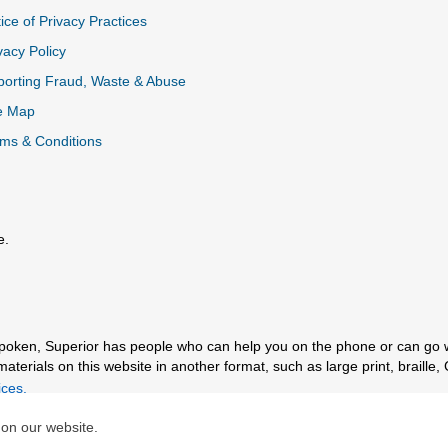
ice of Privacy Practices
vacy Policy
k
orting Fraud, Waste & Abuse
e Map
ms & Conditions
e.
al Link
spoken, Superior has people who can help you on the phone or can go 
erials on this website in another format, such as large print, braille, 
ces.
 on our website.