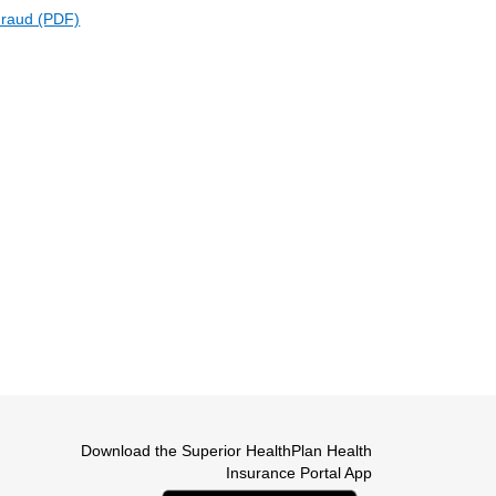
Fraud (PDF)
ternal Link
Download the Superior HealthPlan Health
Insurance Portal App