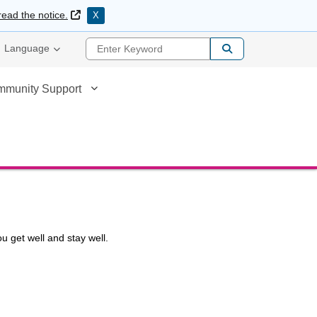
External Link
read the notice.
X
Enter Keyword
Language
mmunity Support
u get well and stay well.